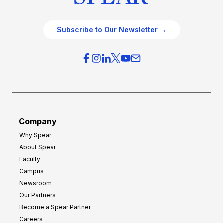
Subscribe to Our Newsletter →
Company
Why Spear
About Spear
Faculty
Campus
Newsroom
Our Partners
Become a Spear Partner
Careers