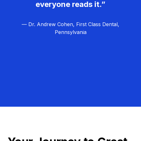
everyone reads it.”
— Dr. Andrew Cohen, First Class Dental,
Pennsylvania