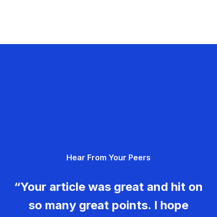
Hear From Your Peers
“Your article was great and hit on
so many great points. I hope