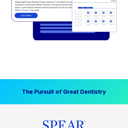
The Pursuit of Great Dentistry