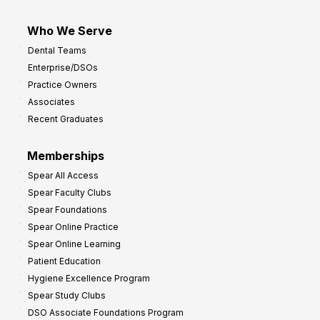
Who We Serve
Dental Teams
Enterprise/DSOs
Practice Owners
Associates
Recent Graduates
Memberships
Spear All Access
Spear Faculty Clubs
Spear Foundations
Spear Online Practice
Spear Online Learning
Patient Education
Hygiene Excellence Program
Spear Study Clubs
DSO Associate Foundations Program