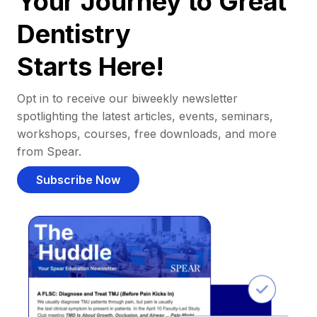
Your Journey to Great
Dentistry
Starts Here!
Opt in to receive our biweekly newsletter
spotlighting the latest articles, events, seminars,
workshops, courses, free downloads, and more
from Spear.
Subscribe Now