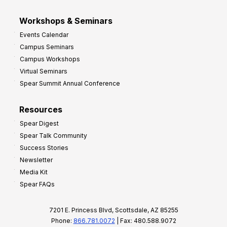
Workshops & Seminars
Events Calendar
Campus Seminars
Campus Workshops
Virtual Seminars
Spear Summit Annual Conference
Resources
Spear Digest
Spear Talk Community
Success Stories
Newsletter
Media Kit
Spear FAQs
7201 E. Princess Blvd, Scottsdale, AZ 85255
Phone:
866.781.0072
| Fax: 480.588.9072