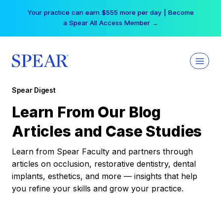
Skip
Your practice can earn $555 more per day | Become
to
a Spear All Access Member →
content
Spear Digest
Learn From Our Blog
Articles and Case Studies
Learn from Spear Faculty and partners through
articles on occlusion, restorative dentistry, dental
implants, esthetics, and more — insights that help
you refine your skills and grow your practice.