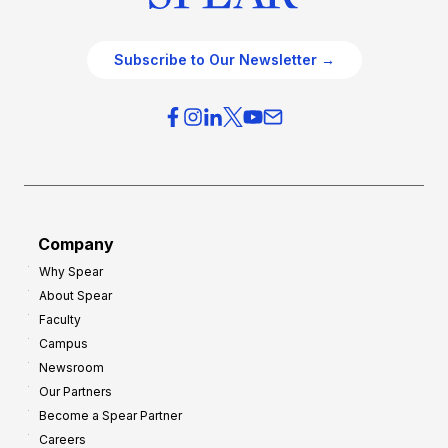
Subscribe to Our Newsletter →
Company
Why Spear
About Spear
Faculty
Campus
Newsroom
Our Partners
Become a Spear Partner
Careers