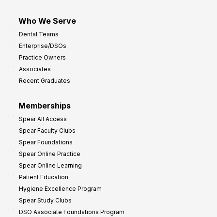
Who We Serve
Dental Teams
Enterprise/DSOs
Practice Owners
Associates
Recent Graduates
Memberships
Spear All Access
Spear Faculty Clubs
Spear Foundations
Spear Online Practice
Spear Online Learning
Patient Education
Hygiene Excellence Program
Spear Study Clubs
DSO Associate Foundations Program