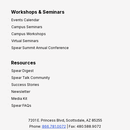
Workshops & Seminars
Events Calendar
Campus Seminars
Campus Workshops
Virtual Seminars
Spear Summit Annual Conference
Resources
Spear Digest
Spear Talk Community
Success Stories
Newsletter
Media Kit
Spear FAQs
7201 E. Princess Blvd, Scottsdale, AZ 85255
Phone:
866.781.0072
| Fax: 480.588.9072