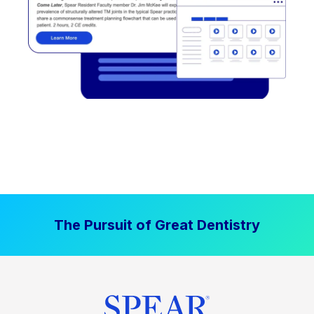
The Pursuit of Great Dentistry