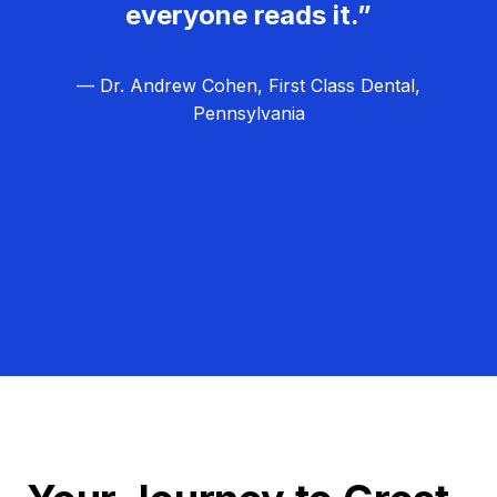
everyone reads it.”
— Dr. Andrew Cohen, First Class Dental,
Pennsylvania