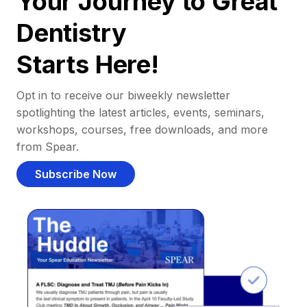
Your Journey to Great
Dentistry
Starts Here!
Opt in to receive our biweekly newsletter
spotlighting the latest articles, events, seminars,
workshops, courses, free downloads, and more
from Spear.
Subscribe Now