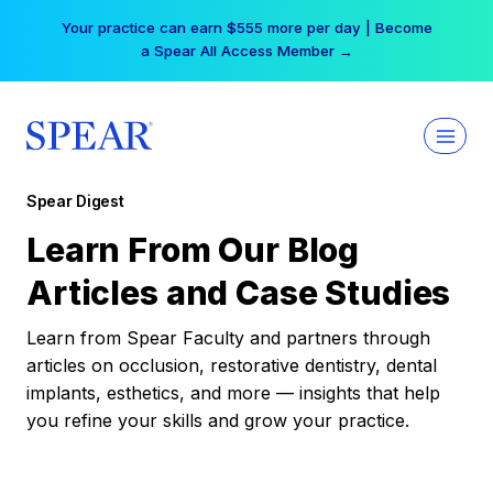
Skip
Your practice can earn $555 more per day | Become
to
a Spear All Access Member →
content
Spear Digest
Learn From Our Blog
Articles and Case Studies
Learn from Spear Faculty and partners through
articles on occlusion, restorative dentistry, dental
implants, esthetics, and more — insights that help
you refine your skills and grow your practice.