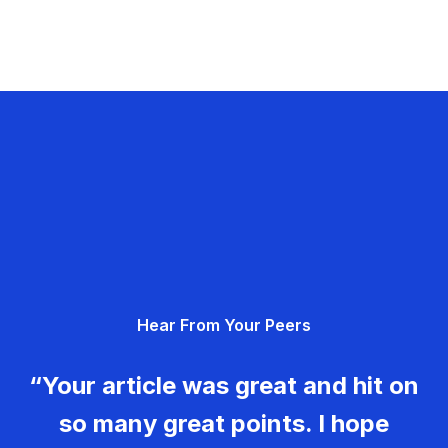
Hear From Your Peers
“Your article was great and hit on
so many great points. I hope