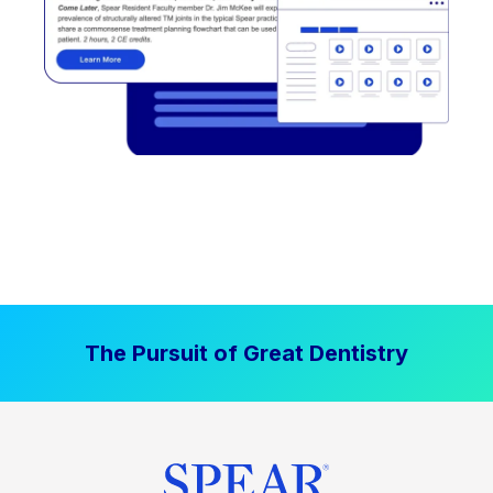
The Pursuit of Great Dentistry