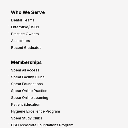
Who We Serve
Dental Teams
Enterprise/DSOs
Practice Owners
Associates
Recent Graduates
Memberships
Spear All Access
Spear Faculty Clubs
Spear Foundations
Spear Online Practice
Spear Online Learning
Patient Education
Hygiene Excellence Program
Spear Study Clubs
DSO Associate Foundations Program