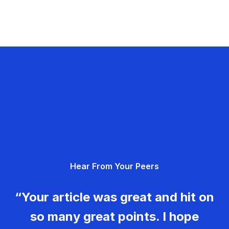
Hear From Your Peers
“Your article was great and hit on
so many great points. I hope