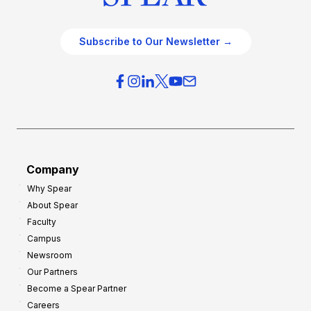
Subscribe to Our Newsletter →
Company
Why Spear
About Spear
Faculty
Campus
Newsroom
Our Partners
Become a Spear Partner
Careers