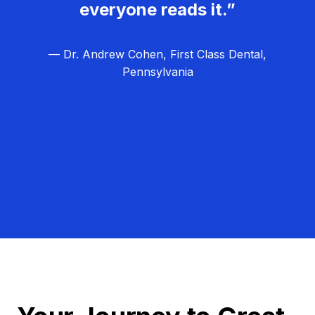
everyone reads it.”
— Dr. Andrew Cohen, First Class Dental,
Pennsylvania