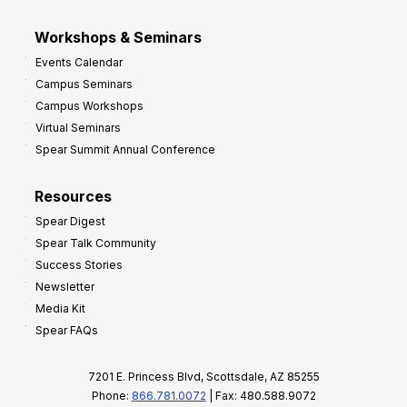
Workshops & Seminars
Events Calendar
Campus Seminars
Campus Workshops
Virtual Seminars
Spear Summit Annual Conference
Resources
Spear Digest
Spear Talk Community
Success Stories
Newsletter
Media Kit
Spear FAQs
7201 E. Princess Blvd, Scottsdale, AZ 85255
Phone:
866.781.0072
| Fax: 480.588.9072