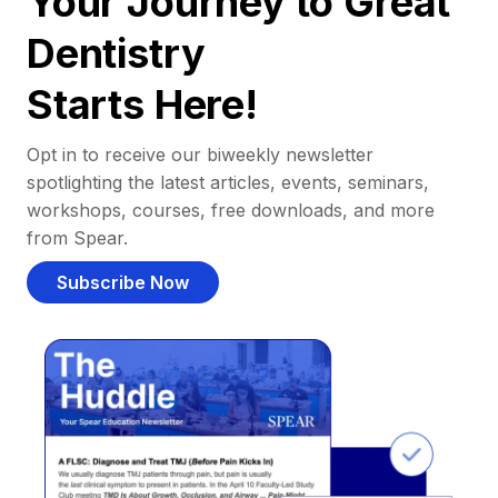
Your Journey to Great
Dentistry
Starts Here!
Opt in to receive our biweekly newsletter
spotlighting the latest articles, events, seminars,
workshops, courses, free downloads, and more
from Spear.
Subscribe Now