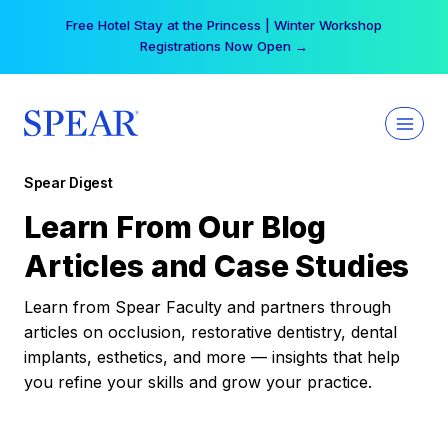
Skip
Free Hotel Stay at the Princess | Winter Workshop
to
Registrations Now Open →
content
Spear Digest
Learn From Our Blog
Articles and Case Studies
Learn from Spear Faculty and partners through
articles on occlusion, restorative dentistry, dental
implants, esthetics, and more — insights that help
you refine your skills and grow your practice.