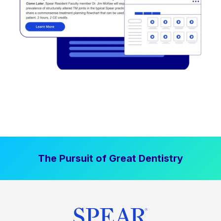
The Pursuit of Great Dentistry