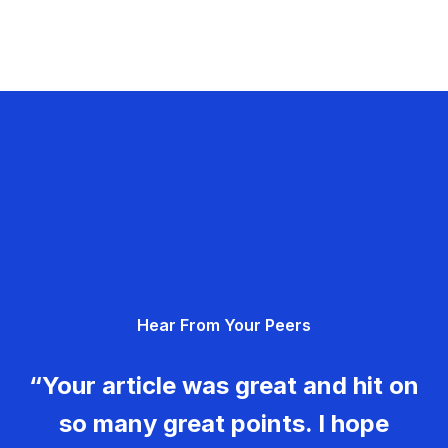
Hear From Your Peers
“Your article was great and hit on
so many great points. I hope