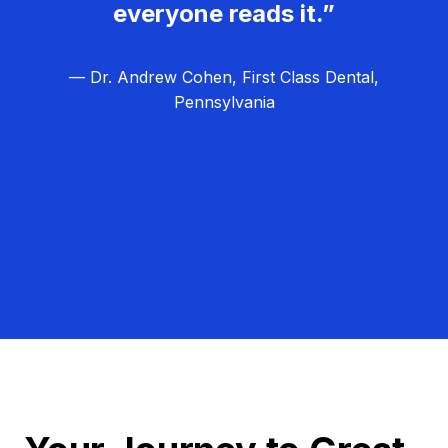
everyone reads it.”
— Dr. Andrew Cohen, First Class Dental,
Pennsylvania