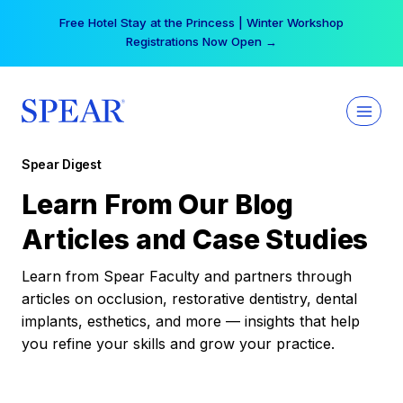
Skip
Free Hotel Stay at the Princess | Winter Workshop
to
Registrations Now Open →
content
Spear Digest
Learn From Our Blog
Articles and Case Studies
Learn from Spear Faculty and partners through
articles on occlusion, restorative dentistry, dental
implants, esthetics, and more — insights that help
you refine your skills and grow your practice.