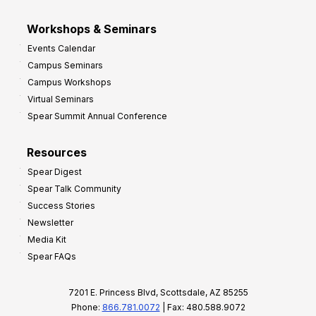
Workshops & Seminars
Events Calendar
Campus Seminars
Campus Workshops
Virtual Seminars
Spear Summit Annual Conference
Resources
Spear Digest
Spear Talk Community
Success Stories
Newsletter
Media Kit
Spear FAQs
7201 E. Princess Blvd, Scottsdale, AZ 85255
Phone:
866.781.0072
| Fax: 480.588.9072