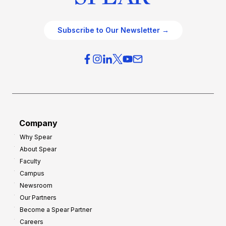
Subscribe to Our Newsletter →
Company
Why Spear
About Spear
Faculty
Campus
Newsroom
Our Partners
Become a Spear Partner
Careers