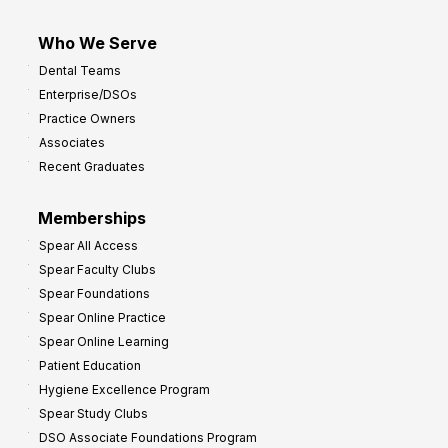
Who We Serve
Dental Teams
Enterprise/DSOs
Practice Owners
Associates
Recent Graduates
Memberships
Spear All Access
Spear Faculty Clubs
Spear Foundations
Spear Online Practice
Spear Online Learning
Patient Education
Hygiene Excellence Program
Spear Study Clubs
DSO Associate Foundations Program