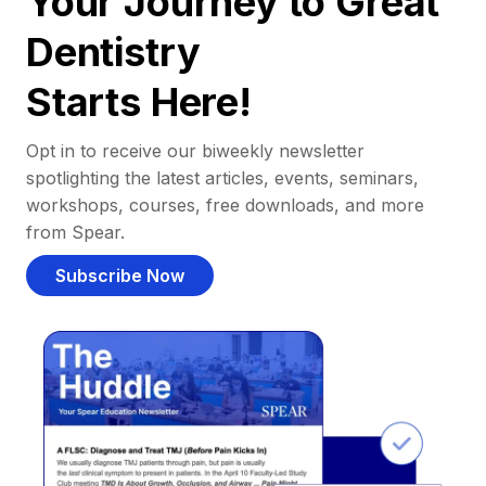
Your Journey to Great
Dentistry
Starts Here!
Opt in to receive our biweekly newsletter
spotlighting the latest articles, events, seminars,
workshops, courses, free downloads, and more
from Spear.
Subscribe Now