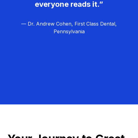
everyone reads it.”
— Dr. Andrew Cohen, First Class Dental,
Pennsylvania