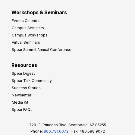
Workshops & Seminars
Events Calendar
Campus Seminars
Campus Workshops
Virtual Seminars
Spear Summit Annual Conference
Resources
Spear Digest
Spear Talk Community
Success Stories
Newsletter
Media Kit
Spear FAQs
7201 E. Princess Blvd, Scottsdale, AZ 85255
Phone:
866.781.0072
| Fax: 480.588.9072