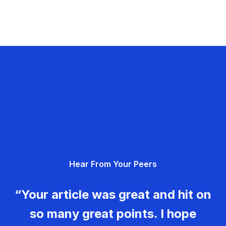
Hear From Your Peers
“Your article was great and hit on
so many great points. I hope