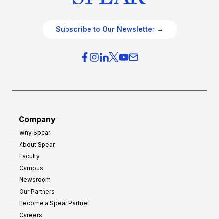
Subscribe to Our Newsletter →
Company
Why Spear
About Spear
Faculty
Campus
Newsroom
Our Partners
Become a Spear Partner
Careers