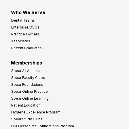
Who We Serve
Dental Teams
Enterprise/DSOs
Practice Owners
Associates
Recent Graduates
Memberships
Spear All Access
Spear Faculty Clubs
Spear Foundations
Spear Online Practice
Spear Online Learning
Patient Education
Hygiene Excellence Program
Spear Study Clubs
DSO Associate Foundations Program