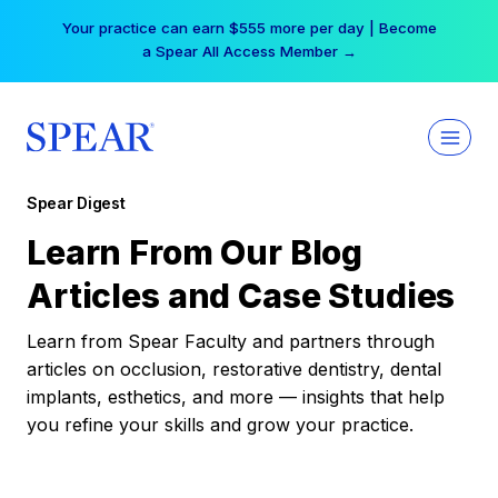
Skip
Your practice can earn $555 more per day | Become
to
a Spear All Access Member →
content
Spear Digest
Learn From Our Blog
Articles and Case Studies
Learn from Spear Faculty and partners through
articles on occlusion, restorative dentistry, dental
implants, esthetics, and more — insights that help
you refine your skills and grow your practice.