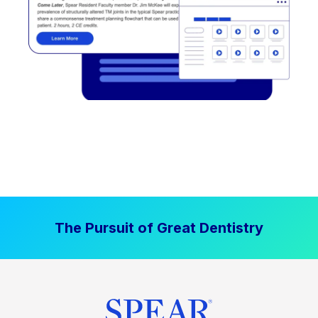
The Pursuit of Great Dentistry