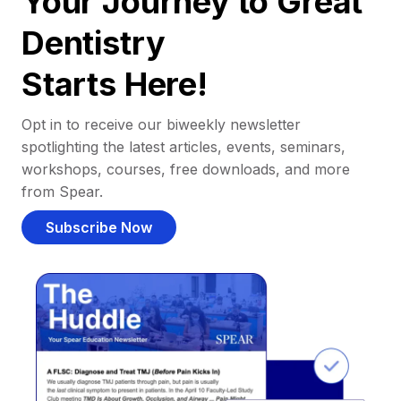
Your Journey to Great
Dentistry
Starts Here!
Opt in to receive our biweekly newsletter
spotlighting the latest articles, events, seminars,
workshops, courses, free downloads, and more
from Spear.
Subscribe Now