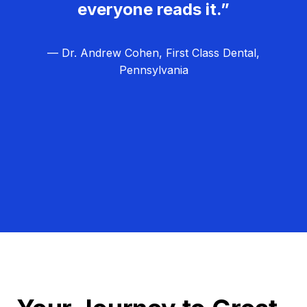
everyone reads it.”
— Dr. Andrew Cohen, First Class Dental,
Pennsylvania