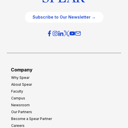
Subscribe to Our Newsletter →
Company
Why Spear
About Spear
Faculty
Campus
Newsroom
Our Partners
Become a Spear Partner
Careers