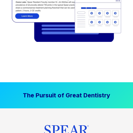
The Pursuit of Great Dentistry