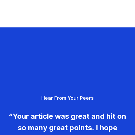
Hear From Your Peers
“Your article was great and hit on
so many great points. I hope