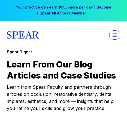
Skip
Your practice can earn $555 more per day | Become
to
a Spear All Access Member →
content
Spear Digest
Learn From Our Blog
Articles and Case Studies
Learn from Spear Faculty and partners through
articles on occlusion, restorative dentistry, dental
implants, esthetics, and more — insights that help
you refine your skills and grow your practice.