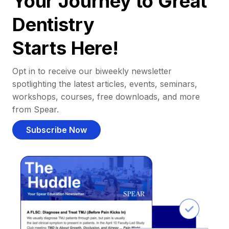
Your Journey to Great
Dentistry
Starts Here!
Opt in to receive our biweekly newsletter
spotlighting the latest articles, events, seminars,
workshops, courses, free downloads, and more
from Spear.
Subscribe Now