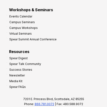
Workshops & Seminars
Events Calendar
Campus Seminars
Campus Workshops
Virtual Seminars
Spear Summit Annual Conference
Resources
Spear Digest
Spear Talk Community
Success Stories
Newsletter
Media Kit
Spear FAQs
7201 E. Princess Blvd, Scottsdale, AZ 85255
Phone:
866.781.0072
| Fax: 480.588.9072