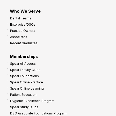
Who We Serve
Dental Teams
Enterprise/DSOs
Practice Owners
Associates
Recent Graduates
Memberships
Spear All Access
Spear Faculty Clubs
Spear Foundations
Spear Online Practice
Spear Online Learning
Patient Education
Hygiene Excellence Program
Spear Study Clubs
DSO Associate Foundations Program