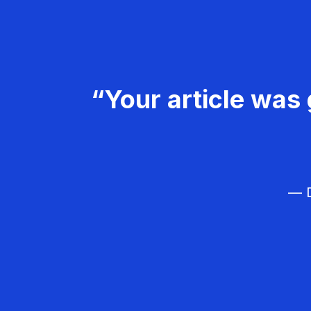
“Your article was 
— D