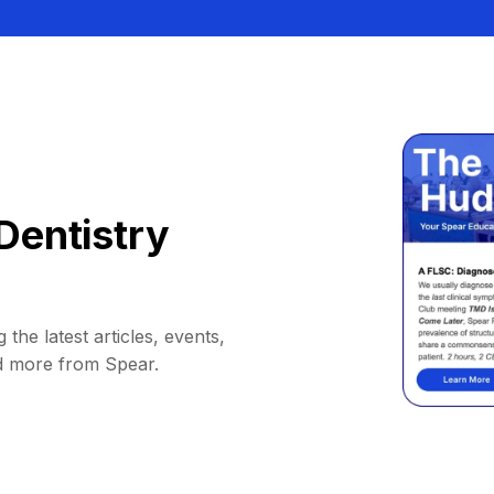
Dentistry
 the latest articles, events,
d more from Spear.