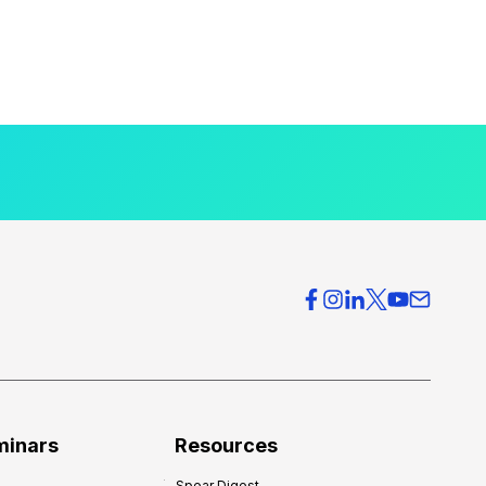
minars
Resources
Spear Digest