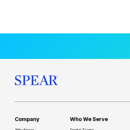
Company
Who We Serve
Why Spear
Dental Teams