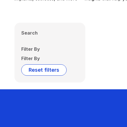
Search
Filter By
Filter By
Reset filters