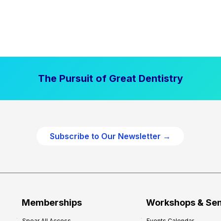
The Pursuit of Great Dentistry
Subscribe to Our Newsletter →
Memberships
Workshops & Se
Spear All Access
Events Calendar