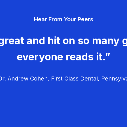
Hear From Your Peers
great and hit on so many g
everyone reads it.”
r. Andrew Cohen, First Class Dental, Pennsylv