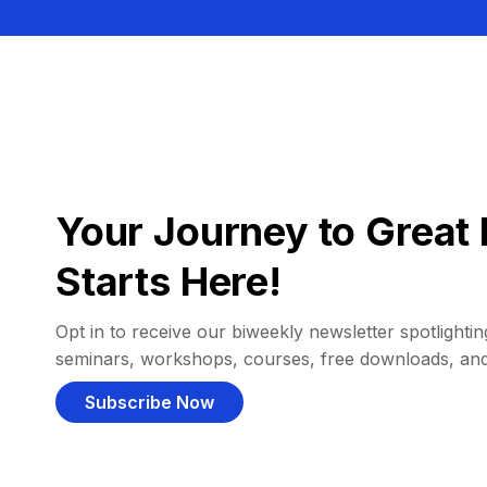
Your Journey to Great 
Starts Here!
Opt in to receive our biweekly newsletter spotlighting
seminars, workshops, courses, free downloads, an
Subscribe Now