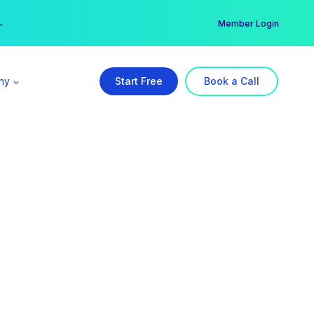
er →
→
Member Login
ny
Start Free
Book a Call