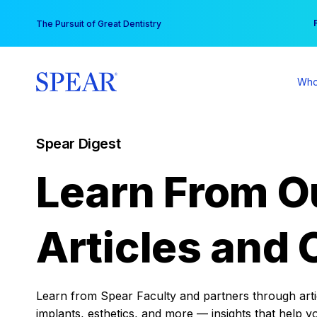
Skip
You
The Pursuit of Great Dentistry
to
content
Who
Spear Digest
Learn From O
Articles and 
Learn from Spear Faculty and partners through articl
implants, esthetics, and more — insights that help y