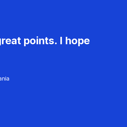
reat points. I hope
ania