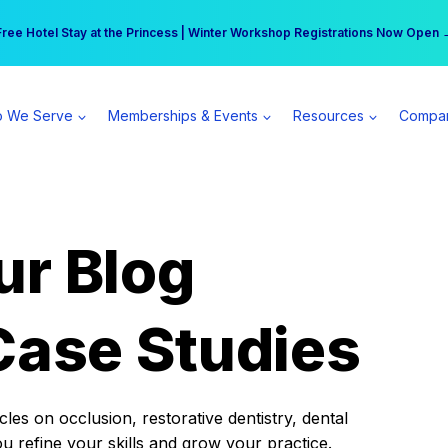
r practice can earn $555 more per day | Become a Spear All Access Memb
Free Hotel Stay at the Princess | Winter Workshop Registrations Now Open 
 We Serve
Memberships & Events
Resources
Compa
ur Blog
Case Studies
es on occlusion, restorative dentistry, dental
ou refine your skills and grow your practice.