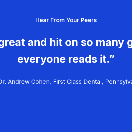
Hear From Your Peers
great and hit on so many g
everyone reads it.”
r. Andrew Cohen, First Class Dental, Pennsylv