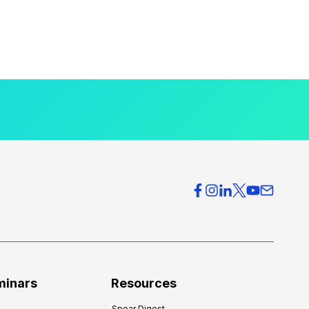
minars
Resources
Spear Digest