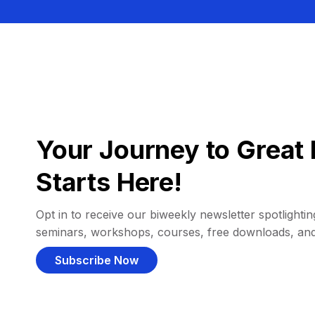
Your Journey to Great 
Starts Here!
Opt in to receive our biweekly newsletter spotlighting
seminars, workshops, courses, free downloads, an
Subscribe Now