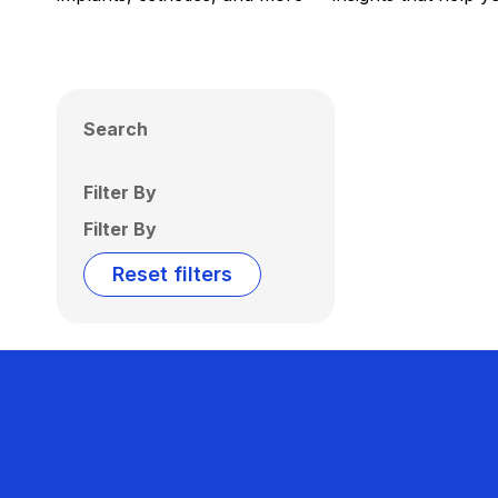
Search
Filter By
Filter By
Reset filters