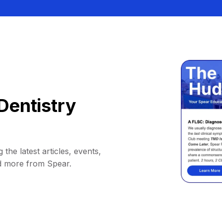
Dentistry
 the latest articles, events,
d more from Spear.