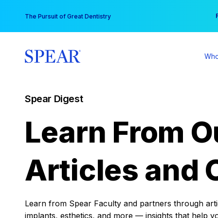
Skip
You
The Pursuit of Great Dentistry
to
content
Who
Spear Digest
Learn From O
Articles and 
Learn from Spear Faculty and partners through articl
implants, esthetics, and more — insights that help y