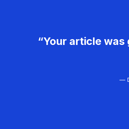
“Your article was 
— D