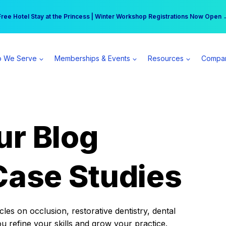
r practice can earn $555 more per day | Become a Spear All Access Memb
Free Hotel Stay at the Princess | Winter Workshop Registrations Now Open 
 We Serve
Memberships & Events
Resources
Compa
ur Blog
Case Studies
es on occlusion, restorative dentistry, dental
ou refine your skills and grow your practice.