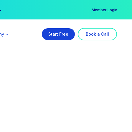
er →
→
Member Login
ny
Start Free
Book a Call