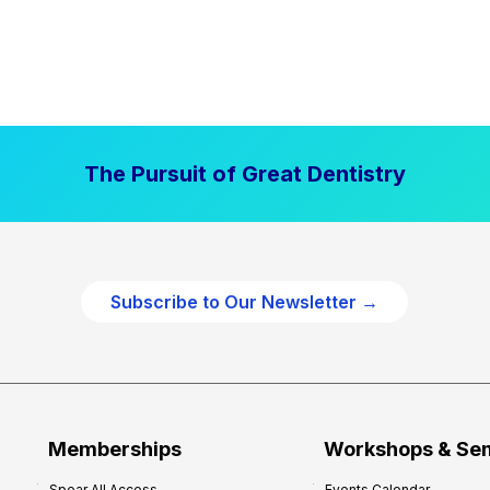
The Pursuit of Great Dentistry
Subscribe to Our Newsletter →
Memberships
Workshops & Se
Spear All Access
Events Calendar