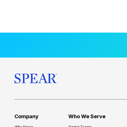
Company
Who We Serve
Why Spear
Dental Teams