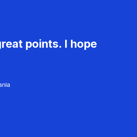
reat points. I hope
ania