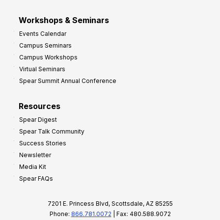
Workshops & Seminars
Events Calendar
Campus Seminars
Campus Workshops
Virtual Seminars
Spear Summit Annual Conference
Resources
Spear Digest
Spear Talk Community
Success Stories
Newsletter
Media Kit
Spear FAQs
7201 E. Princess Blvd, Scottsdale, AZ 85255
Phone:
866.781.0072
| Fax: 480.588.9072