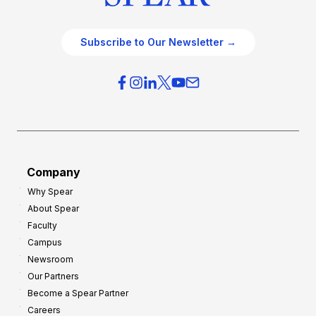
Subscribe to Our Newsletter →
Company
Why Spear
About Spear
Faculty
Campus
Newsroom
Our Partners
Become a Spear Partner
Careers