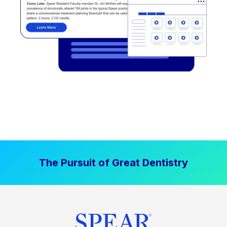
The Pursuit of Great Dentistry