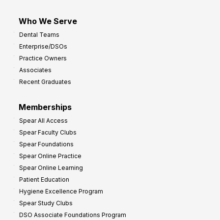
Who We Serve
Dental Teams
Enterprise/DSOs
Practice Owners
Associates
Recent Graduates
Memberships
Spear All Access
Spear Faculty Clubs
Spear Foundations
Spear Online Practice
Spear Online Learning
Patient Education
Hygiene Excellence Program
Spear Study Clubs
DSO Associate Foundations Program