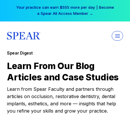
Skip
Your practice can earn $555 more per day | Become
to
a Spear All Access Member →
content
Spear Digest
Learn From Our Blog
Articles and Case Studies
Learn from Spear Faculty and partners through
articles on occlusion, restorative dentistry, dental
implants, esthetics, and more — insights that help
you refine your skills and grow your practice.