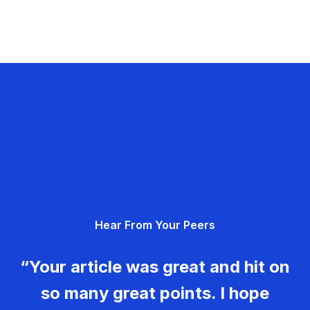
Hear From Your Peers
“Your article was great and hit on
so many great points. I hope