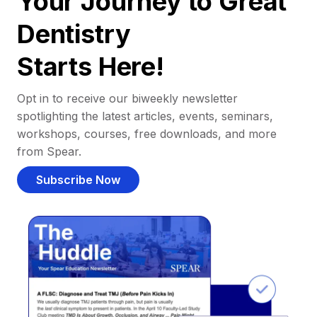
Your Journey to Great
Dentistry
Starts Here!
Opt in to receive our biweekly newsletter
spotlighting the latest articles, events, seminars,
workshops, courses, free downloads, and more
from Spear.
Subscribe Now