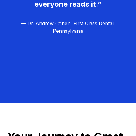
everyone reads it.”
— Dr. Andrew Cohen, First Class Dental,
Pennsylvania