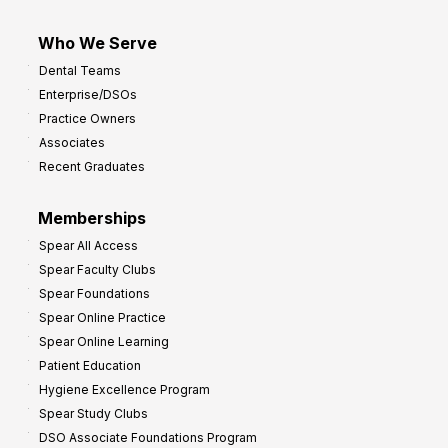
Who We Serve
Dental Teams
Enterprise/DSOs
Practice Owners
Associates
Recent Graduates
Memberships
Spear All Access
Spear Faculty Clubs
Spear Foundations
Spear Online Practice
Spear Online Learning
Patient Education
Hygiene Excellence Program
Spear Study Clubs
DSO Associate Foundations Program