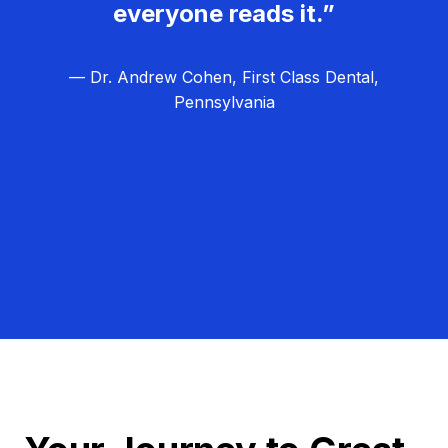
everyone reads it.”
— Dr. Andrew Cohen, First Class Dental,
Pennsylvania