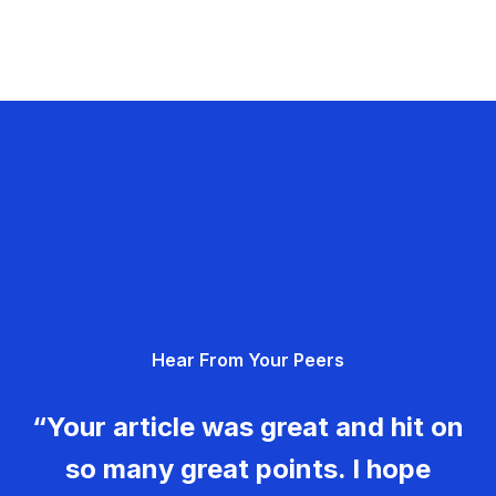
Hear From Your Peers
“Your article was great and hit on
so many great points. I hope