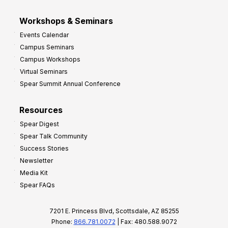
Workshops & Seminars
Events Calendar
Campus Seminars
Campus Workshops
Virtual Seminars
Spear Summit Annual Conference
Resources
Spear Digest
Spear Talk Community
Success Stories
Newsletter
Media Kit
Spear FAQs
7201 E. Princess Blvd, Scottsdale, AZ 85255
Phone:
866.781.0072
| Fax: 480.588.9072