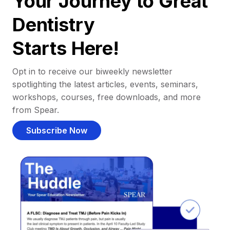
Your Journey to Great
Dentistry
Starts Here!
Opt in to receive our biweekly newsletter
spotlighting the latest articles, events, seminars,
workshops, courses, free downloads, and more
from Spear.
Subscribe Now