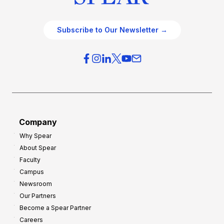
Subscribe to Our Newsletter →
Company
Why Spear
About Spear
Faculty
Campus
Newsroom
Our Partners
Become a Spear Partner
Careers