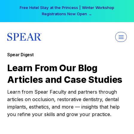
Skip
Free Hotel Stay at the Princess | Winter Workshop
to
Registrations Now Open →
content
Spear Digest
Learn From Our Blog
Articles and Case Studies
Learn from Spear Faculty and partners through
articles on occlusion, restorative dentistry, dental
implants, esthetics, and more — insights that help
you refine your skills and grow your practice.