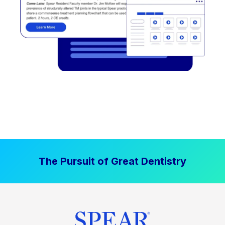
The Pursuit of Great Dentistry