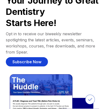
Your Journey to Great
Dentistry
Starts Here!
Opt in to receive our biweekly newsletter
spotlighting the latest articles, events, seminars,
workshops, courses, free downloads, and more
from Spear.
Subscribe Now