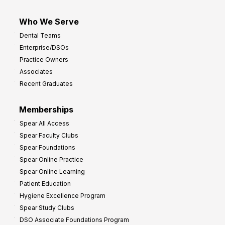
Who We Serve
Dental Teams
Enterprise/DSOs
Practice Owners
Associates
Recent Graduates
Memberships
Spear All Access
Spear Faculty Clubs
Spear Foundations
Spear Online Practice
Spear Online Learning
Patient Education
Hygiene Excellence Program
Spear Study Clubs
DSO Associate Foundations Program