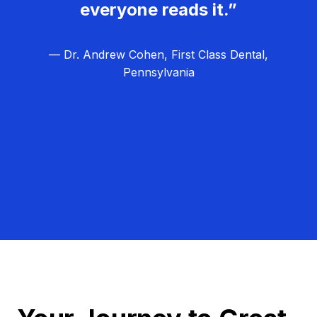
everyone reads it.”
— Dr. Andrew Cohen, First Class Dental,
Pennsylvania