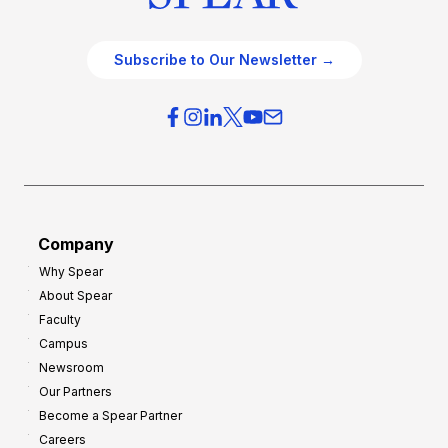
Subscribe to Our Newsletter →
Company
Why Spear
About Spear
Faculty
Campus
Newsroom
Our Partners
Become a Spear Partner
Careers