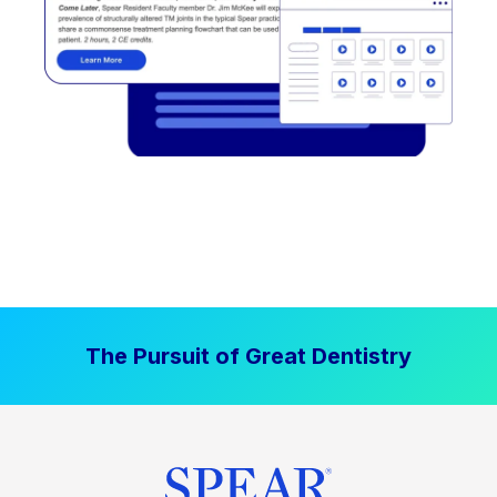
The Pursuit of Great Dentistry