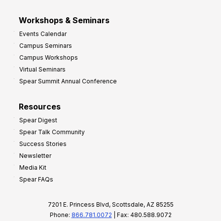
Workshops & Seminars
Events Calendar
Campus Seminars
Campus Workshops
Virtual Seminars
Spear Summit Annual Conference
Resources
Spear Digest
Spear Talk Community
Success Stories
Newsletter
Media Kit
Spear FAQs
7201 E. Princess Blvd, Scottsdale, AZ 85255
Phone:
866.781.0072
| Fax: 480.588.9072