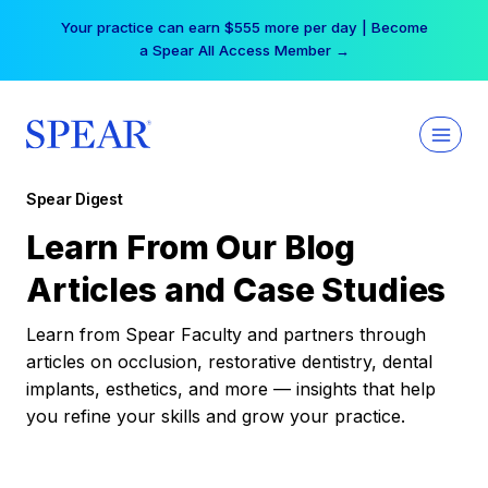
Skip
Your practice can earn $555 more per day | Become
to
a Spear All Access Member →
content
Spear Digest
Learn From Our Blog
Articles and Case Studies
Learn from Spear Faculty and partners through
articles on occlusion, restorative dentistry, dental
implants, esthetics, and more — insights that help
you refine your skills and grow your practice.