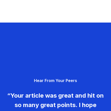
Hear From Your Peers
“Your article was great and hit on
so many great points. I hope