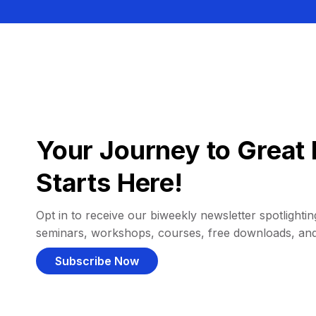
Your Journey to Great 
Starts Here!
Opt in to receive our biweekly newsletter spotlighting
seminars, workshops, courses, free downloads, an
Subscribe Now