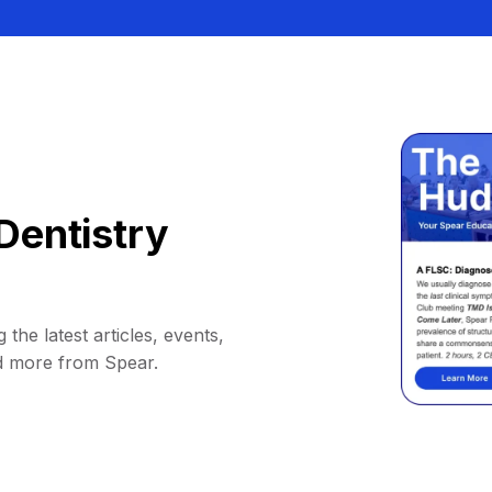
Dentistry
 the latest articles, events,
d more from Spear.