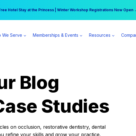
r practice can earn $555 more per day | Become a Spear All Access Memb
Free Hotel Stay at the Princess | Winter Workshop Registrations Now Open 
 We Serve
Memberships & Events
Resources
Compa
ur Blog
Case Studies
es on occlusion, restorative dentistry, dental
ou refine your skills and grow your practice.