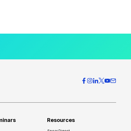
minars
Resources
Spear Digest