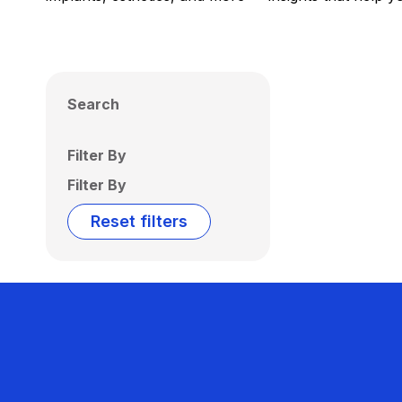
Search
Filter By
Filter By
Reset filters