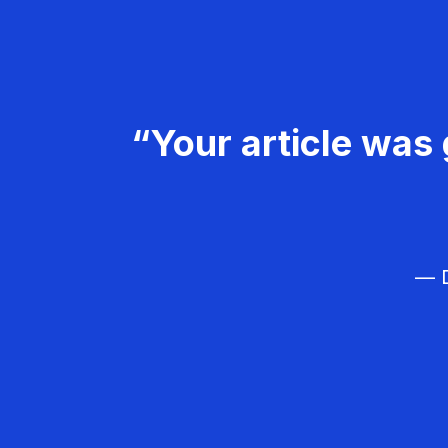
“Your article was 
— D