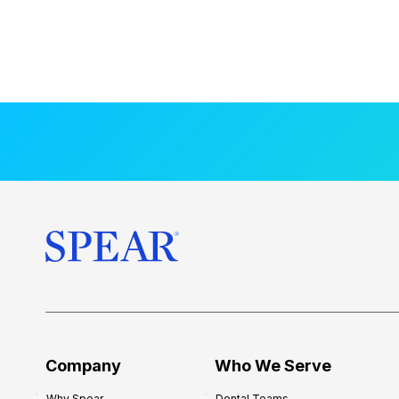
Company
Who We Serve
Why Spear
Dental Teams