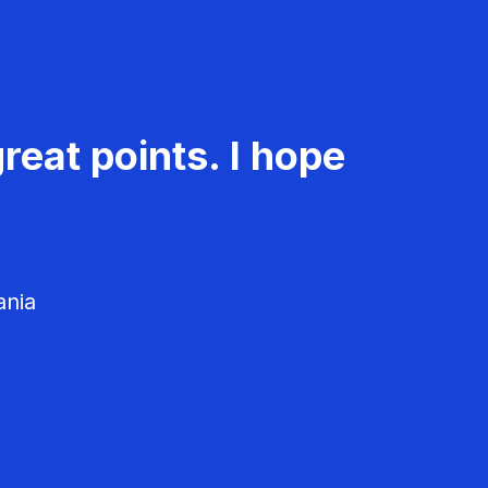
reat points. I hope
ania