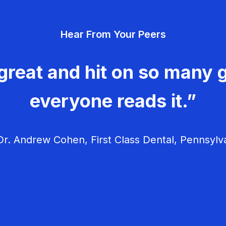
Hear From Your Peers
great and hit on so many g
everyone reads it.”
r. Andrew Cohen, First Class Dental, Pennsylv