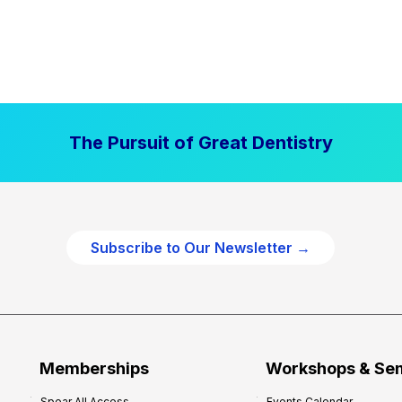
The Pursuit of Great Dentistry
Subscribe to Our Newsletter →
Memberships
Workshops & Se
Spear All Access
Events Calendar