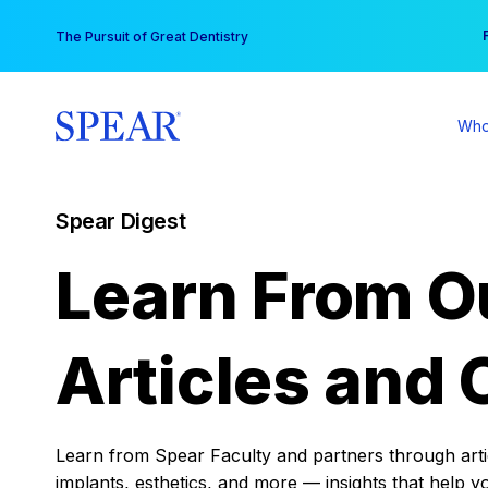
Skip
You
The Pursuit of Great Dentistry
to
content
Who
Spear Digest
Learn From O
Articles and 
Learn from Spear Faculty and partners through articl
implants, esthetics, and more — insights that help y