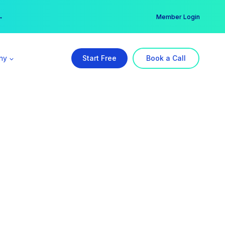
er →
→
Member Login
ny
Start Free
Book a Call