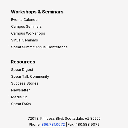
Workshops & Seminars
Events Calendar
Campus Seminars
Campus Workshops
Virtual Seminars
Spear Summit Annual Conference
Resources
Spear Digest
Spear Talk Community
Success Stories
Newsletter
Media Kit
Spear FAQs
7201 E. Princess Blvd, Scottsdale, AZ 85255
Phone:
866.781.0072
| Fax: 480.588.9072