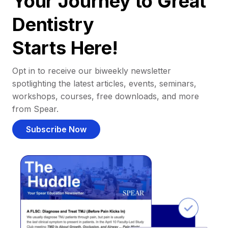
Your Journey to Great
Dentistry
Starts Here!
Opt in to receive our biweekly newsletter
spotlighting the latest articles, events, seminars,
workshops, courses, free downloads, and more
from Spear.
Subscribe Now