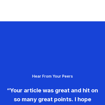
Hear From Your Peers
“Your article was great and hit on
so many great points. I hope