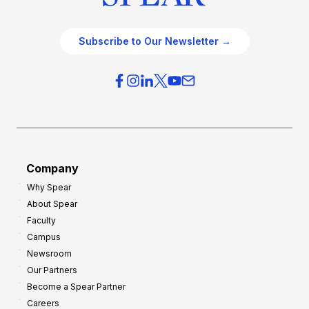
Subscribe to Our Newsletter →
Company
Why Spear
About Spear
Faculty
Campus
Newsroom
Our Partners
Become a Spear Partner
Careers