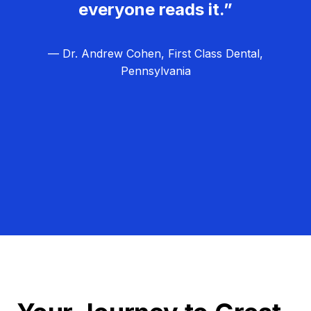
everyone reads it.”
— Dr. Andrew Cohen, First Class Dental,
Pennsylvania