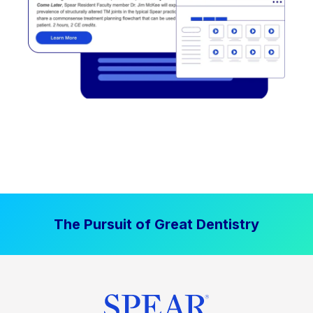
The Pursuit of Great Dentistry