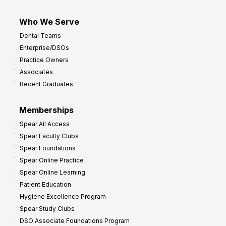
Who We Serve
Dental Teams
Enterprise/DSOs
Practice Owners
Associates
Recent Graduates
Memberships
Spear All Access
Spear Faculty Clubs
Spear Foundations
Spear Online Practice
Spear Online Learning
Patient Education
Hygiene Excellence Program
Spear Study Clubs
DSO Associate Foundations Program