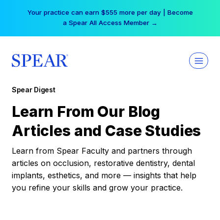
Skip
Your practice can earn $555 more per day | Become
to
a Spear All Access Member →
content
Spear Digest
Learn From Our Blog
Articles and Case Studies
Learn from Spear Faculty and partners through
articles on occlusion, restorative dentistry, dental
implants, esthetics, and more — insights that help
you refine your skills and grow your practice.