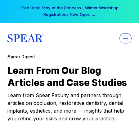
Skip
Free Hotel Stay at the Princess | Winter Workshop
to
Registrations Now Open →
content
Spear Digest
Learn From Our Blog
Articles and Case Studies
Learn from Spear Faculty and partners through
articles on occlusion, restorative dentistry, dental
implants, esthetics, and more — insights that help
you refine your skills and grow your practice.