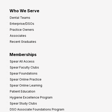
Who We Serve
Dental Teams
Enterprise/DSOs
Practice Owners
Associates
Recent Graduates
Memberships
Spear All Access
Spear Faculty Clubs
Spear Foundations
Spear Online Practice
Spear Online Learning
Patient Education
Hygiene Excellence Program
Spear Study Clubs
DSO Associate Foundations Program