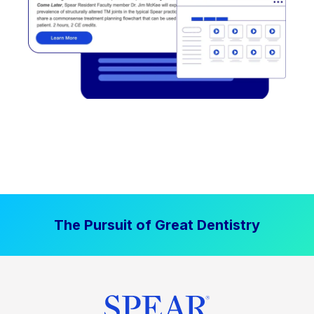
The Pursuit of Great Dentistry