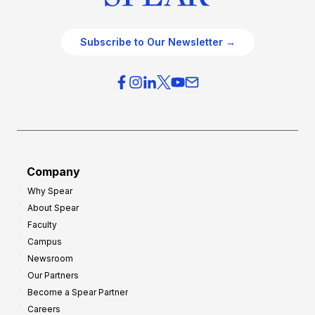
Subscribe to Our Newsletter →
Company
Why Spear
About Spear
Faculty
Campus
Newsroom
Our Partners
Become a Spear Partner
Careers