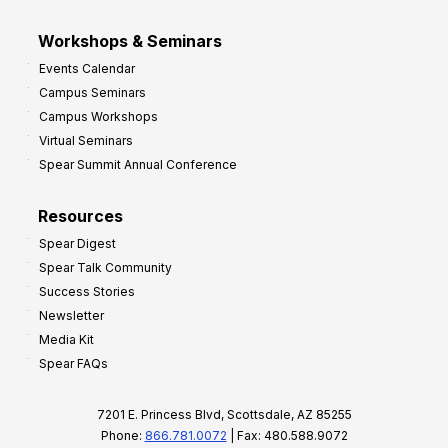
Workshops & Seminars
Events Calendar
Campus Seminars
Campus Workshops
Virtual Seminars
Spear Summit Annual Conference
Resources
Spear Digest
Spear Talk Community
Success Stories
Newsletter
Media Kit
Spear FAQs
7201 E. Princess Blvd, Scottsdale, AZ 85255
Phone:
866.781.0072
| Fax: 480.588.9072