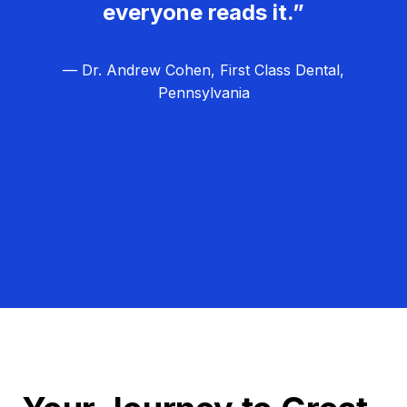
everyone reads it.”
— Dr. Andrew Cohen, First Class Dental,
Pennsylvania