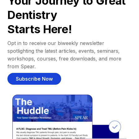
Your Journey to Great
Dentistry
Starts Here!
Opt in to receive our biweekly newsletter
spotlighting the latest articles, events, seminars,
workshops, courses, free downloads, and more
from Spear.
Subscribe Now