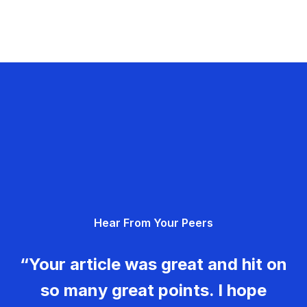
Hear From Your Peers
“Your article was great and hit on
so many great points. I hope