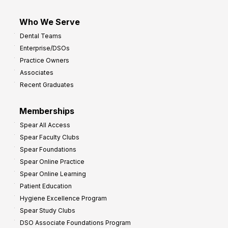
Who We Serve
Dental Teams
Enterprise/DSOs
Practice Owners
Associates
Recent Graduates
Memberships
Spear All Access
Spear Faculty Clubs
Spear Foundations
Spear Online Practice
Spear Online Learning
Patient Education
Hygiene Excellence Program
Spear Study Clubs
DSO Associate Foundations Program