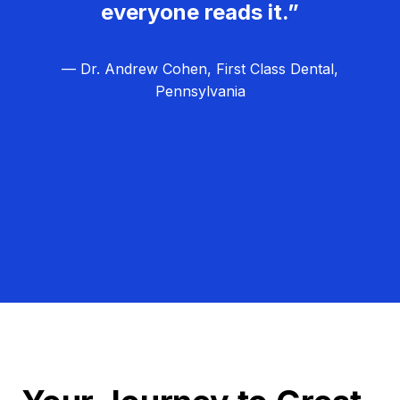
everyone reads it.”
— Dr. Andrew Cohen, First Class Dental,
Pennsylvania