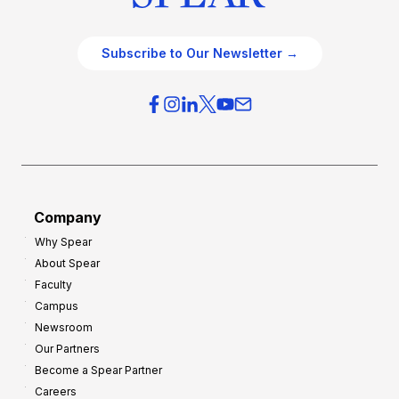
Subscribe to Our Newsletter →
Company
Why Spear
About Spear
Faculty
Campus
Newsroom
Our Partners
Become a Spear Partner
Careers