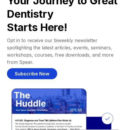
Your Journey to Great
Dentistry
Starts Here!
Opt in to receive our biweekly newsletter
spotlighting the latest articles, events, seminars,
workshops, courses, free downloads, and more
from Spear.
Subscribe Now