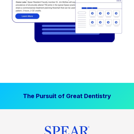
The Pursuit of Great Dentistry