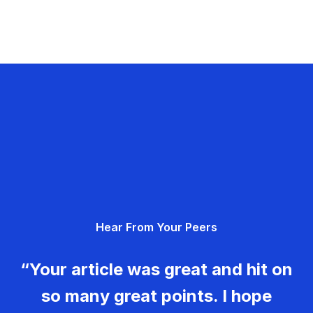
Hear From Your Peers
“Your article was great and hit on
so many great points. I hope