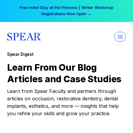
Skip
Free Hotel Stay at the Princess | Winter Workshop
to
Registrations Now Open →
content
Spear Digest
Learn From Our Blog
Articles and Case Studies
Learn from Spear Faculty and partners through
articles on occlusion, restorative dentistry, dental
implants, esthetics, and more — insights that help
you refine your skills and grow your practice.