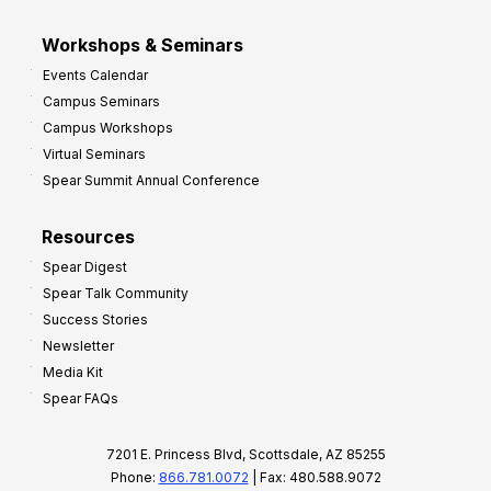
Workshops & Seminars
Events Calendar
Campus Seminars
Campus Workshops
Virtual Seminars
Spear Summit Annual Conference
Resources
Spear Digest
Spear Talk Community
Success Stories
Newsletter
Media Kit
Spear FAQs
7201 E. Princess Blvd, Scottsdale, AZ 85255
Phone:
866.781.0072
| Fax: 480.588.9072