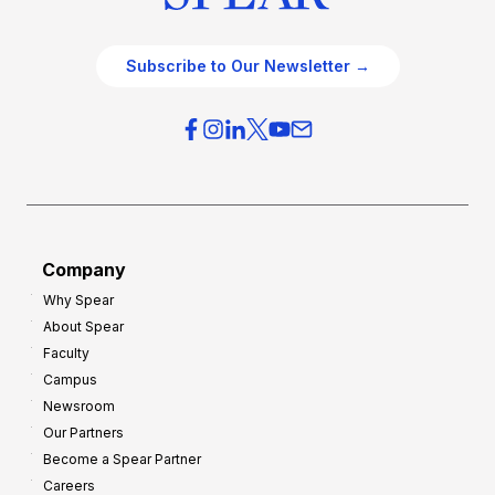
Subscribe to Our Newsletter →
Company
Why Spear
About Spear
Faculty
Campus
Newsroom
Our Partners
Become a Spear Partner
Careers