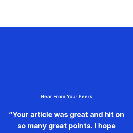
Hear From Your Peers
“Your article was great and hit on
so many great points. I hope