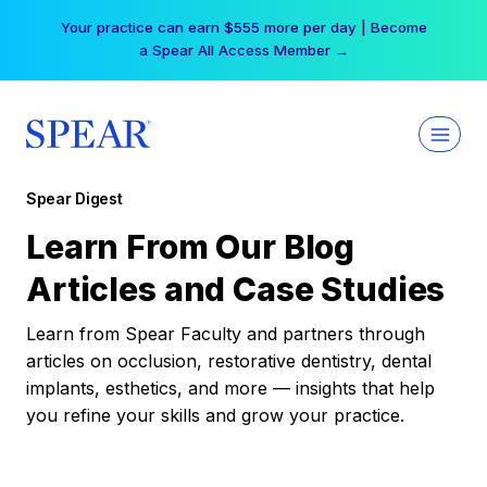
Skip
Your practice can earn $555 more per day | Become
to
a Spear All Access Member →
content
Spear Digest
Learn From Our Blog
Articles and Case Studies
Learn from Spear Faculty and partners through
articles on occlusion, restorative dentistry, dental
implants, esthetics, and more — insights that help
you refine your skills and grow your practice.