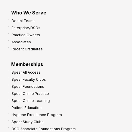
Who We Serve
Dental Teams
Enterprise/DSOs
Practice Owners
Associates
Recent Graduates
Memberships
Spear All Access
Spear Faculty Clubs
Spear Foundations
Spear Online Practice
Spear Online Learning
Patient Education
Hygiene Excellence Program
Spear Study Clubs
DSO Associate Foundations Program