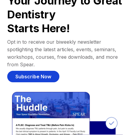
Your Journey to Great
Dentistry
Starts Here!
Opt in to receive our biweekly newsletter
spotlighting the latest articles, events, seminars,
workshops, courses, free downloads, and more
from Spear.
Subscribe Now