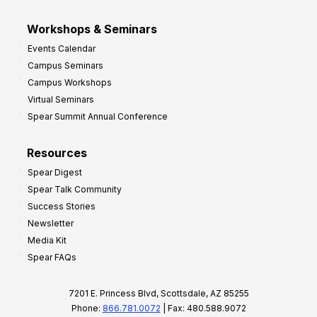
Workshops & Seminars
Events Calendar
Campus Seminars
Campus Workshops
Virtual Seminars
Spear Summit Annual Conference
Resources
Spear Digest
Spear Talk Community
Success Stories
Newsletter
Media Kit
Spear FAQs
7201 E. Princess Blvd, Scottsdale, AZ 85255
Phone:
866.781.0072
| Fax: 480.588.9072