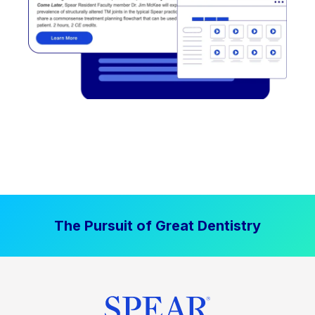
The Pursuit of Great Dentistry