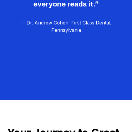
everyone reads it.”
— Dr. Andrew Cohen, First Class Dental,
Pennsylvania