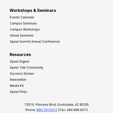
Workshops & Seminars
Events Calendar
Campus Seminars
Campus Workshops
Virtual Seminars
Spear Summit Annual Conference
Resources
Spear Digest
Spear Talk Community
Success Stories
Newsletter
Media Kit
Spear FAQs
7201 E. Princess Blvd, Scottsdale, AZ 85255
Phone:
866.781.0072
| Fax: 480.588.9072