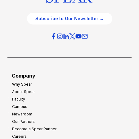
Subscribe to Our Newsletter →
Company
Why Spear
About Spear
Faculty
Campus
Newsroom
Our Partners
Become a Spear Partner
Careers