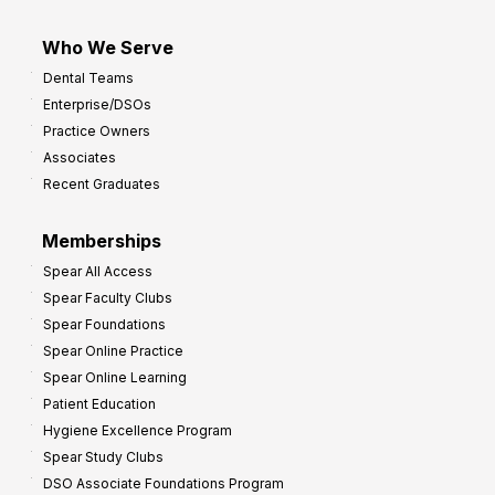
Who We Serve
Dental Teams
Enterprise/DSOs
Practice Owners
Associates
Recent Graduates
Memberships
Spear All Access
Spear Faculty Clubs
Spear Foundations
Spear Online Practice
Spear Online Learning
Patient Education
Hygiene Excellence Program
Spear Study Clubs
DSO Associate Foundations Program