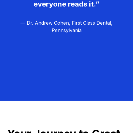
everyone reads it.”
— Dr. Andrew Cohen, First Class Dental,
Pennsylvania