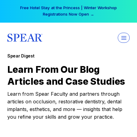
Skip
Free Hotel Stay at the Princess | Winter Workshop
to
Registrations Now Open →
content
Spear Digest
Learn From Our Blog
Articles and Case Studies
Learn from Spear Faculty and partners through
articles on occlusion, restorative dentistry, dental
implants, esthetics, and more — insights that help
you refine your skills and grow your practice.