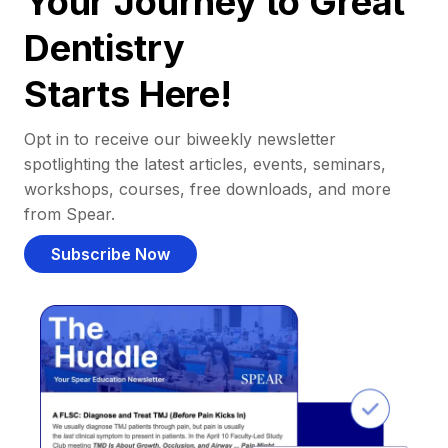
Your Journey to Great
Dentistry
Starts Here!
Opt in to receive our biweekly newsletter
spotlighting the latest articles, events, seminars,
workshops, courses, free downloads, and more
from Spear.
Subscribe Now