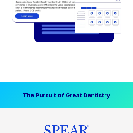
The Pursuit of Great Dentistry