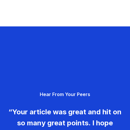
Hear From Your Peers
“Your article was great and hit on
so many great points. I hope