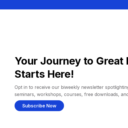
Your Journey to Great 
Starts Here!
Opt in to receive our biweekly newsletter spotlighting
seminars, workshops, courses, free downloads, an
Subscribe Now