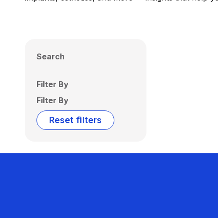
Search
Filter By
Filter By
Reset filters