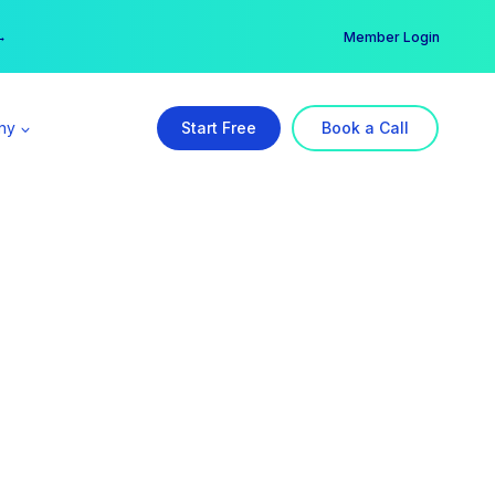
er →
→
Member Login
ny
Start Free
Book a Call