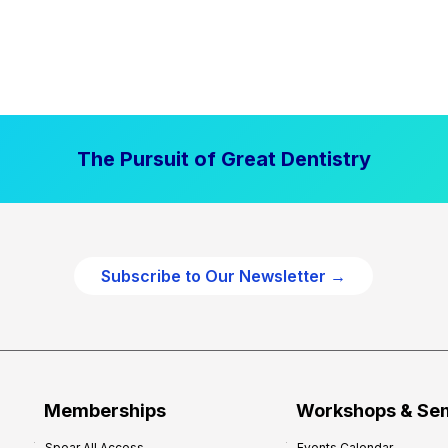
The Pursuit of Great Dentistry
Subscribe to Our Newsletter →
Memberships
Workshops & Se
Spear All Access
Events Calendar