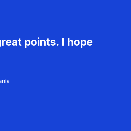
reat points. I hope
ania