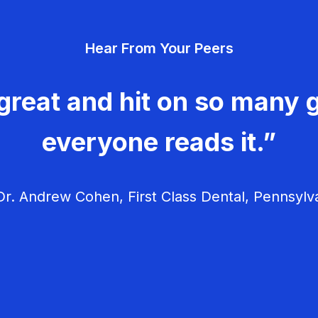
Hear From Your Peers
great and hit on so many g
everyone reads it.”
r. Andrew Cohen, First Class Dental, Pennsylv