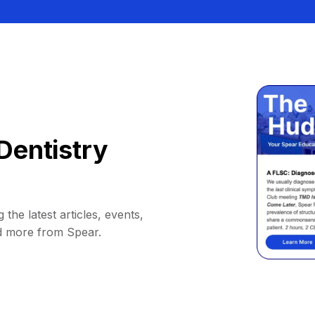
Dentistry
 the latest articles, events,
d more from Spear.