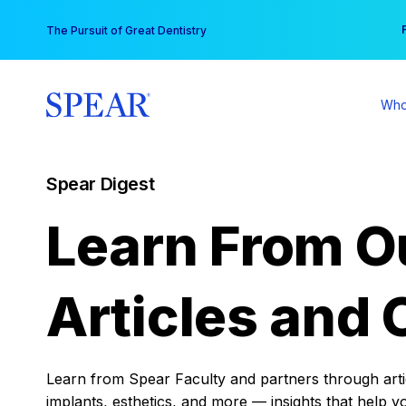
Skip
You
The Pursuit of Great Dentistry
to
content
Who
Spear Digest
Learn From O
Articles and 
Learn from Spear Faculty and partners through articl
implants, esthetics, and more — insights that help y