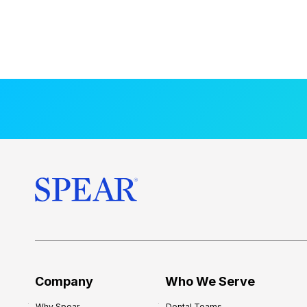
Company
Who We Serve
Why Spear
Dental Teams