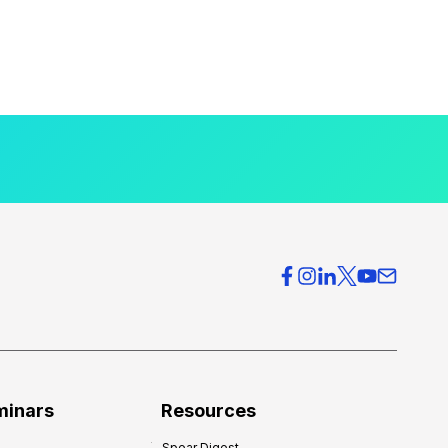
minars
Resources
Spear Digest