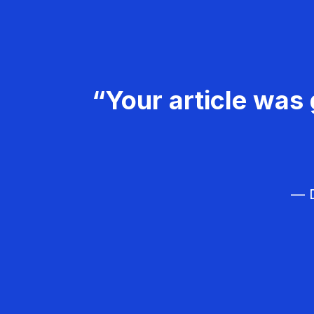
“Your article was 
— D