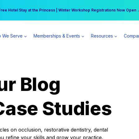
r practice can earn $555 more per day | Become a Spear All Access Memb
Free Hotel Stay at the Princess | Winter Workshop Registrations Now Open 
 We Serve
Memberships & Events
Resources
Compa
ur Blog
Case Studies
es on occlusion, restorative dentistry, dental
ou refine your skills and grow your practice.