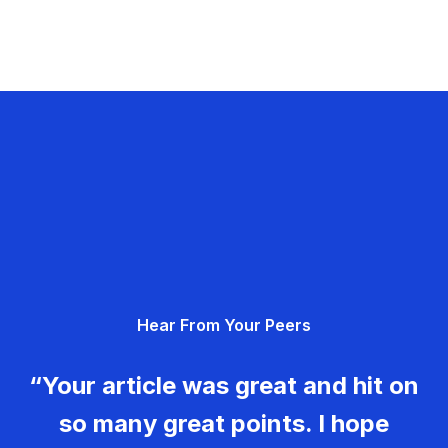
Hear From Your Peers
“Your article was great and hit on
so many great points. I hope