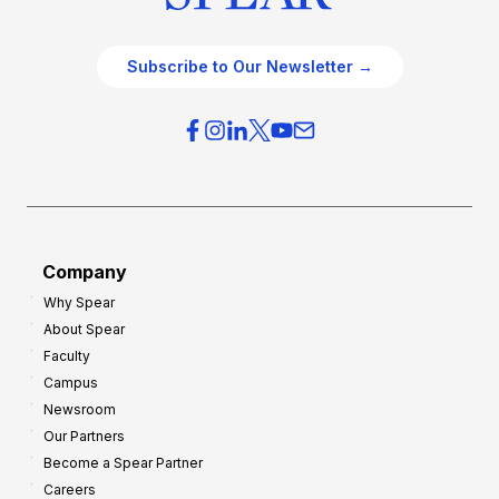
Subscribe to Our Newsletter →
Company
Why Spear
About Spear
Faculty
Campus
Newsroom
Our Partners
Become a Spear Partner
Careers