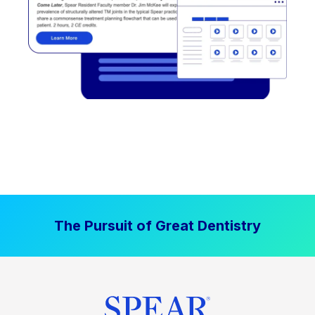
The Pursuit of Great Dentistry