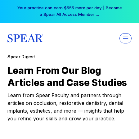
Skip
Your practice can earn $555 more per day | Become
to
a Spear All Access Member →
content
Spear Digest
Learn From Our Blog
Articles and Case Studies
Learn from Spear Faculty and partners through
articles on occlusion, restorative dentistry, dental
implants, esthetics, and more — insights that help
you refine your skills and grow your practice.