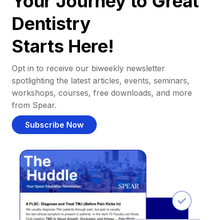
Your Journey to Great
Dentistry
Starts Here!
Opt in to receive our biweekly newsletter
spotlighting the latest articles, events, seminars,
workshops, courses, free downloads, and more
from Spear.
Subscribe Now