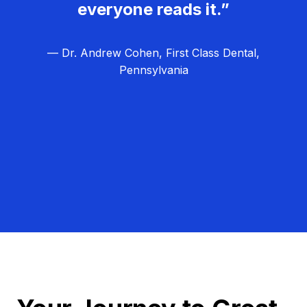
everyone reads it.”
— Dr. Andrew Cohen, First Class Dental,
Pennsylvania