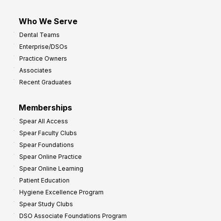
Who We Serve
Dental Teams
Enterprise/DSOs
Practice Owners
Associates
Recent Graduates
Memberships
Spear All Access
Spear Faculty Clubs
Spear Foundations
Spear Online Practice
Spear Online Learning
Patient Education
Hygiene Excellence Program
Spear Study Clubs
DSO Associate Foundations Program