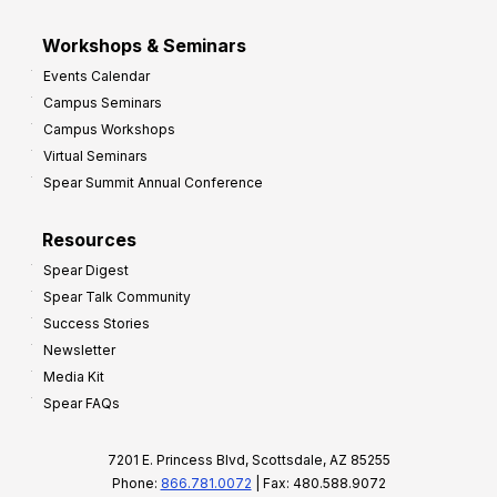
Workshops & Seminars
Events Calendar
Campus Seminars
Campus Workshops
Virtual Seminars
Spear Summit Annual Conference
Resources
Spear Digest
Spear Talk Community
Success Stories
Newsletter
Media Kit
Spear FAQs
7201 E. Princess Blvd, Scottsdale, AZ 85255
Phone:
866.781.0072
| Fax: 480.588.9072