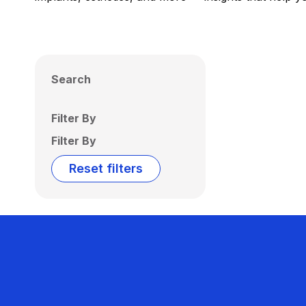
Search
Filter By
Filter By
Reset filters