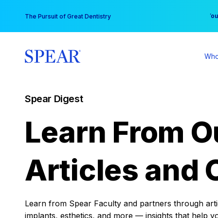
Skip
You
The Pursuit of Great Dentistry
to
content
Who
Spear Digest
Learn From O
Articles and 
Learn from Spear Faculty and partners through articl
implants, esthetics, and more — insights that help y