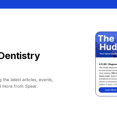
Dentistry
 the latest articles, events,
d more from Spear.