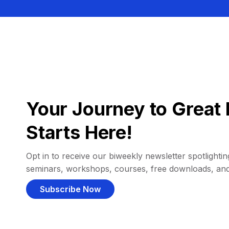
Your Journey to Great 
Starts Here!
Opt in to receive our biweekly newsletter spotlighting
seminars, workshops, courses, free downloads, an
Subscribe Now