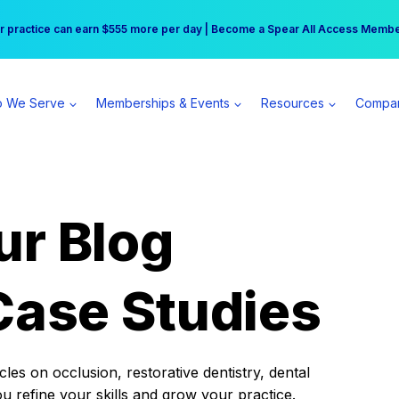
r practice can earn $555 more per day | Become a Spear All Access Memb
Free Hotel Stay at the Princess | Winter Workshop Registrations Now Open 
 We Serve
Memberships & Events
Resources
Compa
ur Blog
Case Studies
es on occlusion, restorative dentistry, dental
ou refine your skills and grow your practice.