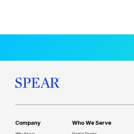
Company
Who We Serve
Why Spear
Dental Teams