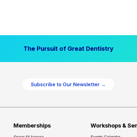
The Pursuit of Great Dentistry
Subscribe to Our Newsletter →
Memberships
Workshops & Se
Spear All Access
Events Calendar