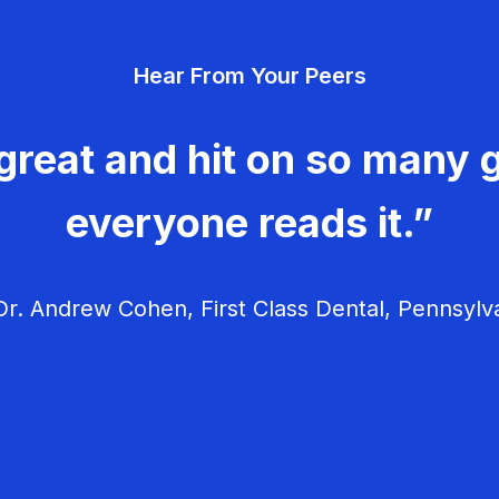
Hear From Your Peers
great and hit on so many g
everyone reads it.”
r. Andrew Cohen, First Class Dental, Pennsylv