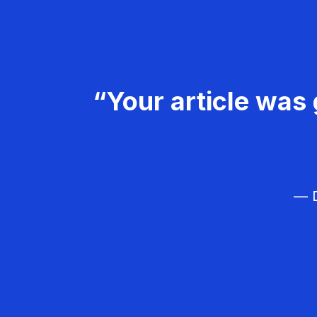
“Your article was 
— D