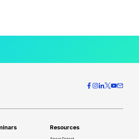
minars
Resources
Spear Digest