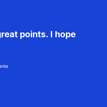
reat points. I hope
ania