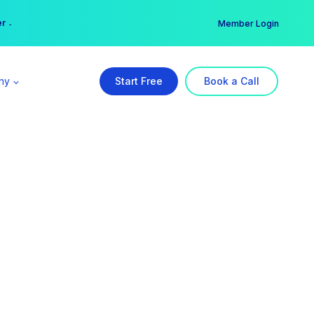
er →
→
Member Login
ny
Start Free
Book a Call