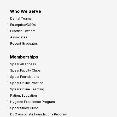
Who We Serve
Dental Teams
Enterprise/DSOs
Practice Owners
Associates
Recent Graduates
Memberships
Spear All Access
Spear Faculty Clubs
Spear Foundations
Spear Online Practice
Spear Online Learning
Patient Education
Hygiene Excellence Program
Spear Study Clubs
DSO Associate Foundations Program