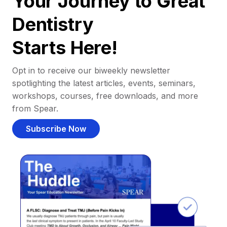
Your Journey to Great
Dentistry
Starts Here!
Opt in to receive our biweekly newsletter
spotlighting the latest articles, events, seminars,
workshops, courses, free downloads, and more
from Spear.
Subscribe Now