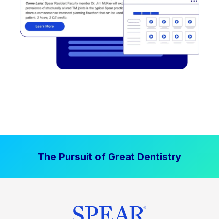
The Pursuit of Great Dentistry