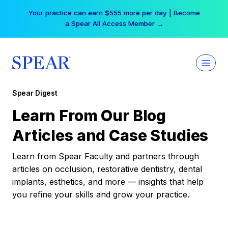
Skip
Your practice can earn $555 more per day | Become
to
a Spear All Access Member →
content
Spear Digest
Learn From Our Blog
Articles and Case Studies
Learn from Spear Faculty and partners through
articles on occlusion, restorative dentistry, dental
implants, esthetics, and more — insights that help
you refine your skills and grow your practice.