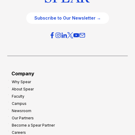
Subscribe to Our Newsletter →
Company
Why Spear
About Spear
Faculty
Campus
Newsroom
Our Partners
Become a Spear Partner
Careers