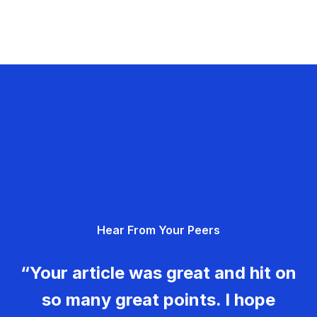
Hear From Your Peers
“Your article was great and hit on
so many great points. I hope