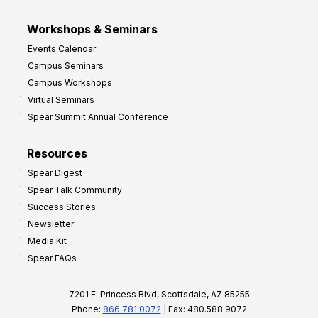
Workshops & Seminars
Events Calendar
Campus Seminars
Campus Workshops
Virtual Seminars
Spear Summit Annual Conference
Resources
Spear Digest
Spear Talk Community
Success Stories
Newsletter
Media Kit
Spear FAQs
7201 E. Princess Blvd, Scottsdale, AZ 85255
Phone:
866.781.0072
| Fax: 480.588.9072