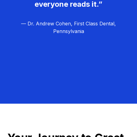
everyone reads it.”
— Dr. Andrew Cohen, First Class Dental,
Pennsylvania