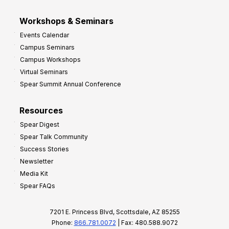
Workshops & Seminars
Events Calendar
Campus Seminars
Campus Workshops
Virtual Seminars
Spear Summit Annual Conference
Resources
Spear Digest
Spear Talk Community
Success Stories
Newsletter
Media Kit
Spear FAQs
7201 E. Princess Blvd, Scottsdale, AZ 85255
Phone:
866.781.0072
| Fax: 480.588.9072