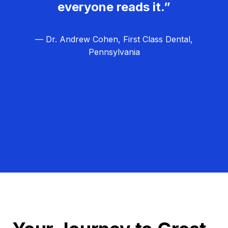
everyone reads it.”
— Dr. Andrew Cohen, First Class Dental,
Pennsylvania