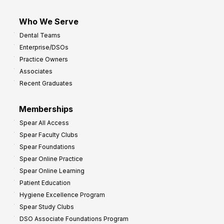
Who We Serve
Dental Teams
Enterprise/DSOs
Practice Owners
Associates
Recent Graduates
Memberships
Spear All Access
Spear Faculty Clubs
Spear Foundations
Spear Online Practice
Spear Online Learning
Patient Education
Hygiene Excellence Program
Spear Study Clubs
DSO Associate Foundations Program