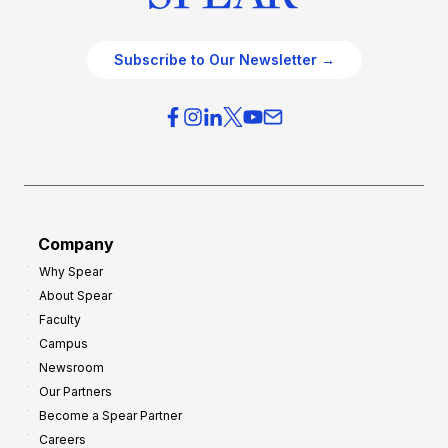
Subscribe to Our Newsletter →
Company
Why Spear
About Spear
Faculty
Campus
Newsroom
Our Partners
Become a Spear Partner
Careers