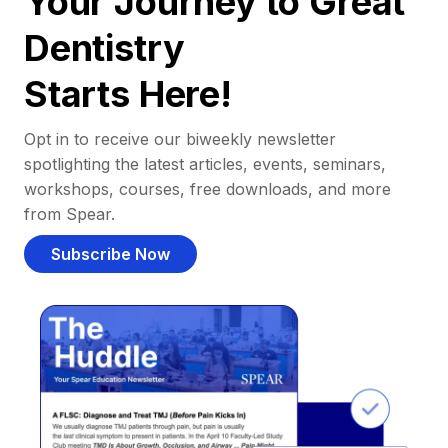
Your Journey to Great
Dentistry
Starts Here!
Opt in to receive our biweekly newsletter
spotlighting the latest articles, events, seminars,
workshops, courses, free downloads, and more
from Spear.
Subscribe Now