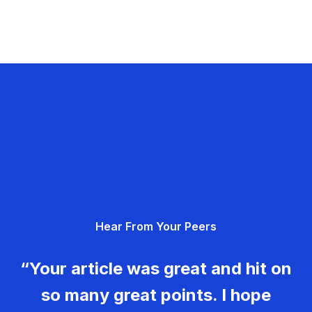
Hear From Your Peers
“Your article was great and hit on
so many great points. I hope