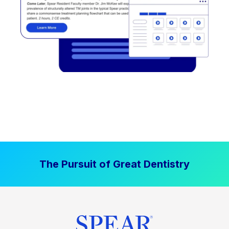
The Pursuit of Great Dentistry