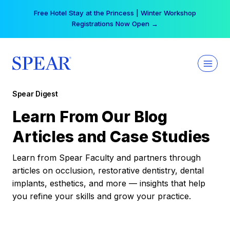
Skip
Free Hotel Stay at the Princess | Winter Workshop
to
Registrations Now Open →
content
Spear Digest
Learn From Our Blog
Articles and Case Studies
Learn from Spear Faculty and partners through
articles on occlusion, restorative dentistry, dental
implants, esthetics, and more — insights that help
you refine your skills and grow your practice.