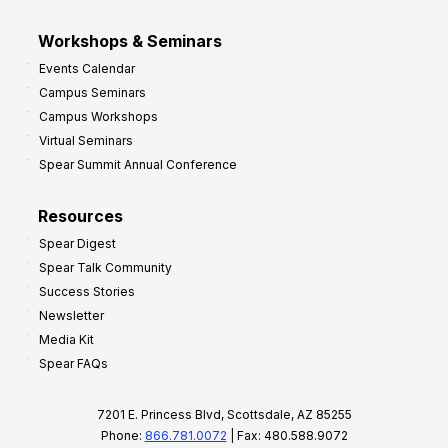
Workshops & Seminars
Events Calendar
Campus Seminars
Campus Workshops
Virtual Seminars
Spear Summit Annual Conference
Resources
Spear Digest
Spear Talk Community
Success Stories
Newsletter
Media Kit
Spear FAQs
7201 E. Princess Blvd, Scottsdale, AZ 85255
Phone:
866.781.0072
| Fax: 480.588.9072