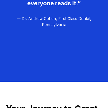
everyone reads it.”
— Dr. Andrew Cohen, First Class Dental,
Pennsylvania