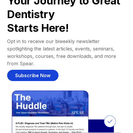
Your Journey to Great
Dentistry
Starts Here!
Opt in to receive our biweekly newsletter
spotlighting the latest articles, events, seminars,
workshops, courses, free downloads, and more
from Spear.
Subscribe Now