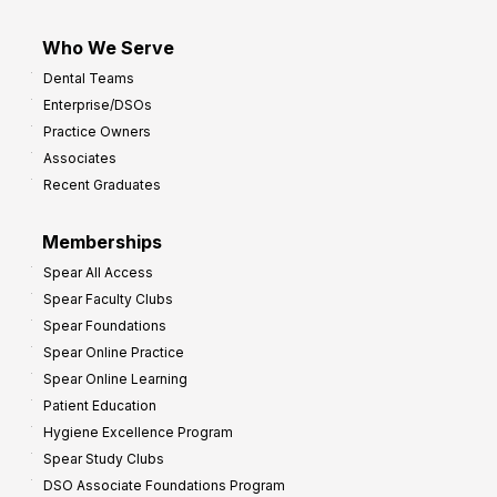
Who We Serve
Dental Teams
Enterprise/DSOs
Practice Owners
Associates
Recent Graduates
Memberships
Spear All Access
Spear Faculty Clubs
Spear Foundations
Spear Online Practice
Spear Online Learning
Patient Education
Hygiene Excellence Program
Spear Study Clubs
DSO Associate Foundations Program