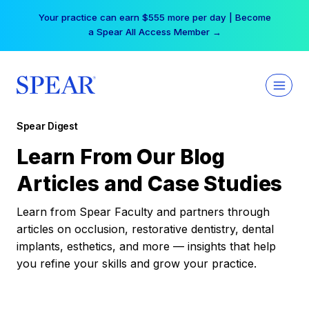
Skip
Your practice can earn $555 more per day | Become
to
a Spear All Access Member →
content
Spear Digest
Learn From Our Blog
Articles and Case Studies
Learn from Spear Faculty and partners through
articles on occlusion, restorative dentistry, dental
implants, esthetics, and more — insights that help
you refine your skills and grow your practice.