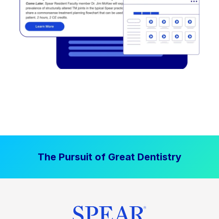
The Pursuit of Great Dentistry