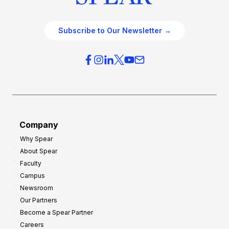
Subscribe to Our Newsletter →
Company
Why Spear
About Spear
Faculty
Campus
Newsroom
Our Partners
Become a Spear Partner
Careers