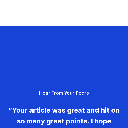
Hear From Your Peers
“Your article was great and hit on
so many great points. I hope