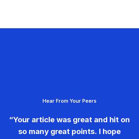
Hear From Your Peers
“Your article was great and hit on
so many great points. I hope