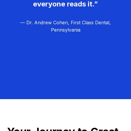
everyone reads it.”
— Dr. Andrew Cohen, First Class Dental,
Pennsylvania