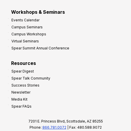
Workshops & Seminars
Events Calendar
Campus Seminars
Campus Workshops
Virtual Seminars
Spear Summit Annual Conference
Resources
Spear Digest
Spear Talk Community
Success Stories
Newsletter
Media Kit
Spear FAQs
7201 E. Princess Blvd, Scottsdale, AZ 85255
Phone:
866.781.0072
| Fax: 480.588.9072