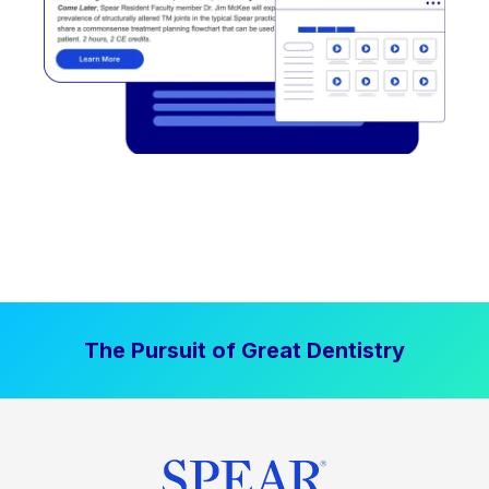
The Pursuit of Great Dentistry