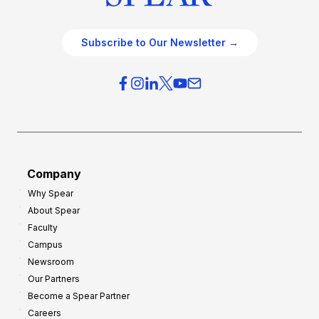
Subscribe to Our Newsletter →
Company
Why Spear
About Spear
Faculty
Campus
Newsroom
Our Partners
Become a Spear Partner
Careers