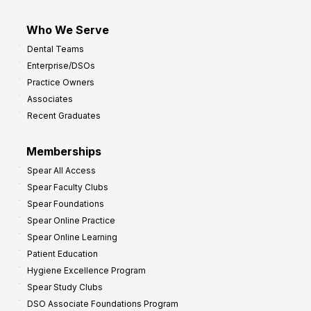
Who We Serve
Dental Teams
Enterprise/DSOs
Practice Owners
Associates
Recent Graduates
Memberships
Spear All Access
Spear Faculty Clubs
Spear Foundations
Spear Online Practice
Spear Online Learning
Patient Education
Hygiene Excellence Program
Spear Study Clubs
DSO Associate Foundations Program