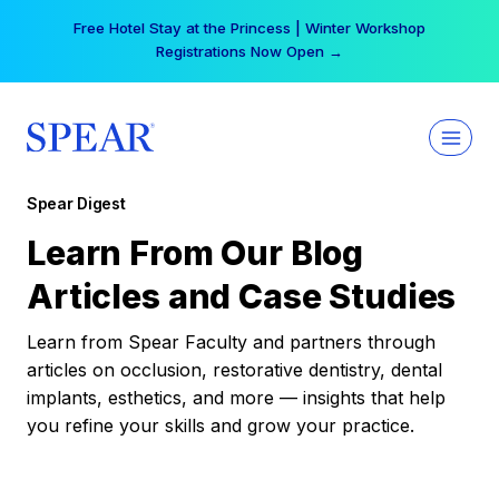
Skip
Free Hotel Stay at the Princess | Winter Workshop
to
Registrations Now Open →
content
Spear Digest
Learn From Our Blog
Articles and Case Studies
Learn from Spear Faculty and partners through
articles on occlusion, restorative dentistry, dental
implants, esthetics, and more — insights that help
you refine your skills and grow your practice.