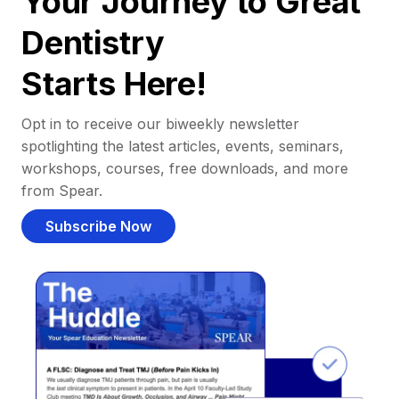
Your Journey to Great
Dentistry
Starts Here!
Opt in to receive our biweekly newsletter
spotlighting the latest articles, events, seminars,
workshops, courses, free downloads, and more
from Spear.
Subscribe Now