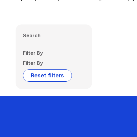
Search
Filter By
Filter By
Reset filters