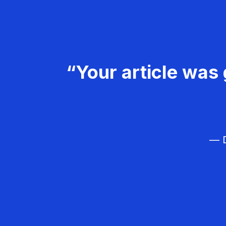
“Your article was 
— D