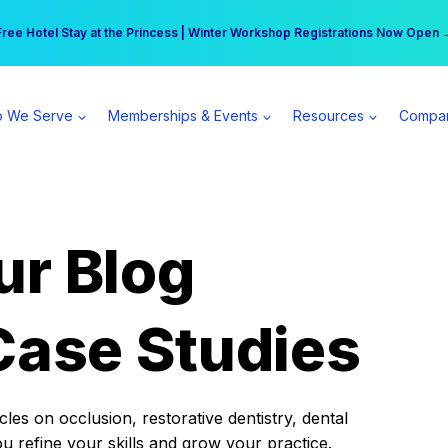
r practice can earn $555 more per day | Become a Spear All Access Memb
Free Hotel Stay at the Princess | Winter Workshop Registrations Now Open 
 We Serve
Memberships & Events
Resources
Compa
ur Blog
Case Studies
es on occlusion, restorative dentistry, dental
ou refine your skills and grow your practice.