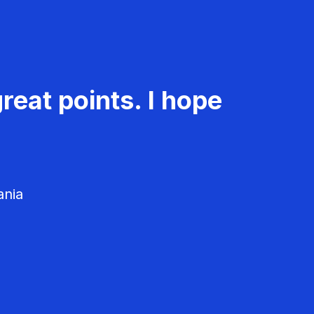
reat points. I hope
ania