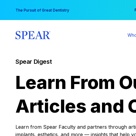
Skip
You
The Pursuit of Great Dentistry
to
content
Who
Spear Digest
Learn From O
Articles and 
Learn from Spear Faculty and partners through articl
implants, esthetics, and more — insights that help y