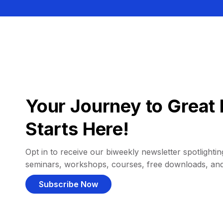
Your Journey to Great 
Starts Here!
Opt in to receive our biweekly newsletter spotlighting
seminars, workshops, courses, free downloads, an
Subscribe Now