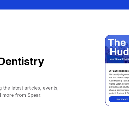
Dentistry
 the latest articles, events,
d more from Spear.