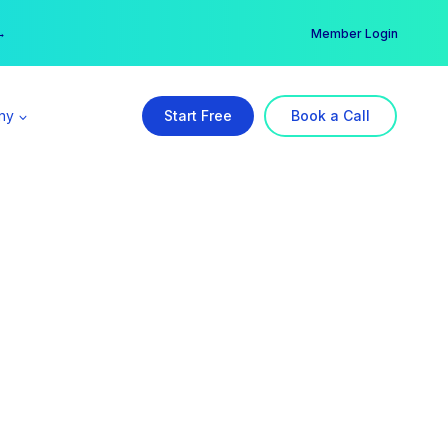
er →
→
Member Login
ny
Start Free
Book a Call