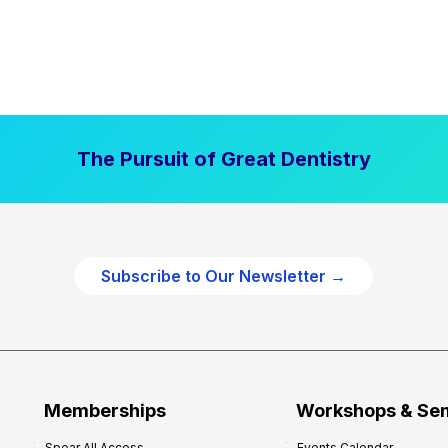
The Pursuit of Great Dentistry
Subscribe to Our Newsletter →
Memberships
Workshops & Se
Spear All Access
Events Calendar