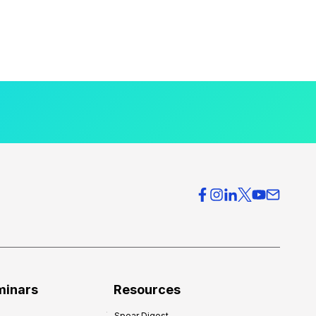
minars
Resources
Spear Digest