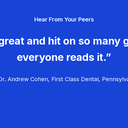
Hear From Your Peers
great and hit on so many g
everyone reads it.”
r. Andrew Cohen, First Class Dental, Pennsylv