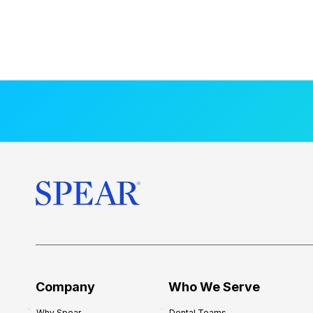
Company
Who We Serve
Why Spear
Dental Teams