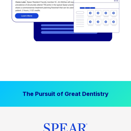
The Pursuit of Great Dentistry