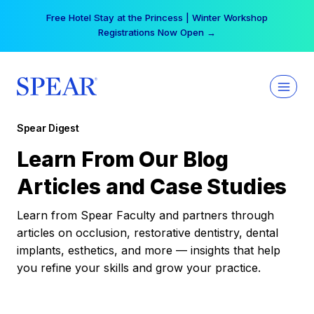
Skip
Your practice can earn $555 more per day | Become
to
a Spear All Access Member →
content
Spear Digest
Learn From Our Blog
Articles and Case Studies
Learn from Spear Faculty and partners through
articles on occlusion, restorative dentistry, dental
implants, esthetics, and more — insights that help
you refine your skills and grow your practice.