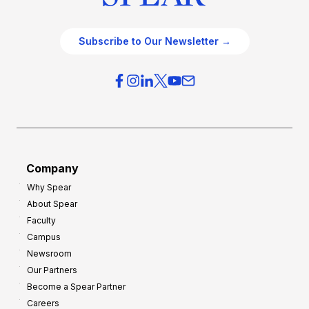
Subscribe to Our Newsletter →
Company
Why Spear
About Spear
Faculty
Campus
Newsroom
Our Partners
Become a Spear Partner
Careers