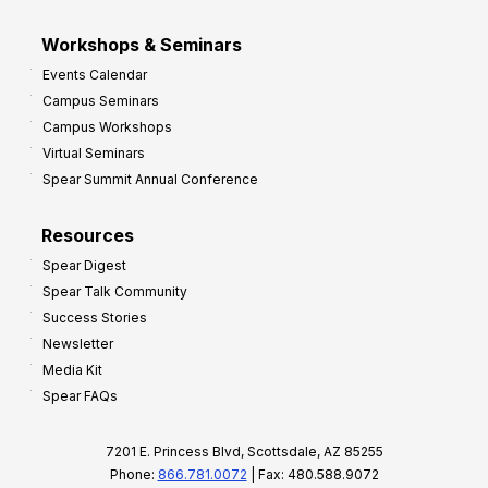
Workshops & Seminars
Events Calendar
Campus Seminars
Campus Workshops
Virtual Seminars
Spear Summit Annual Conference
Resources
Spear Digest
Spear Talk Community
Success Stories
Newsletter
Media Kit
Spear FAQs
7201 E. Princess Blvd, Scottsdale, AZ 85255
Phone:
866.781.0072
| Fax: 480.588.9072