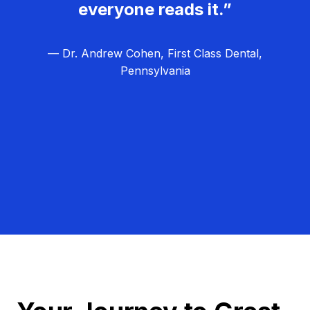
everyone reads it.”
— Dr. Andrew Cohen, First Class Dental,
Pennsylvania