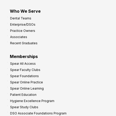
Who We Serve
Dental Teams
Enterprise/DSOs
Practice Owners
Associates
Recent Graduates
Memberships
Spear All Access
Spear Faculty Clubs
Spear Foundations
Spear Online Practice
Spear Online Learning
Patient Education
Hygiene Excellence Program
Spear Study Clubs
DSO Associate Foundations Program