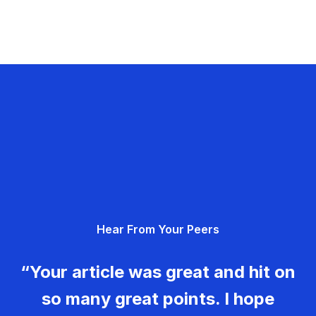
Hear From Your Peers
“Your article was great and hit on
so many great points. I hope