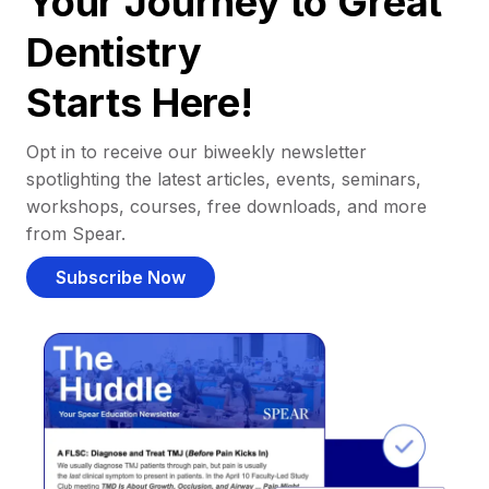
Your Journey to Great
Dentistry
Starts Here!
Opt in to receive our biweekly newsletter
spotlighting the latest articles, events, seminars,
workshops, courses, free downloads, and more
from Spear.
Subscribe Now