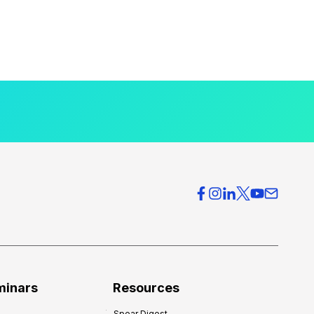
minars
Resources
Spear Digest