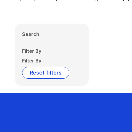
Search
Filter By
Filter By
Reset filters