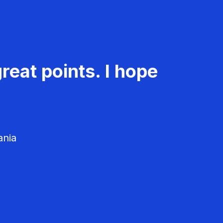
reat points. I hope
ania