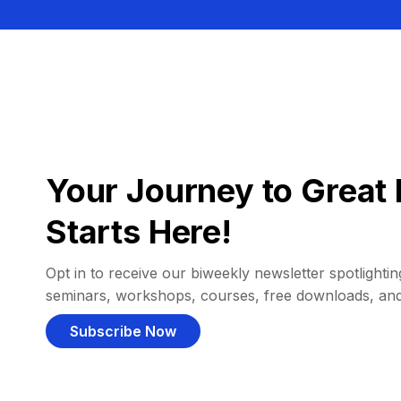
Your Journey to Great 
Starts Here!
Opt in to receive our biweekly newsletter spotlighting
seminars, workshops, courses, free downloads, an
Subscribe Now