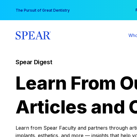
Skip
You
The Pursuit of Great Dentistry
to
content
Who
Spear Digest
Learn From O
Articles and 
Learn from Spear Faculty and partners through articl
implants, esthetics, and more — insights that help y