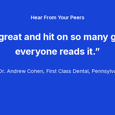
Hear From Your Peers
great and hit on so many g
everyone reads it.”
r. Andrew Cohen, First Class Dental, Pennsylv