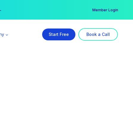
er →
→
Member Login
ny
Start Free
Book a Call