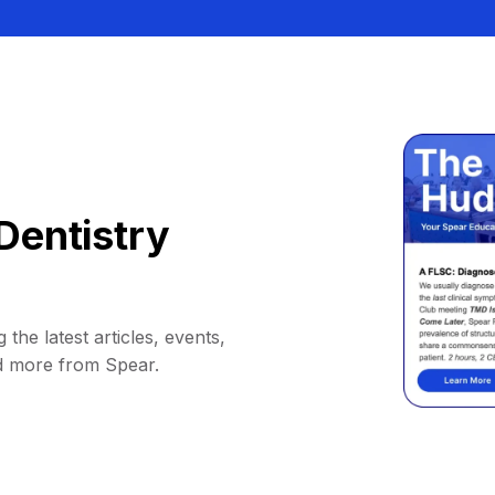
Dentistry
 the latest articles, events,
d more from Spear.