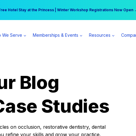
r practice can earn $555 more per day | Become a Spear All Access Memb
Free Hotel Stay at the Princess | Winter Workshop Registrations Now Open 
 We Serve
Memberships & Events
Resources
Compa
ur Blog
Case Studies
es on occlusion, restorative dentistry, dental
ou refine your skills and grow your practice.