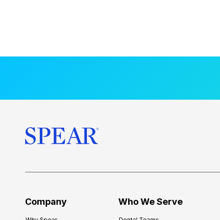
Company
Who We Serve
Why Spear
Dental Teams