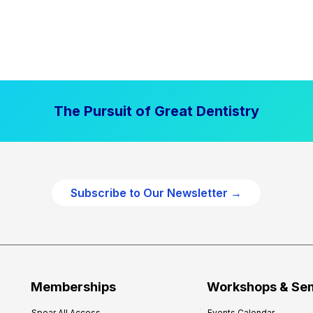
The Pursuit of Great Dentistry
Subscribe to Our Newsletter →
Memberships
Workshops & Se
Spear All Access
Events Calendar