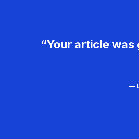
“Your article was 
— D