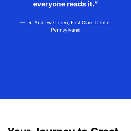
everyone reads it.”
— Dr. Andrew Cohen, First Class Dental,
Pennsylvania