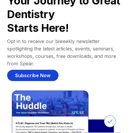
Your Journey to Great
Dentistry
Starts Here!
Opt in to receive our biweekly newsletter
spotlighting the latest articles, events, seminars,
workshops, courses, free downloads, and more
from Spear.
Subscribe Now