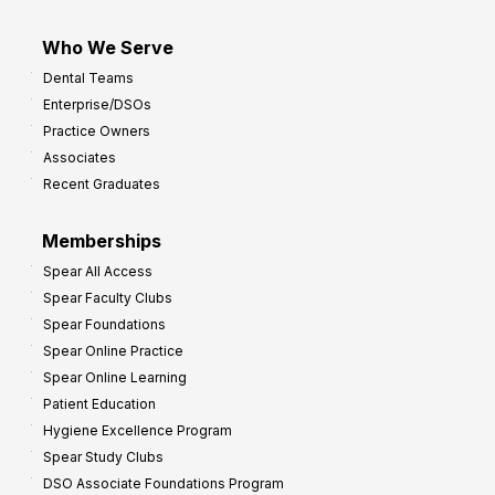
Who We Serve
Dental Teams
Enterprise/DSOs
Practice Owners
Associates
Recent Graduates
Memberships
Spear All Access
Spear Faculty Clubs
Spear Foundations
Spear Online Practice
Spear Online Learning
Patient Education
Hygiene Excellence Program
Spear Study Clubs
DSO Associate Foundations Program