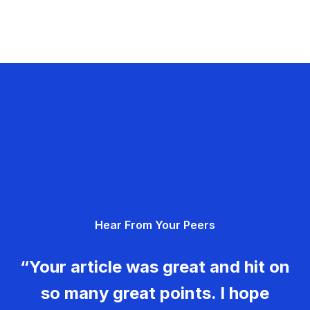
Hear From Your Peers
“Your article was great and hit on
so many great points. I hope