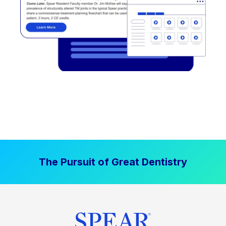
The Pursuit of Great Dentistry