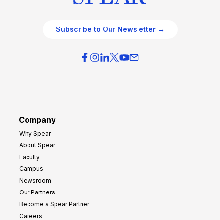
Subscribe to Our Newsletter →
Company
Why Spear
About Spear
Faculty
Campus
Newsroom
Our Partners
Become a Spear Partner
Careers