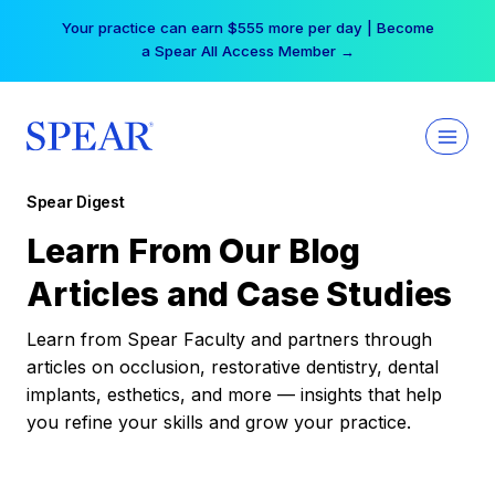
Skip
Your practice can earn $555 more per day | Become
to
a Spear All Access Member →
content
Spear Digest
Learn From Our Blog
Articles and Case Studies
Learn from Spear Faculty and partners through
articles on occlusion, restorative dentistry, dental
implants, esthetics, and more — insights that help
you refine your skills and grow your practice.