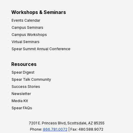
Workshops & Seminars
Events Calendar
Campus Seminars
Campus Workshops
Virtual Seminars
Spear Summit Annual Conference
Resources
Spear Digest
Spear Talk Community
Success Stories
Newsletter
Media Kit
Spear FAQs
7201 E. Princess Blvd, Scottsdale, AZ 85255
Phone:
866.781.0072
| Fax: 480.588.9072