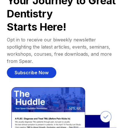
Your Journey to Great
Dentistry
Starts Here!
Opt in to receive our biweekly newsletter
spotlighting the latest articles, events, seminars,
workshops, courses, free downloads, and more
from Spear.
Subscribe Now