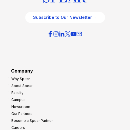
Subscribe to Our Newsletter →
Company
Why Spear
About Spear
Faculty
Campus
Newsroom
Our Partners
Become a Spear Partner
Careers