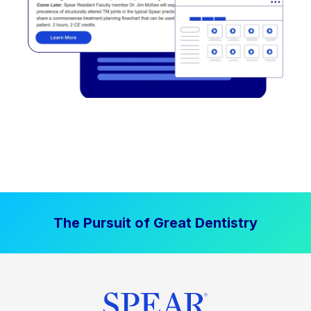
The Pursuit of Great Dentistry