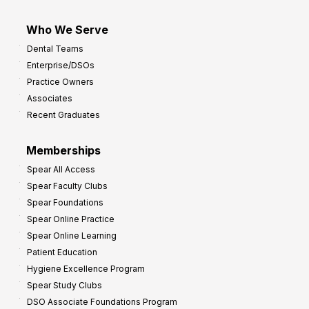
Who We Serve
Dental Teams
Enterprise/DSOs
Practice Owners
Associates
Recent Graduates
Memberships
Spear All Access
Spear Faculty Clubs
Spear Foundations
Spear Online Practice
Spear Online Learning
Patient Education
Hygiene Excellence Program
Spear Study Clubs
DSO Associate Foundations Program