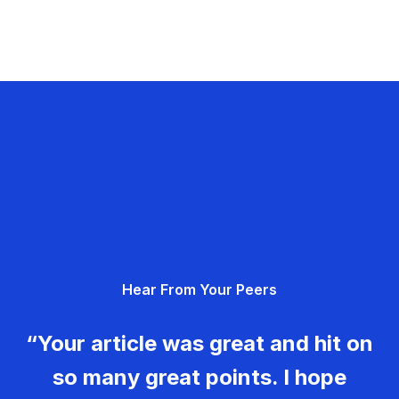
Hear From Your Peers
“Your article was great and hit on
so many great points. I hope