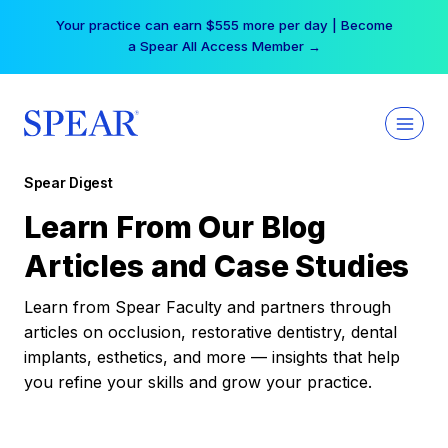
Skip
Your practice can earn $555 more per day | Become
to
a Spear All Access Member →
content
Spear Digest
Learn From Our Blog
Articles and Case Studies
Learn from Spear Faculty and partners through
articles on occlusion, restorative dentistry, dental
implants, esthetics, and more — insights that help
you refine your skills and grow your practice.