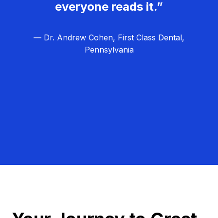
everyone reads it.”
— Dr. Andrew Cohen, First Class Dental,
Pennsylvania