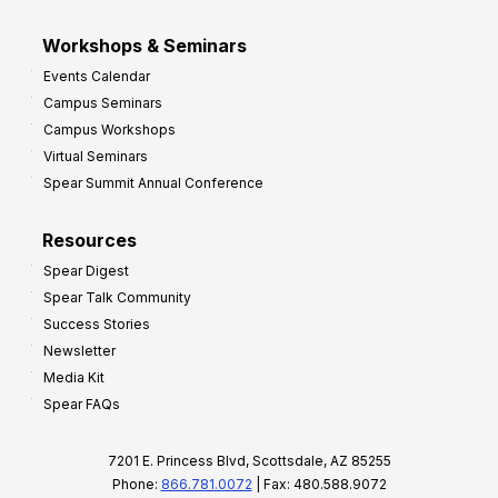
Workshops & Seminars
Events Calendar
Campus Seminars
Campus Workshops
Virtual Seminars
Spear Summit Annual Conference
Resources
Spear Digest
Spear Talk Community
Success Stories
Newsletter
Media Kit
Spear FAQs
7201 E. Princess Blvd, Scottsdale, AZ 85255
Phone:
866.781.0072
| Fax: 480.588.9072