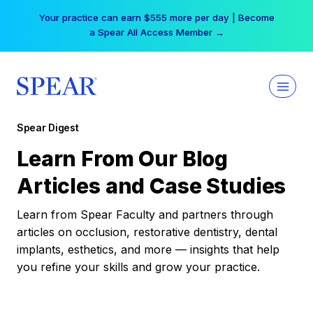
Skip
Your practice can earn $555 more per day | Become
to
a Spear All Access Member →
content
Spear Digest
Learn From Our Blog
Articles and Case Studies
Learn from Spear Faculty and partners through
articles on occlusion, restorative dentistry, dental
implants, esthetics, and more — insights that help
you refine your skills and grow your practice.