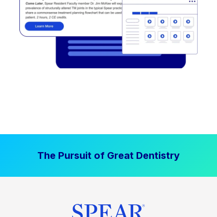
The Pursuit of Great Dentistry