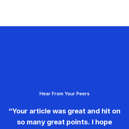
Hear From Your Peers
“Your article was great and hit on
so many great points. I hope