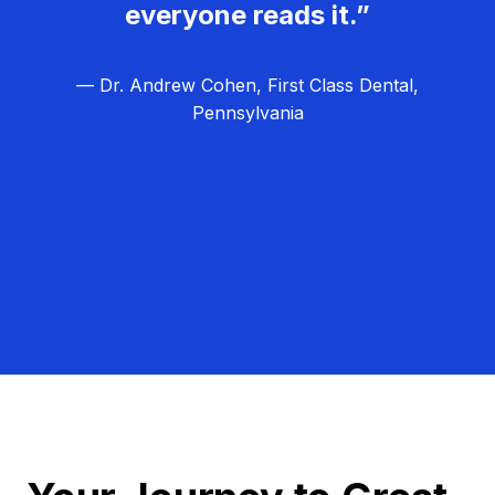
everyone reads it.”
— Dr. Andrew Cohen, First Class Dental,
Pennsylvania