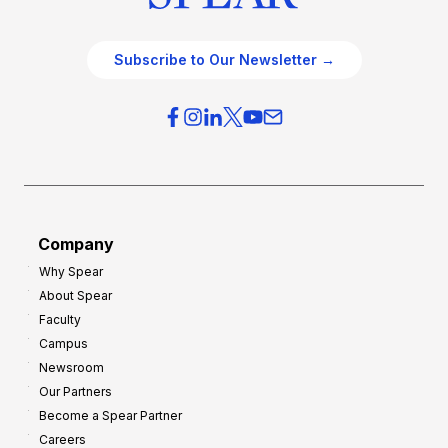
Subscribe to Our Newsletter →
Company
Why Spear
About Spear
Faculty
Campus
Newsroom
Our Partners
Become a Spear Partner
Careers