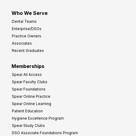
Who We Serve
Dental Teams
Enterprise/DSOs
Practice Owners
Associates
Recent Graduates
Memberships
Spear All Access
Spear Faculty Clubs
Spear Foundations
Spear Online Practice
Spear Online Learning
Patient Education
Hygiene Excellence Program
Spear Study Clubs
DSO Associate Foundations Program