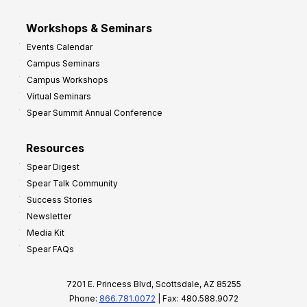
Workshops & Seminars
Events Calendar
Campus Seminars
Campus Workshops
Virtual Seminars
Spear Summit Annual Conference
Resources
Spear Digest
Spear Talk Community
Success Stories
Newsletter
Media Kit
Spear FAQs
7201 E. Princess Blvd, Scottsdale, AZ 85255
Phone:
866.781.0072
| Fax: 480.588.9072