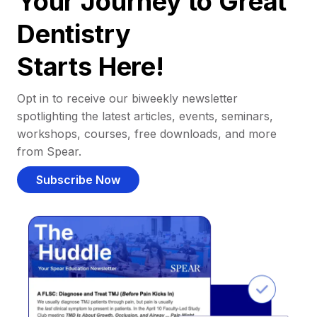
Your Journey to Great
Dentistry
Starts Here!
Opt in to receive our biweekly newsletter
spotlighting the latest articles, events, seminars,
workshops, courses, free downloads, and more
from Spear.
Subscribe Now