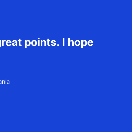
reat points. I hope
ania