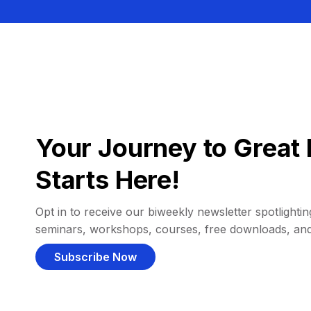
Your Journey to Great 
Starts Here!
Opt in to receive our biweekly newsletter spotlighting
seminars, workshops, courses, free downloads, an
Subscribe Now