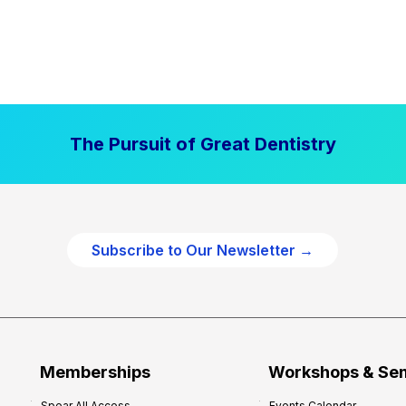
The Pursuit of Great Dentistry
Subscribe to Our Newsletter →
Memberships
Workshops & Se
Spear All Access
Events Calendar