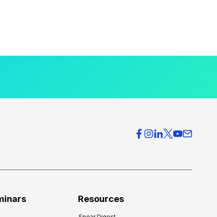
minars
Resources
Spear Digest