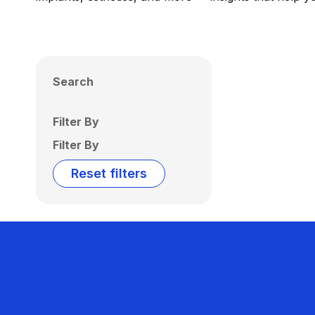
Search
Filter By
Filter By
Reset filters