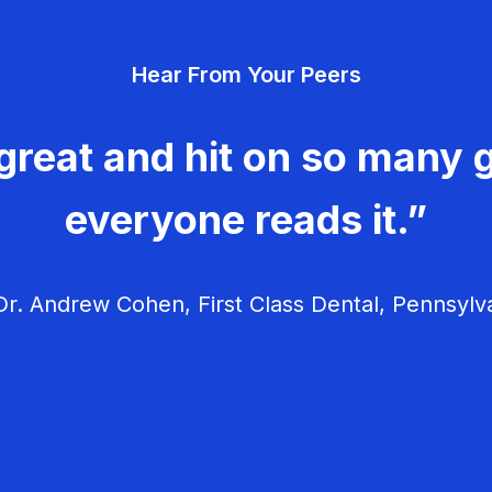
Hear From Your Peers
great and hit on so many g
everyone reads it.”
r. Andrew Cohen, First Class Dental, Pennsylv