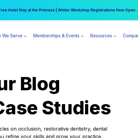
r practice can earn $555 more per day | Become a Spear All Access Memb
Free Hotel Stay at the Princess | Winter Workshop Registrations Now Open 
 We Serve
Memberships & Events
Resources
Compa
ur Blog
Case Studies
es on occlusion, restorative dentistry, dental
ou refine your skills and grow your practice.