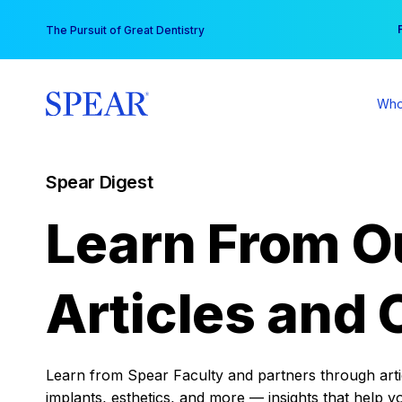
Skip
You
The Pursuit of Great Dentistry
to
content
Who
Spear Digest
Learn From O
Articles and 
Learn from Spear Faculty and partners through articl
implants, esthetics, and more — insights that help y