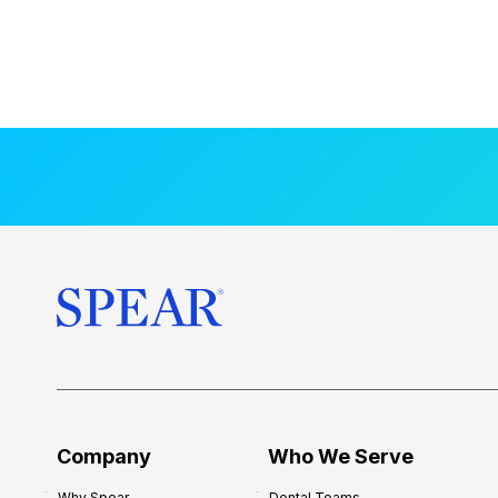
Company
Who We Serve
Why Spear
Dental Teams