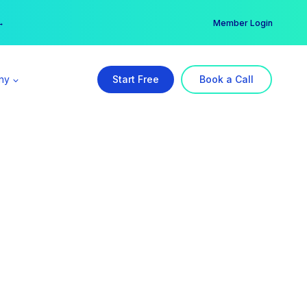
er →
→
Member Login
ny
Start Free
Book a Call