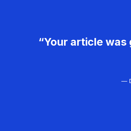
“Your article was 
— D