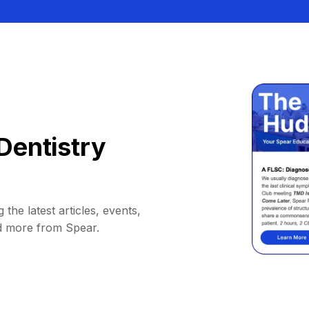
Dentistry
 the latest articles, events,
d more from Spear.