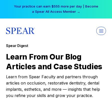
Skip
Your practice can earn $555 more per day | Become
to
a Spear All Access Member →
content
Spear Digest
Learn From Our Blog
Articles and Case Studies
Learn from Spear Faculty and partners through
articles on occlusion, restorative dentistry, dental
implants, esthetics, and more — insights that help
you refine your skills and grow your practice.