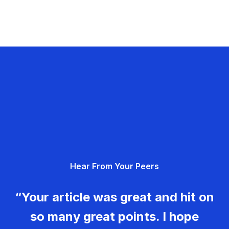
Hear From Your Peers
“Your article was great and hit on
so many great points. I hope