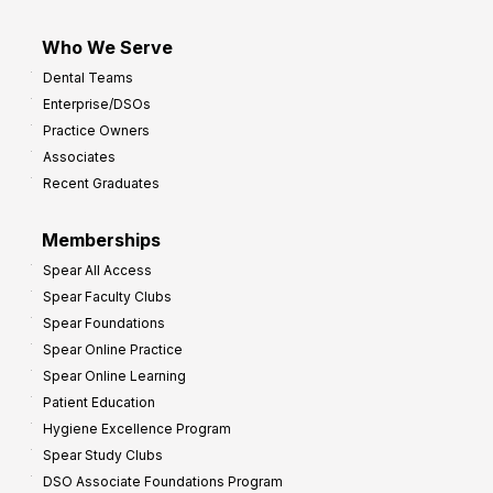
Who We Serve
Dental Teams
Enterprise/DSOs
Practice Owners
Associates
Recent Graduates
Memberships
Spear All Access
Spear Faculty Clubs
Spear Foundations
Spear Online Practice
Spear Online Learning
Patient Education
Hygiene Excellence Program
Spear Study Clubs
DSO Associate Foundations Program