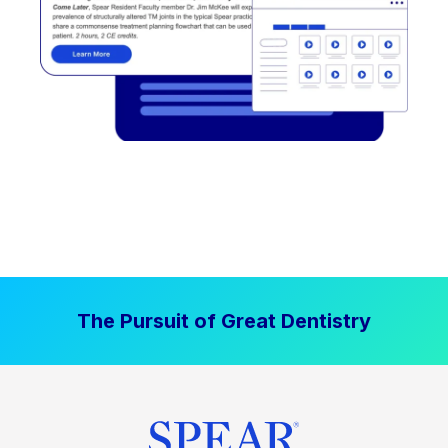
The Pursuit of Great Dentistry