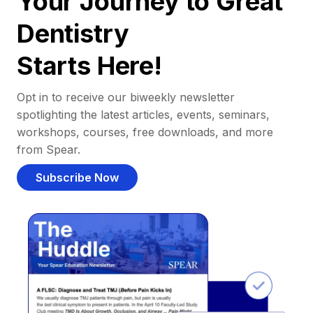
Your Journey to Great
Dentistry
Starts Here!
Opt in to receive our biweekly newsletter
spotlighting the latest articles, events, seminars,
workshops, courses, free downloads, and more
from Spear.
Subscribe Now