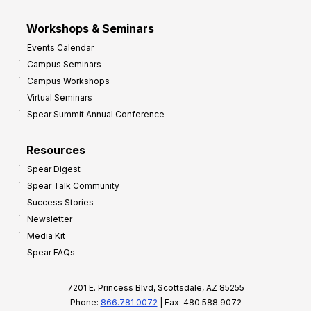
Workshops & Seminars
Events Calendar
Campus Seminars
Campus Workshops
Virtual Seminars
Spear Summit Annual Conference
Resources
Spear Digest
Spear Talk Community
Success Stories
Newsletter
Media Kit
Spear FAQs
7201 E. Princess Blvd, Scottsdale, AZ 85255
Phone:
866.781.0072
| Fax: 480.588.9072