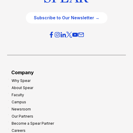
Subscribe to Our Newsletter →
Company
Why Spear
About Spear
Faculty
Campus
Newsroom
Our Partners
Become a Spear Partner
Careers