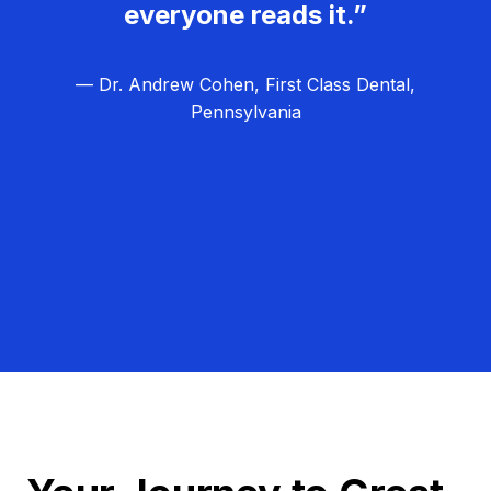
everyone reads it.”
— Dr. Andrew Cohen, First Class Dental,
Pennsylvania