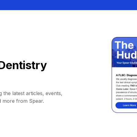
Dentistry
 the latest articles, events,
d more from Spear.