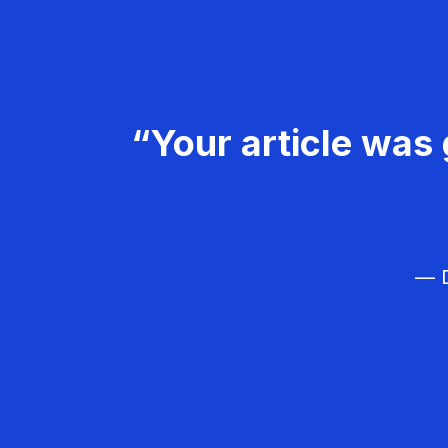
“Your article was 
— D