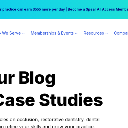
r practice can earn $555 more per day | Become a Spear All Access Memb
Free Hotel Stay at the Princess | Winter Workshop Registrations Now Open 
 We Serve
Memberships & Events
Resources
Compa
ur Blog
Case Studies
es on occlusion, restorative dentistry, dental
ou refine your skills and grow your practice.