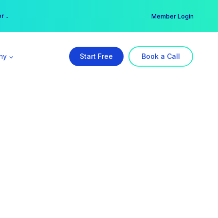
er →
→
Member Login
ny
Start Free
Book a Call