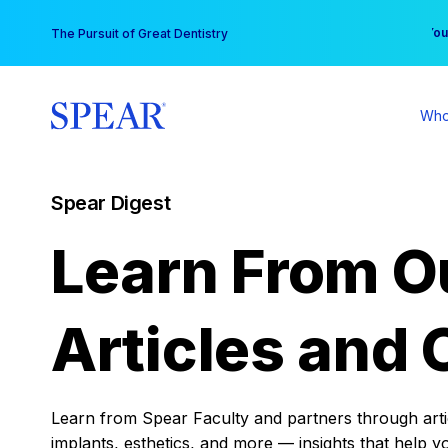
Skip
You
The Pursuit of Great Dentistry
to
content
Who
Spear Digest
Learn From O
Articles and 
Learn from Spear Faculty and partners through articl
implants, esthetics, and more — insights that help y