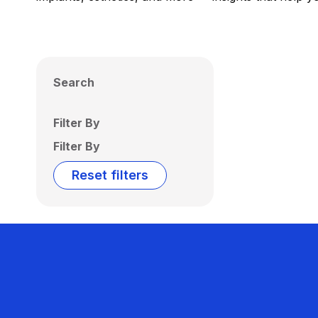
Search
Filter By
Filter By
Reset filters