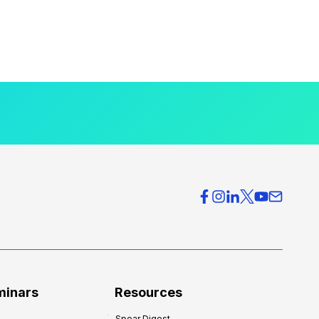
minars
Resources
Spear Digest