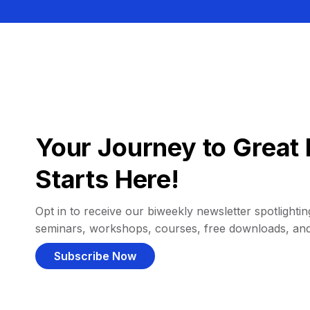
Your Journey to Great 
Starts Here!
Opt in to receive our biweekly newsletter spotlighting
seminars, workshops, courses, free downloads, an
Subscribe Now