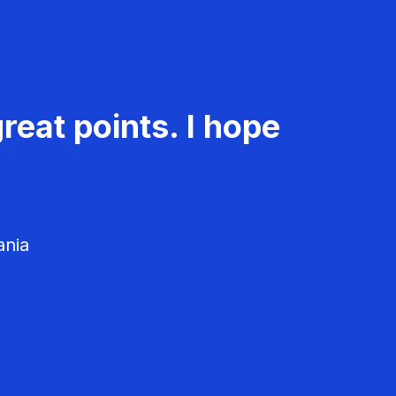
reat points. I hope
ania