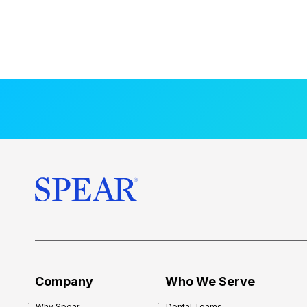
Company
Who We Serve
Why Spear
Dental Teams