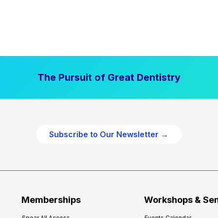
The Pursuit of Great Dentistry
Subscribe to Our Newsletter →
Memberships
Workshops & Se
Spear All Access
Events Calendar