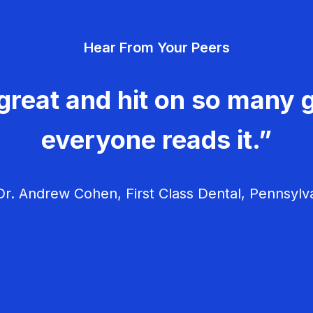
Hear From Your Peers
great and hit on so many g
everyone reads it.”
r. Andrew Cohen, First Class Dental, Pennsylv