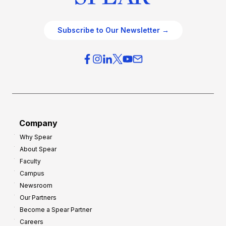
Subscribe to Our Newsletter →
Company
Why Spear
About Spear
Faculty
Campus
Newsroom
Our Partners
Become a Spear Partner
Careers