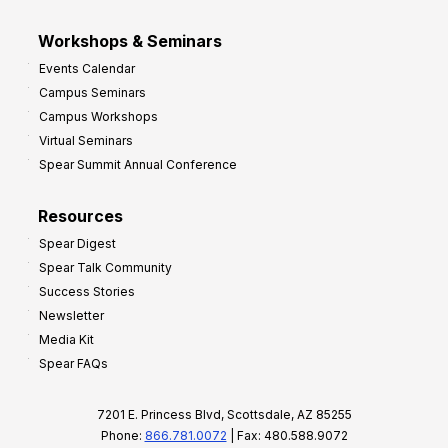
Workshops & Seminars
Events Calendar
Campus Seminars
Campus Workshops
Virtual Seminars
Spear Summit Annual Conference
Resources
Spear Digest
Spear Talk Community
Success Stories
Newsletter
Media Kit
Spear FAQs
7201 E. Princess Blvd, Scottsdale, AZ 85255
Phone:
866.781.0072
| Fax: 480.588.9072