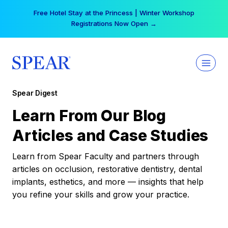
Skip
Free Hotel Stay at the Princess | Winter Workshop
to
Registrations Now Open →
content
Spear Digest
Learn From Our Blog
Articles and Case Studies
Learn from Spear Faculty and partners through
articles on occlusion, restorative dentistry, dental
implants, esthetics, and more — insights that help
you refine your skills and grow your practice.