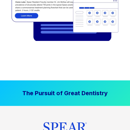
The Pursuit of Great Dentistry