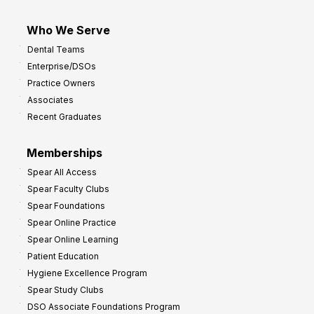
Who We Serve
Dental Teams
Enterprise/DSOs
Practice Owners
Associates
Recent Graduates
Memberships
Spear All Access
Spear Faculty Clubs
Spear Foundations
Spear Online Practice
Spear Online Learning
Patient Education
Hygiene Excellence Program
Spear Study Clubs
DSO Associate Foundations Program