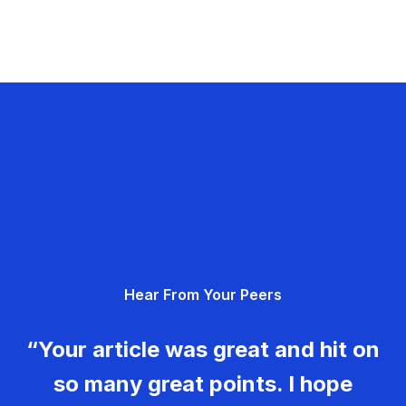
Hear From Your Peers
“Your article was great and hit on
so many great points. I hope