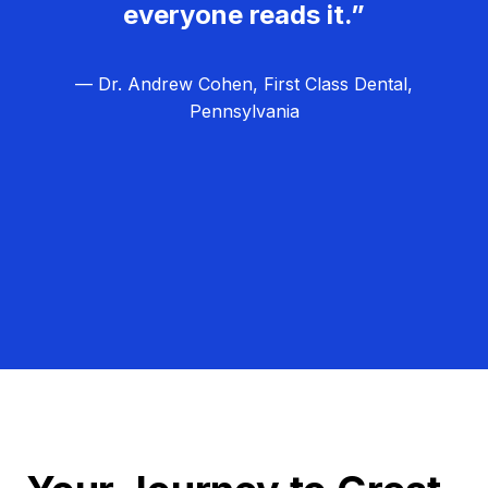
everyone reads it.”
— Dr. Andrew Cohen, First Class Dental,
Pennsylvania