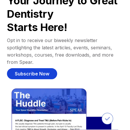
Your Journey to Great
Dentistry
Starts Here!
Opt in to receive our biweekly newsletter
spotlighting the latest articles, events, seminars,
workshops, courses, free downloads, and more
from Spear.
Subscribe Now