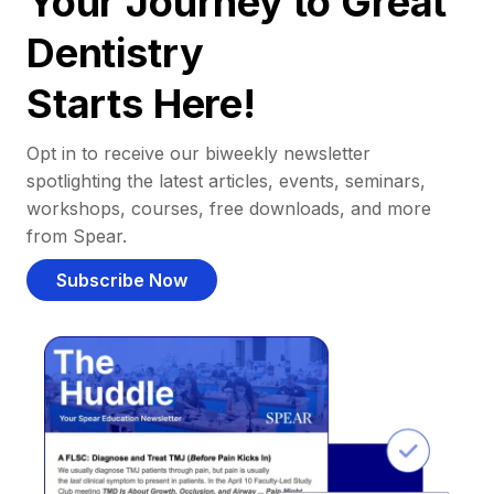
Your Journey to Great
Dentistry
Starts Here!
Opt in to receive our biweekly newsletter
spotlighting the latest articles, events, seminars,
workshops, courses, free downloads, and more
from Spear.
Subscribe Now