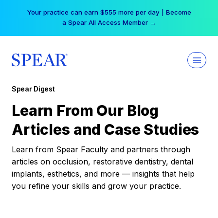
Skip
Your practice can earn $555 more per day | Become
to
a Spear All Access Member →
content
Spear Digest
Learn From Our Blog
Articles and Case Studies
Learn from Spear Faculty and partners through
articles on occlusion, restorative dentistry, dental
implants, esthetics, and more — insights that help
you refine your skills and grow your practice.