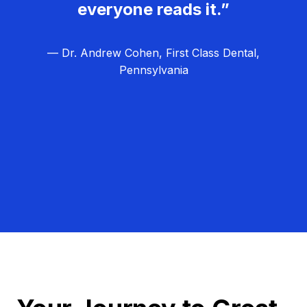
everyone reads it.”
— Dr. Andrew Cohen, First Class Dental,
Pennsylvania