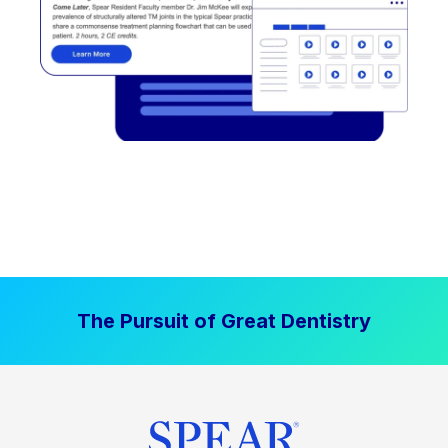
The Pursuit of Great Dentistry