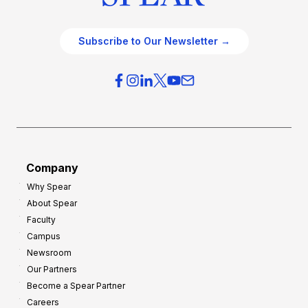
Subscribe to Our Newsletter →
Company
Why Spear
About Spear
Faculty
Campus
Newsroom
Our Partners
Become a Spear Partner
Careers