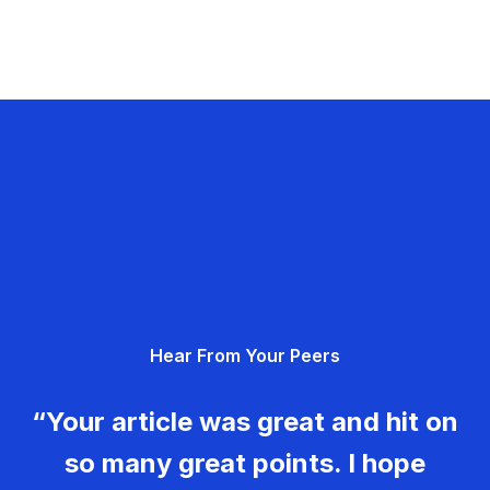
Hear From Your Peers
“Your article was great and hit on
so many great points. I hope