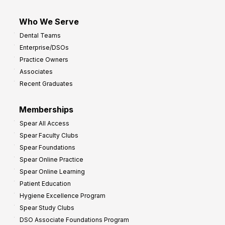
Who We Serve
Dental Teams
Enterprise/DSOs
Practice Owners
Associates
Recent Graduates
Memberships
Spear All Access
Spear Faculty Clubs
Spear Foundations
Spear Online Practice
Spear Online Learning
Patient Education
Hygiene Excellence Program
Spear Study Clubs
DSO Associate Foundations Program