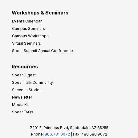
Workshops & Seminars
Events Calendar
Campus Seminars
Campus Workshops
Virtual Seminars
Spear Summit Annual Conference
Resources
Spear Digest
Spear Talk Community
Success Stories
Newsletter
Media Kit
Spear FAQs
7201 E. Princess Blvd, Scottsdale, AZ 85255
Phone:
866.781.0072
| Fax: 480.588.9072