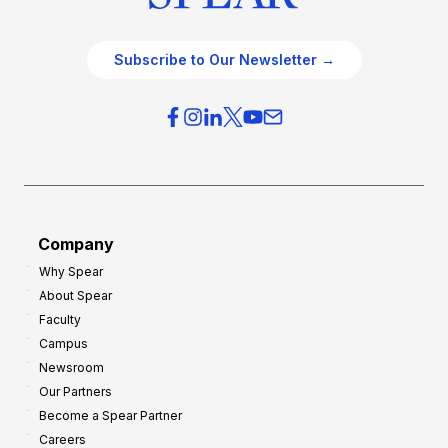
Subscribe to Our Newsletter →
Company
Why Spear
About Spear
Faculty
Campus
Newsroom
Our Partners
Become a Spear Partner
Careers