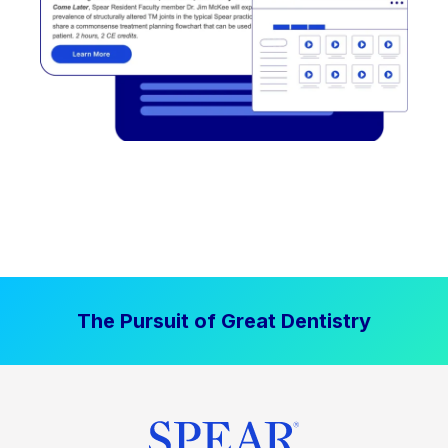
The Pursuit of Great Dentistry