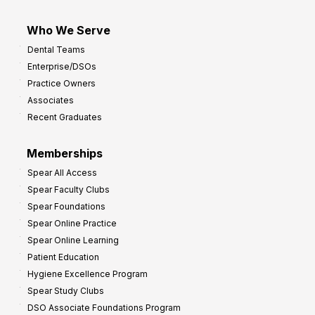
Who We Serve
Dental Teams
Enterprise/DSOs
Practice Owners
Associates
Recent Graduates
Memberships
Spear All Access
Spear Faculty Clubs
Spear Foundations
Spear Online Practice
Spear Online Learning
Patient Education
Hygiene Excellence Program
Spear Study Clubs
DSO Associate Foundations Program