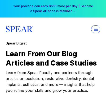
Skip
Your practice can earn $555 more per day | Become
to
a Spear All Access Member →
content
Spear Digest
Learn From Our Blog
Articles and Case Studies
Learn from Spear Faculty and partners through
articles on occlusion, restorative dentistry, dental
implants, esthetics, and more — insights that help
you refine your skills and grow your practice.