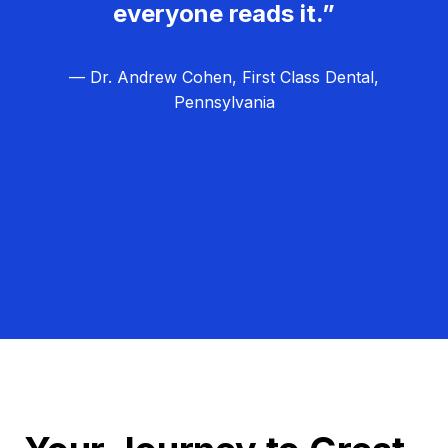
everyone reads it.”
— Dr. Andrew Cohen, First Class Dental,
Pennsylvania