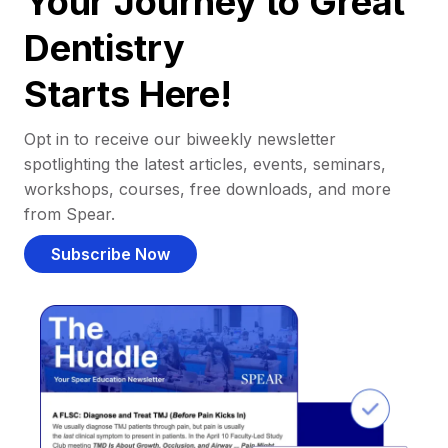
Your Journey to Great
Dentistry
Starts Here!
Opt in to receive our biweekly newsletter
spotlighting the latest articles, events, seminars,
workshops, courses, free downloads, and more
from Spear.
Subscribe Now