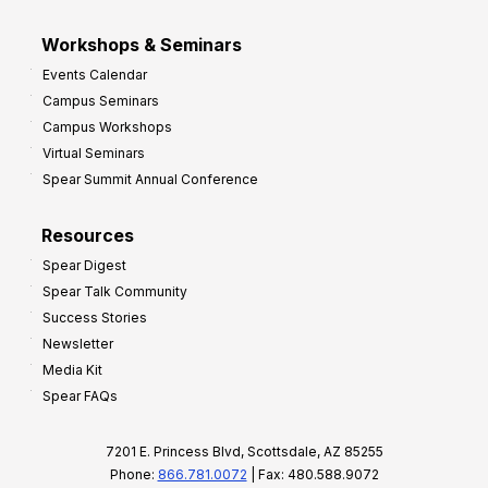
Workshops & Seminars
Events Calendar
Campus Seminars
Campus Workshops
Virtual Seminars
Spear Summit Annual Conference
Resources
Spear Digest
Spear Talk Community
Success Stories
Newsletter
Media Kit
Spear FAQs
7201 E. Princess Blvd, Scottsdale, AZ 85255
Phone:
866.781.0072
| Fax: 480.588.9072