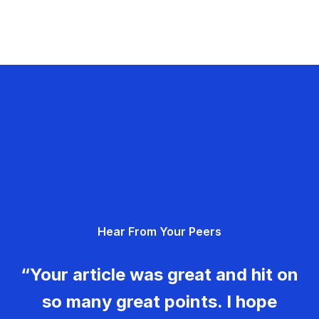
Hear From Your Peers
“Your article was great and hit on
so many great points. I hope