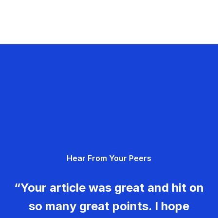
Hear From Your Peers
“Your article was great and hit on
so many great points. I hope