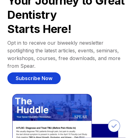
Your Journey to Great
Dentistry
Starts Here!
Opt in to receive our biweekly newsletter
spotlighting the latest articles, events, seminars,
workshops, courses, free downloads, and more
from Spear.
Subscribe Now