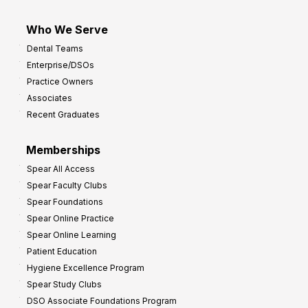
Who We Serve
Dental Teams
Enterprise/DSOs
Practice Owners
Associates
Recent Graduates
Memberships
Spear All Access
Spear Faculty Clubs
Spear Foundations
Spear Online Practice
Spear Online Learning
Patient Education
Hygiene Excellence Program
Spear Study Clubs
DSO Associate Foundations Program