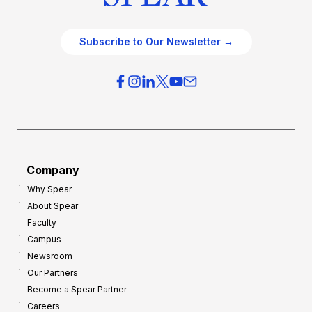
Subscribe to Our Newsletter →
Company
Why Spear
About Spear
Faculty
Campus
Newsroom
Our Partners
Become a Spear Partner
Careers