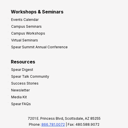
Workshops & Seminars
Events Calendar
Campus Seminars
Campus Workshops
Virtual Seminars
Spear Summit Annual Conference
Resources
Spear Digest
Spear Talk Community
Success Stories
Newsletter
Media Kit
Spear FAQs
7201 E. Princess Blvd, Scottsdale, AZ 85255
Phone:
866.781.0072
| Fax: 480.588.9072