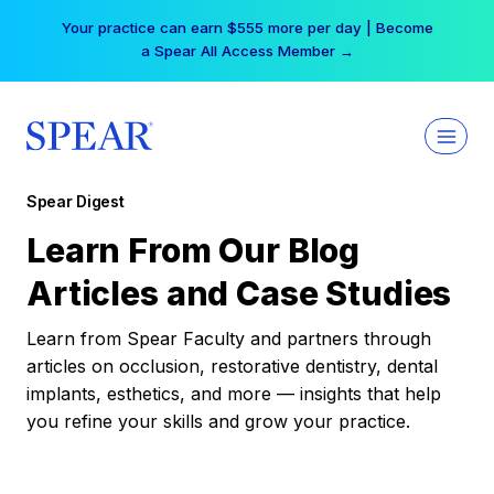
Skip
Your practice can earn $555 more per day | Become
to
a Spear All Access Member →
content
Spear Digest
Learn From Our Blog
Articles and Case Studies
Learn from Spear Faculty and partners through
articles on occlusion, restorative dentistry, dental
implants, esthetics, and more — insights that help
you refine your skills and grow your practice.