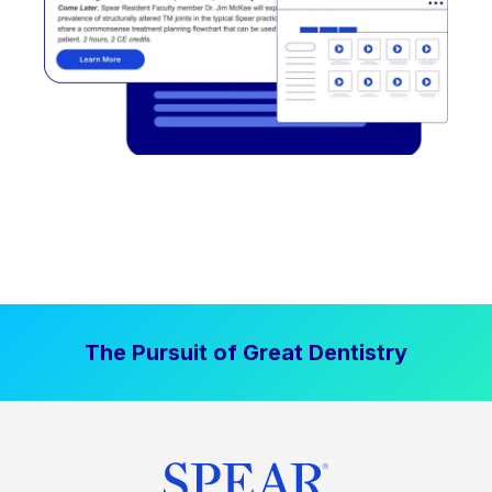
The Pursuit of Great Dentistry