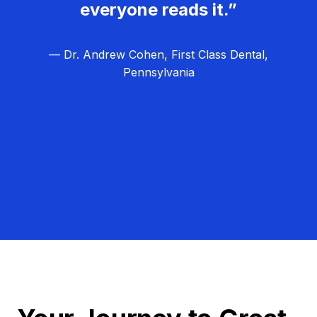
everyone reads it.”
— Dr. Andrew Cohen, First Class Dental,
Pennsylvania