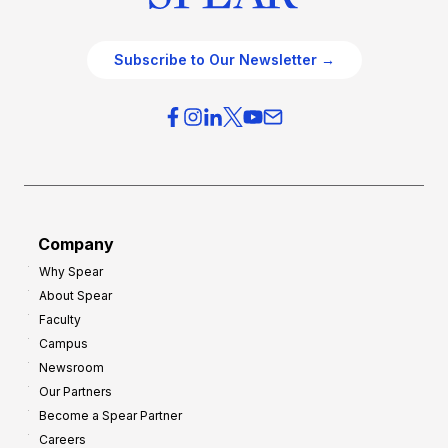
Subscribe to Our Newsletter →
Company
Why Spear
About Spear
Faculty
Campus
Newsroom
Our Partners
Become a Spear Partner
Careers