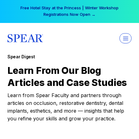
Skip
Free Hotel Stay at the Princess | Winter Workshop
to
Registrations Now Open →
content
Spear Digest
Learn From Our Blog
Articles and Case Studies
Learn from Spear Faculty and partners through
articles on occlusion, restorative dentistry, dental
implants, esthetics, and more — insights that help
you refine your skills and grow your practice.