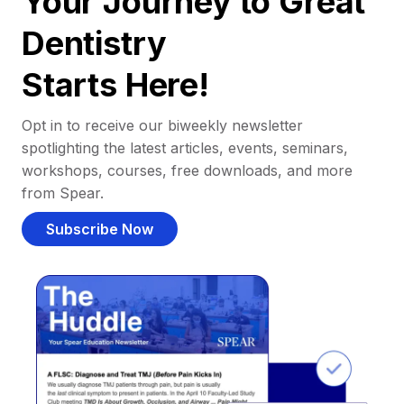
Your Journey to Great
Dentistry
Starts Here!
Opt in to receive our biweekly newsletter
spotlighting the latest articles, events, seminars,
workshops, courses, free downloads, and more
from Spear.
Subscribe Now