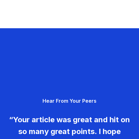
Hear From Your Peers
“Your article was great and hit on
so many great points. I hope