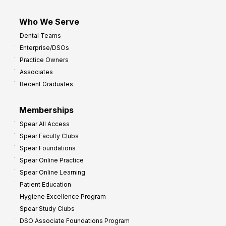
Who We Serve
Dental Teams
Enterprise/DSOs
Practice Owners
Associates
Recent Graduates
Memberships
Spear All Access
Spear Faculty Clubs
Spear Foundations
Spear Online Practice
Spear Online Learning
Patient Education
Hygiene Excellence Program
Spear Study Clubs
DSO Associate Foundations Program