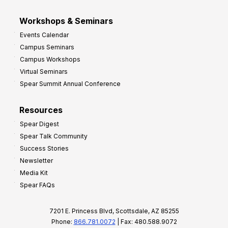
Workshops & Seminars
Events Calendar
Campus Seminars
Campus Workshops
Virtual Seminars
Spear Summit Annual Conference
Resources
Spear Digest
Spear Talk Community
Success Stories
Newsletter
Media Kit
Spear FAQs
7201 E. Princess Blvd, Scottsdale, AZ 85255
Phone:
866.781.0072
| Fax: 480.588.9072