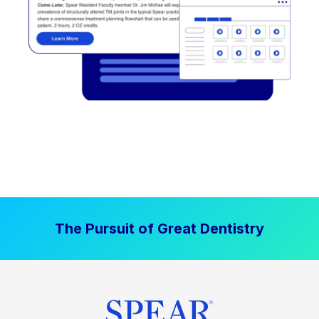
The Pursuit of Great Dentistry