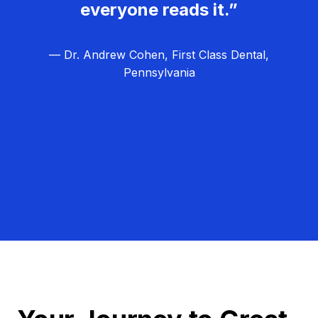
everyone reads it.”
— Dr. Andrew Cohen, First Class Dental,
Pennsylvania