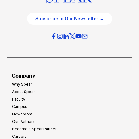
Subscribe to Our Newsletter →
Company
Why Spear
About Spear
Faculty
Campus
Newsroom
Our Partners
Become a Spear Partner
Careers