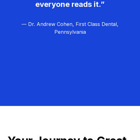
everyone reads it.”
— Dr. Andrew Cohen, First Class Dental,
Pennsylvania