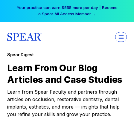
Skip
Your practice can earn $555 more per day | Become
to
a Spear All Access Member →
content
Spear Digest
Learn From Our Blog
Articles and Case Studies
Learn from Spear Faculty and partners through
articles on occlusion, restorative dentistry, dental
implants, esthetics, and more — insights that help
you refine your skills and grow your practice.