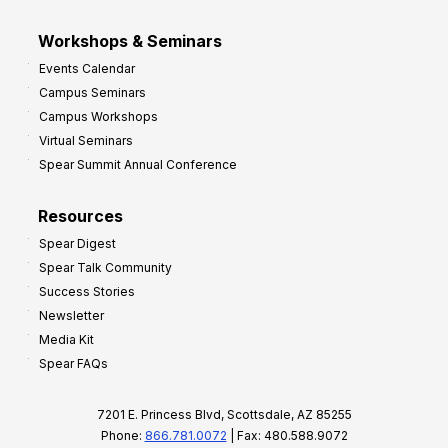
Workshops & Seminars
Events Calendar
Campus Seminars
Campus Workshops
Virtual Seminars
Spear Summit Annual Conference
Resources
Spear Digest
Spear Talk Community
Success Stories
Newsletter
Media Kit
Spear FAQs
7201 E. Princess Blvd, Scottsdale, AZ 85255
Phone:
866.781.0072
| Fax: 480.588.9072