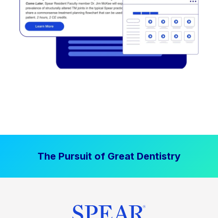
The Pursuit of Great Dentistry