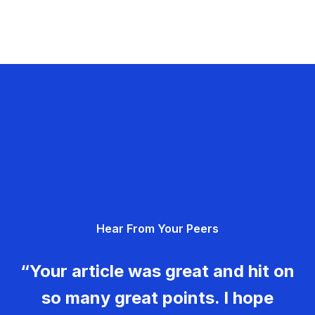
Hear From Your Peers
“Your article was great and hit on
so many great points. I hope