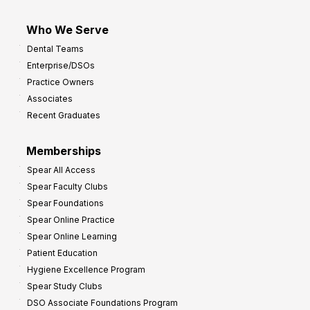
Who We Serve
Dental Teams
Enterprise/DSOs
Practice Owners
Associates
Recent Graduates
Memberships
Spear All Access
Spear Faculty Clubs
Spear Foundations
Spear Online Practice
Spear Online Learning
Patient Education
Hygiene Excellence Program
Spear Study Clubs
DSO Associate Foundations Program