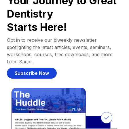
Your Journey to Great
Dentistry
Starts Here!
Opt in to receive our biweekly newsletter
spotlighting the latest articles, events, seminars,
workshops, courses, free downloads, and more
from Spear.
Subscribe Now