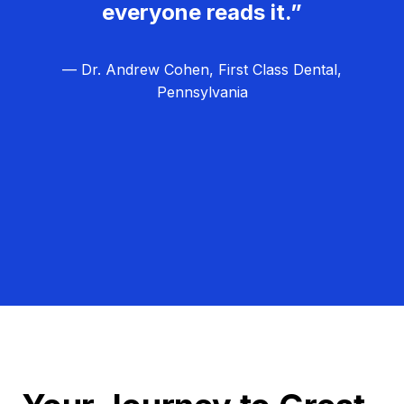
everyone reads it.”
— Dr. Andrew Cohen, First Class Dental,
Pennsylvania