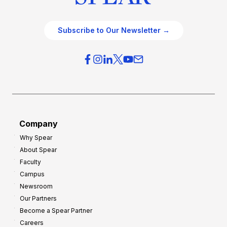
Subscribe to Our Newsletter →
Company
Why Spear
About Spear
Faculty
Campus
Newsroom
Our Partners
Become a Spear Partner
Careers