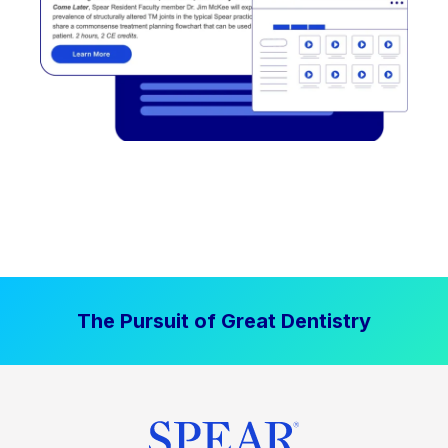
The Pursuit of Great Dentistry