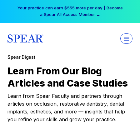
Skip
Your practice can earn $555 more per day | Become
to
a Spear All Access Member →
content
Spear Digest
Learn From Our Blog
Articles and Case Studies
Learn from Spear Faculty and partners through
articles on occlusion, restorative dentistry, dental
implants, esthetics, and more — insights that help
you refine your skills and grow your practice.