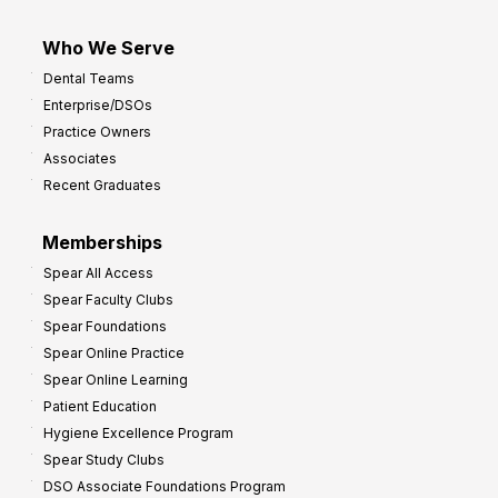
Who We Serve
Dental Teams
Enterprise/DSOs
Practice Owners
Associates
Recent Graduates
Memberships
Spear All Access
Spear Faculty Clubs
Spear Foundations
Spear Online Practice
Spear Online Learning
Patient Education
Hygiene Excellence Program
Spear Study Clubs
DSO Associate Foundations Program