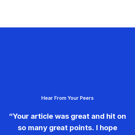
Hear From Your Peers
“Your article was great and hit on
so many great points. I hope