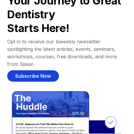
Your Journey to Great
Dentistry
Starts Here!
Opt in to receive our biweekly newsletter
spotlighting the latest articles, events, seminars,
workshops, courses, free downloads, and more
from Spear.
Subscribe Now