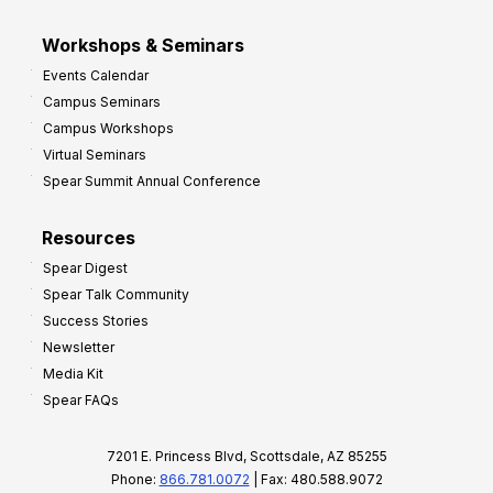
Workshops & Seminars
Events Calendar
Campus Seminars
Campus Workshops
Virtual Seminars
Spear Summit Annual Conference
Resources
Spear Digest
Spear Talk Community
Success Stories
Newsletter
Media Kit
Spear FAQs
7201 E. Princess Blvd, Scottsdale, AZ 85255
Phone:
866.781.0072
| Fax: 480.588.9072