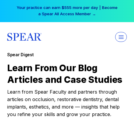
Skip
Your practice can earn $555 more per day | Become
to
a Spear All Access Member →
content
Spear Digest
Learn From Our Blog
Articles and Case Studies
Learn from Spear Faculty and partners through
articles on occlusion, restorative dentistry, dental
implants, esthetics, and more — insights that help
you refine your skills and grow your practice.