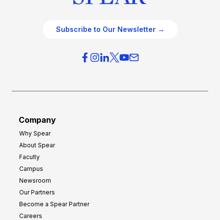
Subscribe to Our Newsletter →
Company
Why Spear
About Spear
Faculty
Campus
Newsroom
Our Partners
Become a Spear Partner
Careers