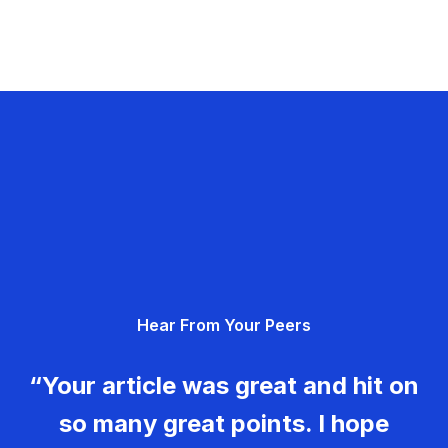
Hear From Your Peers
“Your article was great and hit on
so many great points. I hope