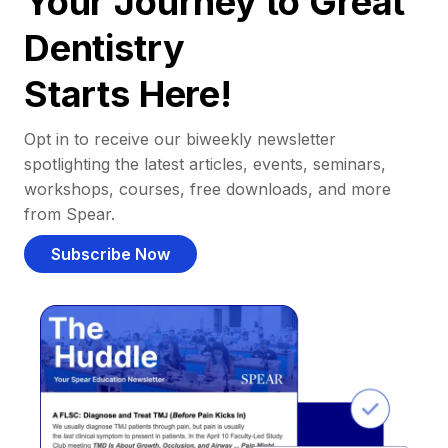
Your Journey to Great
Dentistry
Starts Here!
Opt in to receive our biweekly newsletter
spotlighting the latest articles, events, seminars,
workshops, courses, free downloads, and more
from Spear.
Subscribe Now