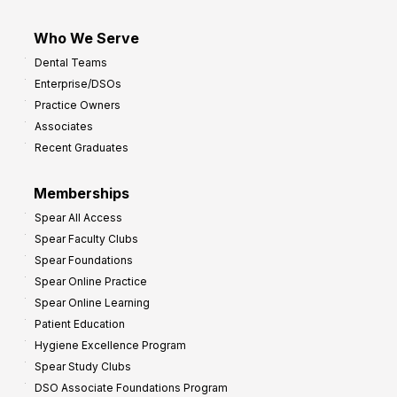
Who We Serve
Dental Teams
Enterprise/DSOs
Practice Owners
Associates
Recent Graduates
Memberships
Spear All Access
Spear Faculty Clubs
Spear Foundations
Spear Online Practice
Spear Online Learning
Patient Education
Hygiene Excellence Program
Spear Study Clubs
DSO Associate Foundations Program