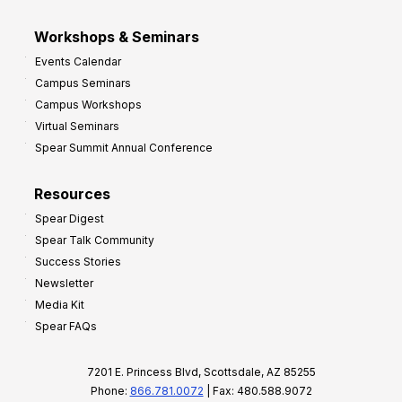
Workshops & Seminars
Events Calendar
Campus Seminars
Campus Workshops
Virtual Seminars
Spear Summit Annual Conference
Resources
Spear Digest
Spear Talk Community
Success Stories
Newsletter
Media Kit
Spear FAQs
7201 E. Princess Blvd, Scottsdale, AZ 85255
Phone:
866.781.0072
| Fax: 480.588.9072