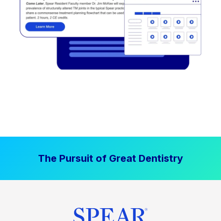
The Pursuit of Great Dentistry