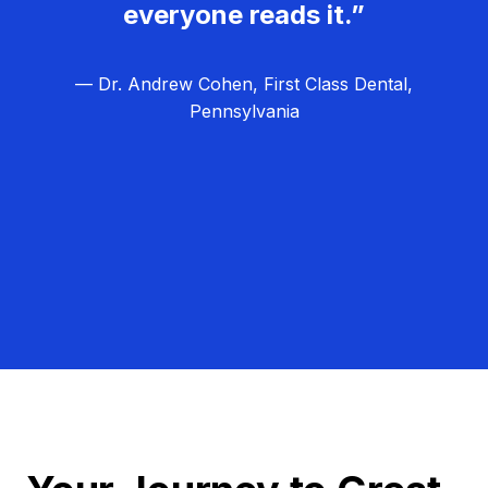
everyone reads it.”
— Dr. Andrew Cohen, First Class Dental,
Pennsylvania