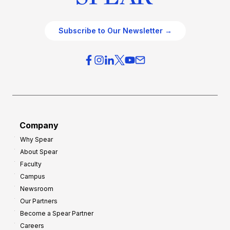
Subscribe to Our Newsletter →
Company
Why Spear
About Spear
Faculty
Campus
Newsroom
Our Partners
Become a Spear Partner
Careers