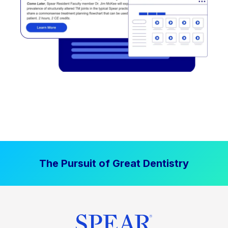
The Pursuit of Great Dentistry