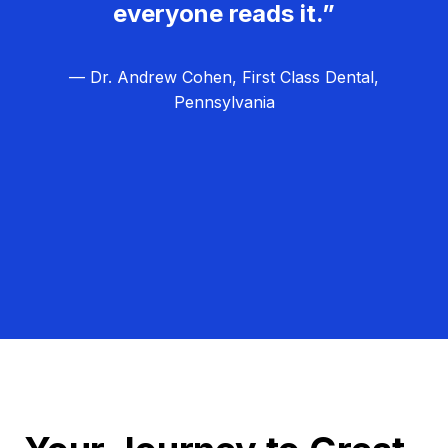
everyone reads it.”
— Dr. Andrew Cohen, First Class Dental,
Pennsylvania