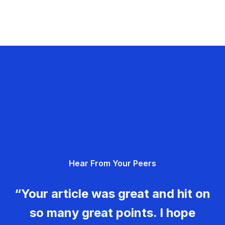
Hear From Your Peers
“Your article was great and hit on
so many great points. I hope