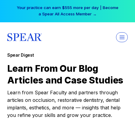
Skip
Your practice can earn $555 more per day | Become
to
a Spear All Access Member →
content
Spear Digest
Learn From Our Blog
Articles and Case Studies
Learn from Spear Faculty and partners through
articles on occlusion, restorative dentistry, dental
implants, esthetics, and more — insights that help
you refine your skills and grow your practice.