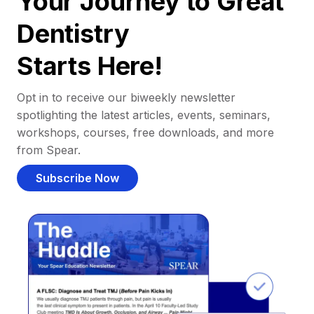
Your Journey to Great
Dentistry
Starts Here!
Opt in to receive our biweekly newsletter
spotlighting the latest articles, events, seminars,
workshops, courses, free downloads, and more
from Spear.
Subscribe Now