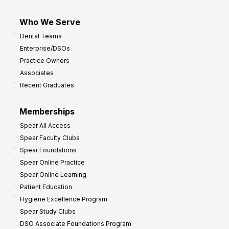
Who We Serve
Dental Teams
Enterprise/DSOs
Practice Owners
Associates
Recent Graduates
Memberships
Spear All Access
Spear Faculty Clubs
Spear Foundations
Spear Online Practice
Spear Online Learning
Patient Education
Hygiene Excellence Program
Spear Study Clubs
DSO Associate Foundations Program