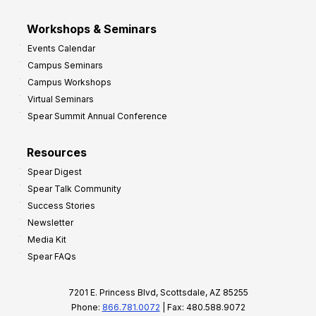
Workshops & Seminars
Events Calendar
Campus Seminars
Campus Workshops
Virtual Seminars
Spear Summit Annual Conference
Resources
Spear Digest
Spear Talk Community
Success Stories
Newsletter
Media Kit
Spear FAQs
7201 E. Princess Blvd, Scottsdale, AZ 85255
Phone:
866.781.0072
| Fax: 480.588.9072