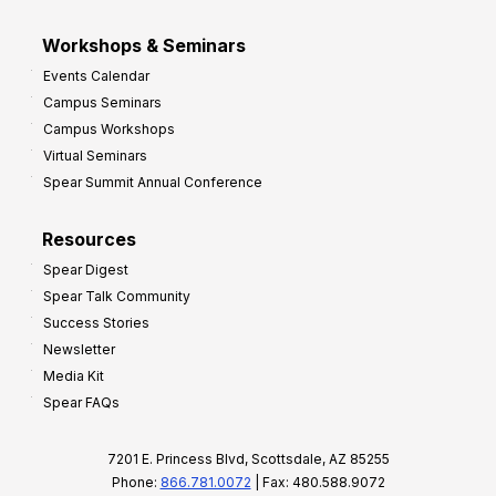
Workshops & Seminars
Events Calendar
Campus Seminars
Campus Workshops
Virtual Seminars
Spear Summit Annual Conference
Resources
Spear Digest
Spear Talk Community
Success Stories
Newsletter
Media Kit
Spear FAQs
7201 E. Princess Blvd, Scottsdale, AZ 85255
Phone:
866.781.0072
| Fax: 480.588.9072