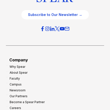
Subscribe to Our Newsletter →
Company
Why Spear
About Spear
Faculty
Campus
Newsroom
Our Partners
Become a Spear Partner
Careers