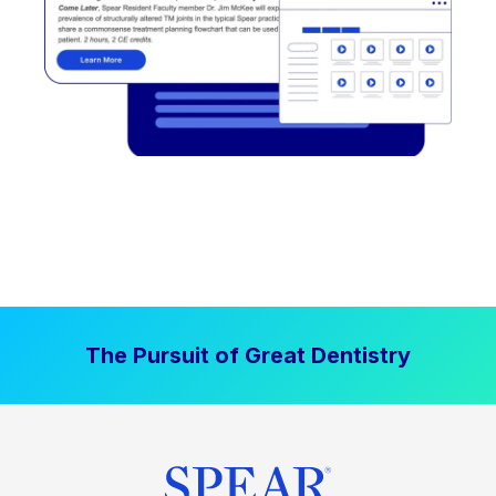
The Pursuit of Great Dentistry