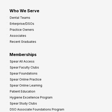
Who We Serve
Dental Teams
Enterprise/DSOs
Practice Owners
Associates
Recent Graduates
Memberships
Spear All Access
Spear Faculty Clubs
Spear Foundations
Spear Online Practice
Spear Online Learning
Patient Education
Hygiene Excellence Program
Spear Study Clubs
DSO Associate Foundations Program