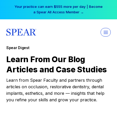
Skip
Your practice can earn $555 more per day | Become
to
a Spear All Access Member →
content
Spear Digest
Learn From Our Blog
Articles and Case Studies
Learn from Spear Faculty and partners through
articles on occlusion, restorative dentistry, dental
implants, esthetics, and more — insights that help
you refine your skills and grow your practice.