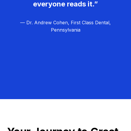
everyone reads it.”
— Dr. Andrew Cohen, First Class Dental,
Pennsylvania