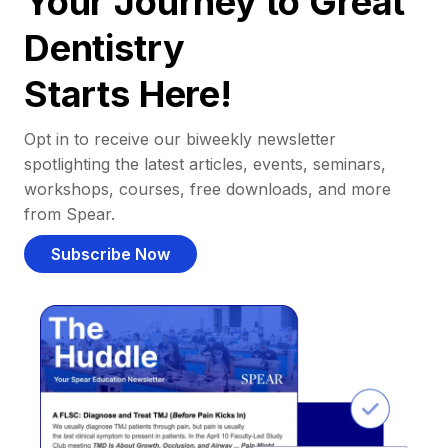
Your Journey to Great
Dentistry
Starts Here!
Opt in to receive our biweekly newsletter
spotlighting the latest articles, events, seminars,
workshops, courses, free downloads, and more
from Spear.
Subscribe Now