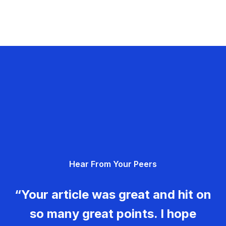
Hear From Your Peers
“Your article was great and hit on
so many great points. I hope