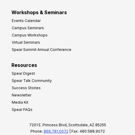
Workshops & Seminars
Events Calendar
Campus Seminars
Campus Workshops
Virtual Seminars
Spear Summit Annual Conference
Resources
Spear Digest
Spear Talk Community
Success Stories
Newsletter
Media Kit
Spear FAQs
7201 E. Princess Blvd, Scottsdale, AZ 85255
Phone:
866.781.0072
| Fax: 480.588.9072