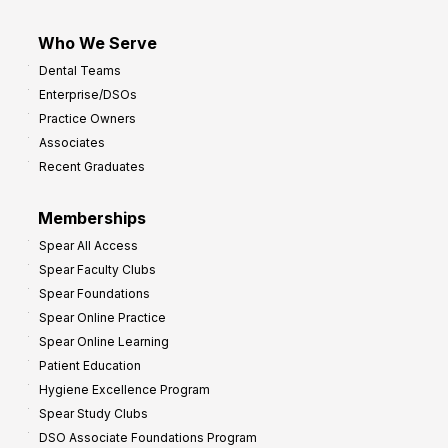
Who We Serve
Dental Teams
Enterprise/DSOs
Practice Owners
Associates
Recent Graduates
Memberships
Spear All Access
Spear Faculty Clubs
Spear Foundations
Spear Online Practice
Spear Online Learning
Patient Education
Hygiene Excellence Program
Spear Study Clubs
DSO Associate Foundations Program