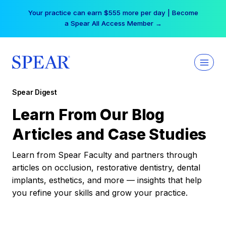
Skip
Your practice can earn $555 more per day | Become
to
a Spear All Access Member →
content
Spear Digest
Learn From Our Blog
Articles and Case Studies
Learn from Spear Faculty and partners through
articles on occlusion, restorative dentistry, dental
implants, esthetics, and more — insights that help
you refine your skills and grow your practice.