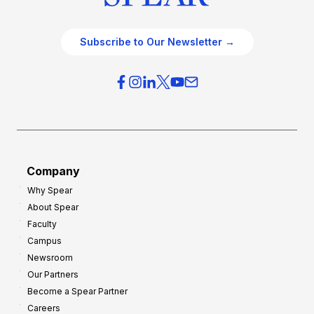
Subscribe to Our Newsletter →
Company
Why Spear
About Spear
Faculty
Campus
Newsroom
Our Partners
Become a Spear Partner
Careers