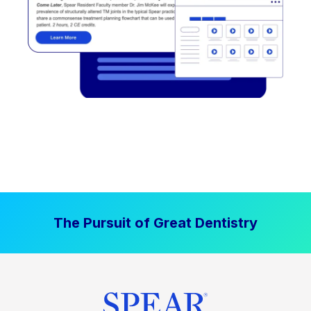
The Pursuit of Great Dentistry