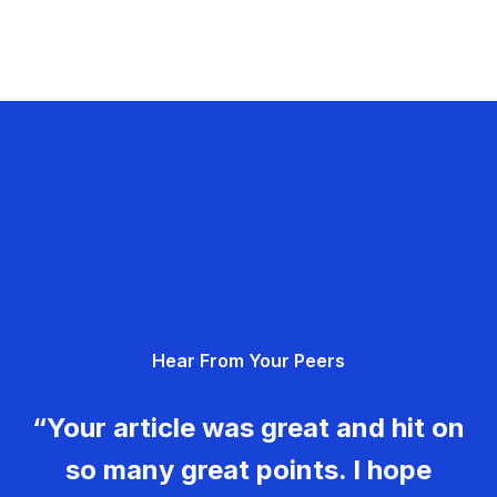
Hear From Your Peers
“Your article was great and hit on
so many great points. I hope