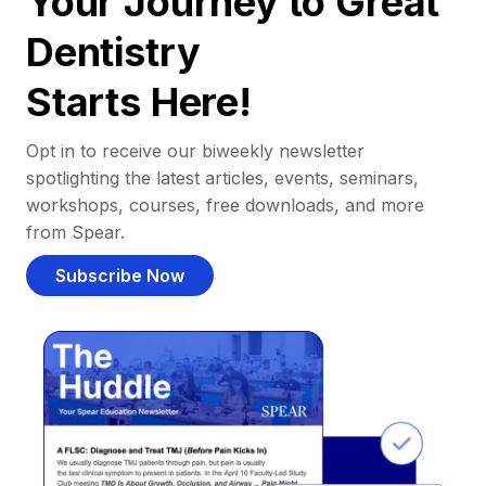
Your Journey to Great
Dentistry
Starts Here!
Opt in to receive our biweekly newsletter
spotlighting the latest articles, events, seminars,
workshops, courses, free downloads, and more
from Spear.
Subscribe Now