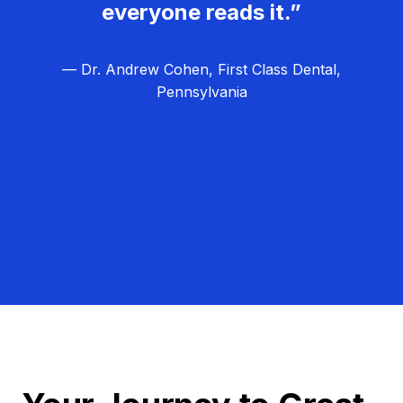
everyone reads it.”
— Dr. Andrew Cohen, First Class Dental,
Pennsylvania