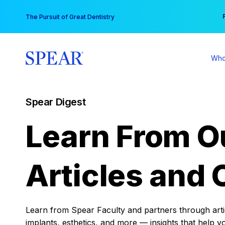
Skip
You
The Pursuit of Great Dentistry
to
content
Who
Spear Digest
Learn From O
Articles and 
Learn from Spear Faculty and partners through articl
implants, esthetics, and more — insights that help y