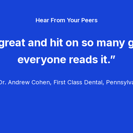
Hear From Your Peers
great and hit on so many g
everyone reads it.”
r. Andrew Cohen, First Class Dental, Pennsylv