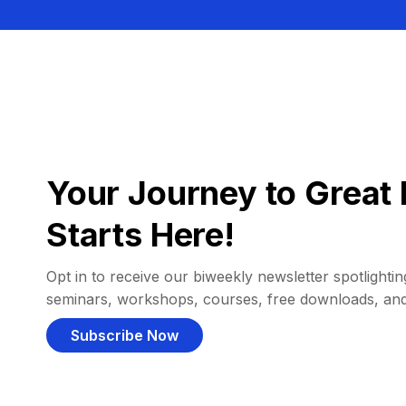
Your Journey to Great 
Starts Here!
Opt in to receive our biweekly newsletter spotlighting
seminars, workshops, courses, free downloads, an
Subscribe Now