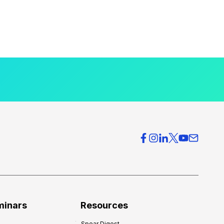
minars
Resources
Spear Digest