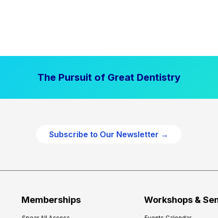
The Pursuit of Great Dentistry
Subscribe to Our Newsletter →
Memberships
Workshops & Se
Spear All Access
Events Calendar