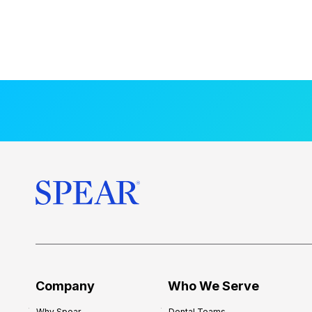
Company
Who We Serve
Why Spear
Dental Teams