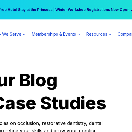
r practice can earn $555 more per day | Become a Spear All Access Memb
Free Hotel Stay at the Princess | Winter Workshop Registrations Now Open 
 We Serve
Memberships & Events
Resources
Compa
ur Blog
Case Studies
es on occlusion, restorative dentistry, dental
ou refine your skills and grow your practice.