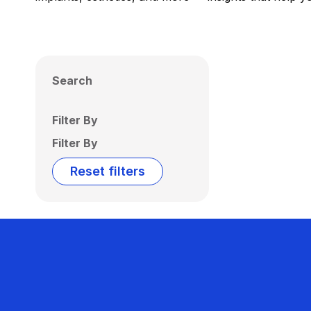
Search
Filter By
Filter By
Reset filters