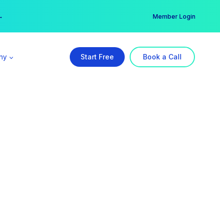
er →
→
Member Login
ny
Start Free
Book a Call