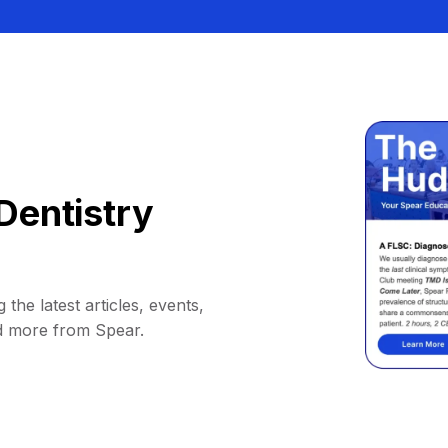
Dentistry
 the latest articles, events,
d more from Spear.