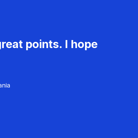
reat points. I hope
ania