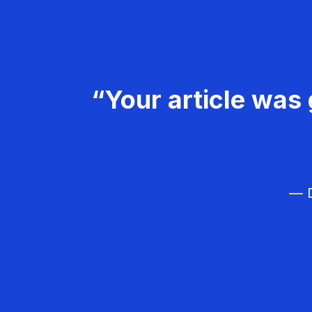
“Your article was 
— D