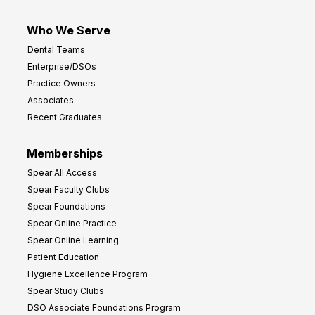
Who We Serve
Dental Teams
Enterprise/DSOs
Practice Owners
Associates
Recent Graduates
Memberships
Spear All Access
Spear Faculty Clubs
Spear Foundations
Spear Online Practice
Spear Online Learning
Patient Education
Hygiene Excellence Program
Spear Study Clubs
DSO Associate Foundations Program