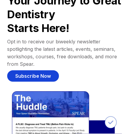
Your Journey to Great
Dentistry
Starts Here!
Opt in to receive our biweekly newsletter
spotlighting the latest articles, events, seminars,
workshops, courses, free downloads, and more
from Spear.
Subscribe Now