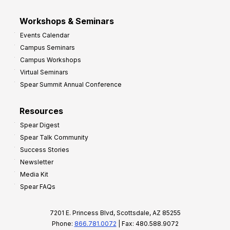
Workshops & Seminars
Events Calendar
Campus Seminars
Campus Workshops
Virtual Seminars
Spear Summit Annual Conference
Resources
Spear Digest
Spear Talk Community
Success Stories
Newsletter
Media Kit
Spear FAQs
7201 E. Princess Blvd, Scottsdale, AZ 85255
Phone:
866.781.0072
| Fax: 480.588.9072