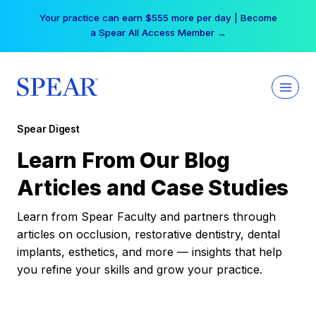
Skip
Your practice can earn $555 more per day | Become
to
a Spear All Access Member →
content
Spear Digest
Learn From Our Blog
Articles and Case Studies
Learn from Spear Faculty and partners through
articles on occlusion, restorative dentistry, dental
implants, esthetics, and more — insights that help
you refine your skills and grow your practice.