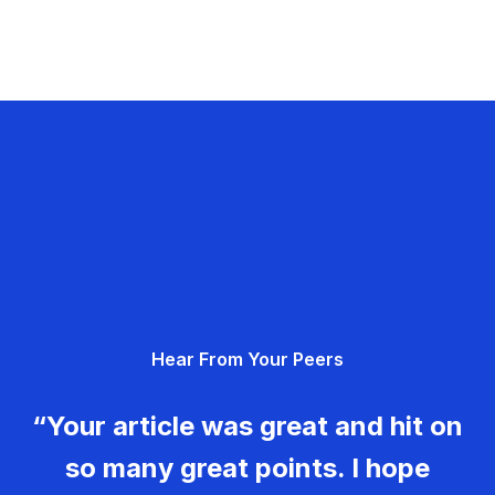
Hear From Your Peers
“Your article was great and hit on
so many great points. I hope