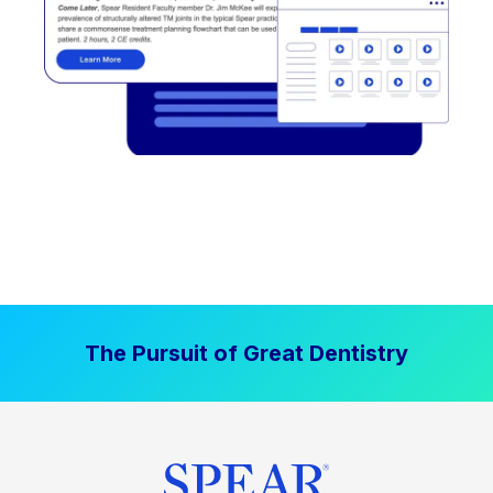
The Pursuit of Great Dentistry