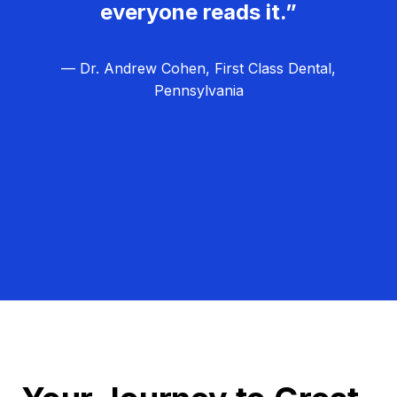
everyone reads it.”
— Dr. Andrew Cohen, First Class Dental,
Pennsylvania