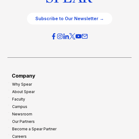
Subscribe to Our Newsletter →
Company
Why Spear
About Spear
Faculty
Campus
Newsroom
Our Partners
Become a Spear Partner
Careers