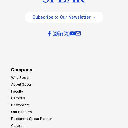
Subscribe to Our Newsletter →
Company
Why Spear
About Spear
Faculty
Campus
Newsroom
Our Partners
Become a Spear Partner
Careers