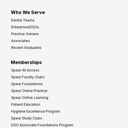
Who We Serve
Dental Teams
Enterprise/DSOs
Practice Owners
Associates
Recent Graduates
Memberships
Spear All Access
Spear Faculty Clubs
Spear Foundations
Spear Online Practice
Spear Online Learning
Patient Education
Hygiene Excellence Program
Spear Study Clubs
DSO Associate Foundations Program