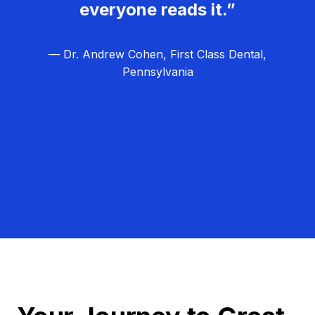
everyone reads it.”
— Dr. Andrew Cohen, First Class Dental,
Pennsylvania