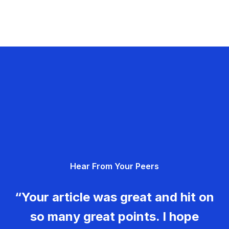
Hear From Your Peers
“Your article was great and hit on
so many great points. I hope