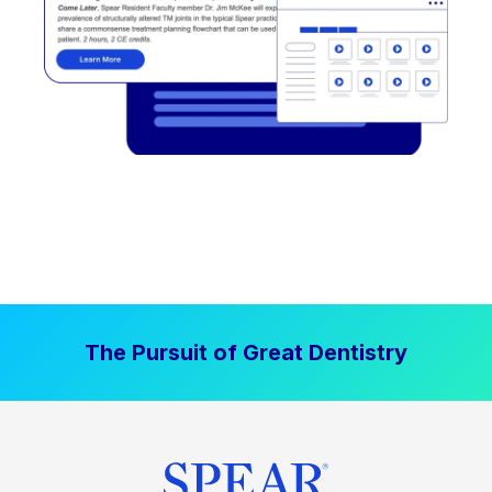
The Pursuit of Great Dentistry