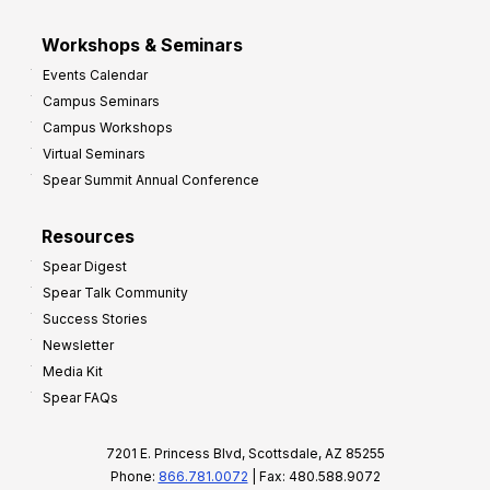
Workshops & Seminars
Events Calendar
Campus Seminars
Campus Workshops
Virtual Seminars
Spear Summit Annual Conference
Resources
Spear Digest
Spear Talk Community
Success Stories
Newsletter
Media Kit
Spear FAQs
7201 E. Princess Blvd, Scottsdale, AZ 85255
Phone:
866.781.0072
| Fax: 480.588.9072