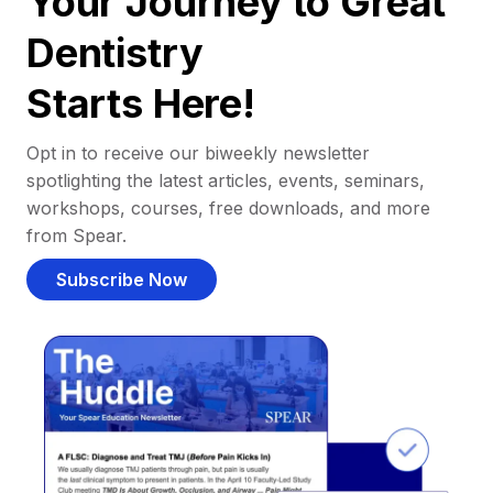
Your Journey to Great
Dentistry
Starts Here!
Opt in to receive our biweekly newsletter
spotlighting the latest articles, events, seminars,
workshops, courses, free downloads, and more
from Spear.
Subscribe Now