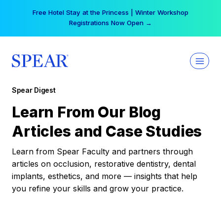
Skip
Free Hotel Stay at the Princess | Winter Workshop
to
Registrations Now Open →
content
Spear Digest
Learn From Our Blog
Articles and Case Studies
Learn from Spear Faculty and partners through
articles on occlusion, restorative dentistry, dental
implants, esthetics, and more — insights that help
you refine your skills and grow your practice.