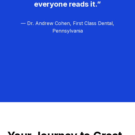
everyone reads it.”
— Dr. Andrew Cohen, First Class Dental,
Pennsylvania