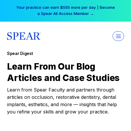
Skip
Your practice can earn $555 more per day | Become
to
a Spear All Access Member →
content
Spear Digest
Learn From Our Blog
Articles and Case Studies
Learn from Spear Faculty and partners through
articles on occlusion, restorative dentistry, dental
implants, esthetics, and more — insights that help
you refine your skills and grow your practice.