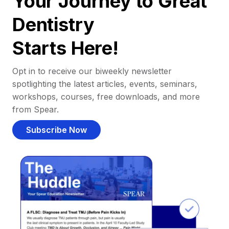
Your Journey to Great
Dentistry
Starts Here!
Opt in to receive our biweekly newsletter
spotlighting the latest articles, events, seminars,
workshops, courses, free downloads, and more
from Spear.
Subscribe Now