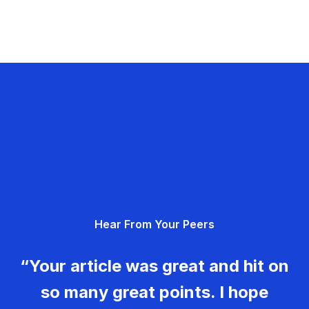
Hear From Your Peers
“Your article was great and hit on
so many great points. I hope