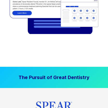
The Pursuit of Great Dentistry