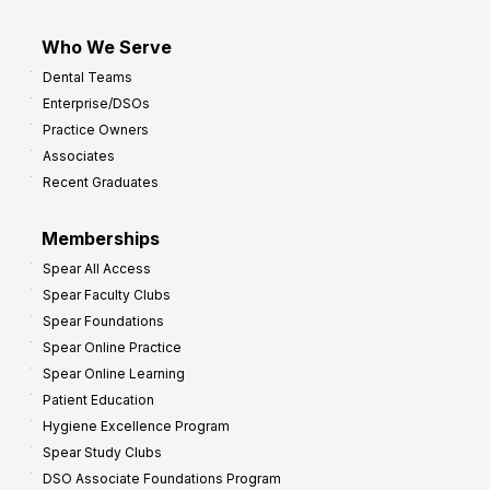
Who We Serve
Dental Teams
Enterprise/DSOs
Practice Owners
Associates
Recent Graduates
Memberships
Spear All Access
Spear Faculty Clubs
Spear Foundations
Spear Online Practice
Spear Online Learning
Patient Education
Hygiene Excellence Program
Spear Study Clubs
DSO Associate Foundations Program