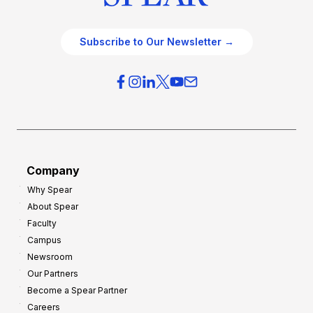
Subscribe to Our Newsletter →
Company
Why Spear
About Spear
Faculty
Campus
Newsroom
Our Partners
Become a Spear Partner
Careers