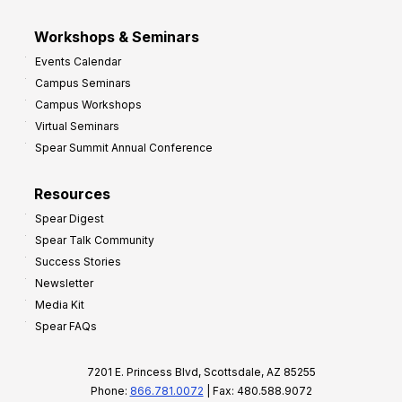
Workshops & Seminars
Events Calendar
Campus Seminars
Campus Workshops
Virtual Seminars
Spear Summit Annual Conference
Resources
Spear Digest
Spear Talk Community
Success Stories
Newsletter
Media Kit
Spear FAQs
7201 E. Princess Blvd, Scottsdale, AZ 85255
Phone:
866.781.0072
| Fax: 480.588.9072