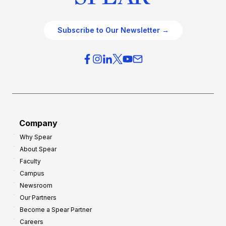
Subscribe to Our Newsletter →
Company
Why Spear
About Spear
Faculty
Campus
Newsroom
Our Partners
Become a Spear Partner
Careers