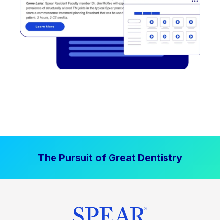
The Pursuit of Great Dentistry