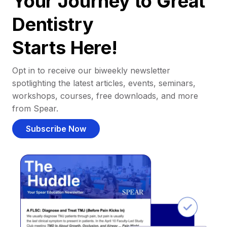
Your Journey to Great
Dentistry
Starts Here!
Opt in to receive our biweekly newsletter
spotlighting the latest articles, events, seminars,
workshops, courses, free downloads, and more
from Spear.
Subscribe Now