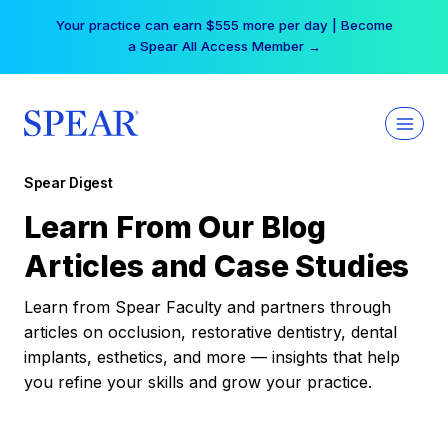
Skip
Your practice can earn $555 more per day | Become
to
a Spear All Access Member →
content
Spear Digest
Learn From Our Blog
Articles and Case Studies
Learn from Spear Faculty and partners through
articles on occlusion, restorative dentistry, dental
implants, esthetics, and more — insights that help
you refine your skills and grow your practice.