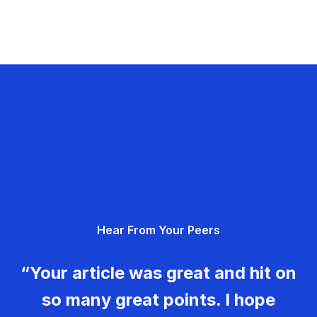
Hear From Your Peers
“Your article was great and hit on
so many great points. I hope