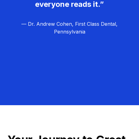
everyone reads it.”
— Dr. Andrew Cohen, First Class Dental,
Pennsylvania