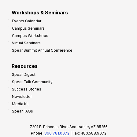
Workshops & Seminars
Events Calendar
Campus Seminars
Campus Workshops
Virtual Seminars
Spear Summit Annual Conference
Resources
Spear Digest
Spear Talk Community
Success Stories
Newsletter
Media Kit
Spear FAQs
7201 E. Princess Blvd, Scottsdale, AZ 85255
Phone:
866.781.0072
| Fax: 480.588.9072