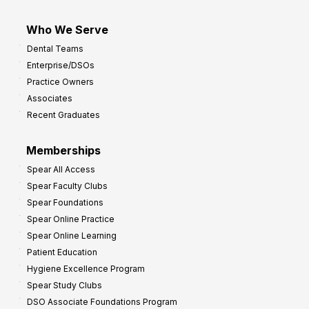
Who We Serve
Dental Teams
Enterprise/DSOs
Practice Owners
Associates
Recent Graduates
Memberships
Spear All Access
Spear Faculty Clubs
Spear Foundations
Spear Online Practice
Spear Online Learning
Patient Education
Hygiene Excellence Program
Spear Study Clubs
DSO Associate Foundations Program