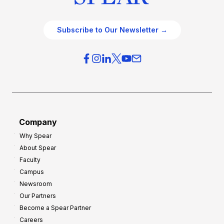
Subscribe to Our Newsletter →
Company
Why Spear
About Spear
Faculty
Campus
Newsroom
Our Partners
Become a Spear Partner
Careers