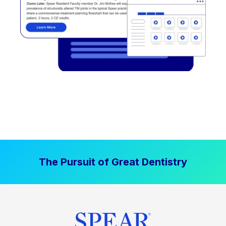
The Pursuit of Great Dentistry