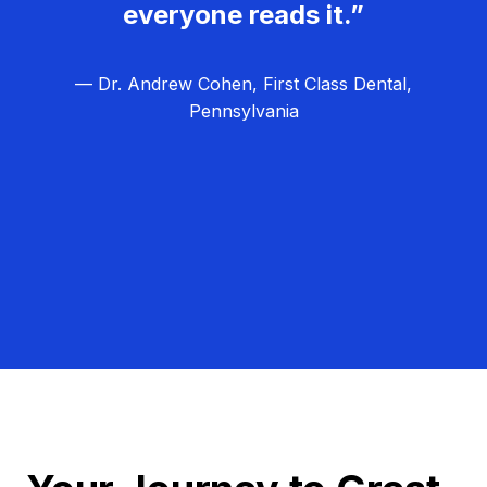
everyone reads it.”
— Dr. Andrew Cohen, First Class Dental,
Pennsylvania