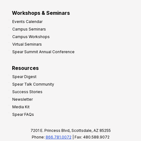
Workshops & Seminars
Events Calendar
Campus Seminars
Campus Workshops
Virtual Seminars
Spear Summit Annual Conference
Resources
Spear Digest
Spear Talk Community
Success Stories
Newsletter
Media Kit
Spear FAQs
7201 E. Princess Blvd, Scottsdale, AZ 85255
Phone:
866.781.0072
| Fax: 480.588.9072