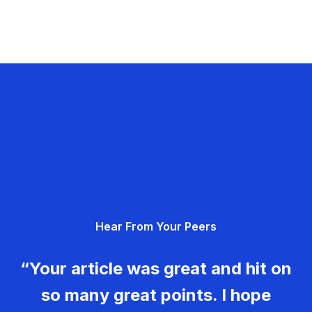
Hear From Your Peers
“Your article was great and hit on
so many great points. I hope