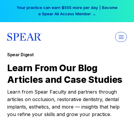
Skip
Your practice can earn $555 more per day | Become
to
a Spear All Access Member →
content
Spear Digest
Learn From Our Blog
Articles and Case Studies
Learn from Spear Faculty and partners through
articles on occlusion, restorative dentistry, dental
implants, esthetics, and more — insights that help
you refine your skills and grow your practice.