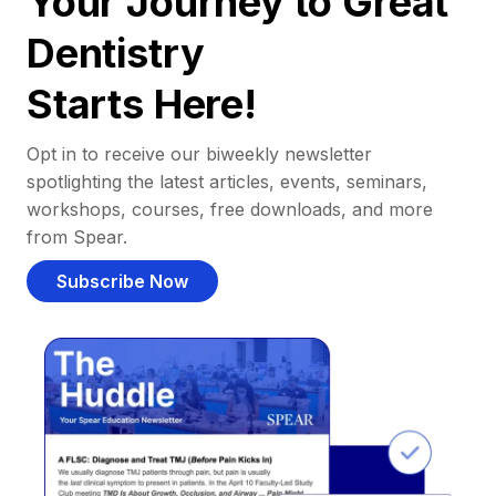
Your Journey to Great
Dentistry
Starts Here!
Opt in to receive our biweekly newsletter
spotlighting the latest articles, events, seminars,
workshops, courses, free downloads, and more
from Spear.
Subscribe Now