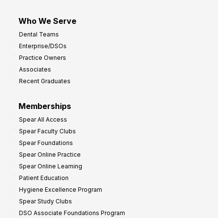
Who We Serve
Dental Teams
Enterprise/DSOs
Practice Owners
Associates
Recent Graduates
Memberships
Spear All Access
Spear Faculty Clubs
Spear Foundations
Spear Online Practice
Spear Online Learning
Patient Education
Hygiene Excellence Program
Spear Study Clubs
DSO Associate Foundations Program